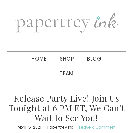
Skip
Skip
Skip
to
to
to
primary
main
primary
navigation
content
sidebar
HOME
SHOP
BLOG
TEAM
Release Party Live! Join Us
Tonight at 6 PM ET, We Can’t
Wait to See You!
April 15, 2021
Papertrey Ink
Leave a Comment