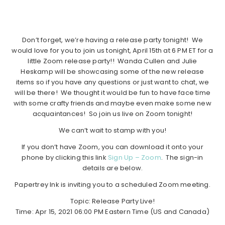
Don’t forget, we’re having a release party tonight! We
would love for you to join us tonight, April 15th at 6 PM ET for a
little Zoom release party!! Wanda Cullen and Julie
Heskamp will be showcasing some of the new release
items so if you have any questions or just want to chat, we
will be there! We thought it would be fun to have face time
with some crafty friends and maybe even make some new
acquaintances! So join us live on Zoom tonight!
We can’t wait to stamp with you!
If you don’t have Zoom, you can download it onto your
phone by clicking this link
Sign Up – Zoom
. The sign-in
details are below.
Papertrey Ink is inviting you to a scheduled Zoom meeting.
Topic: Release Party Live!
Time: Apr 15, 2021 06:00 PM Eastern Time (US and Canada)