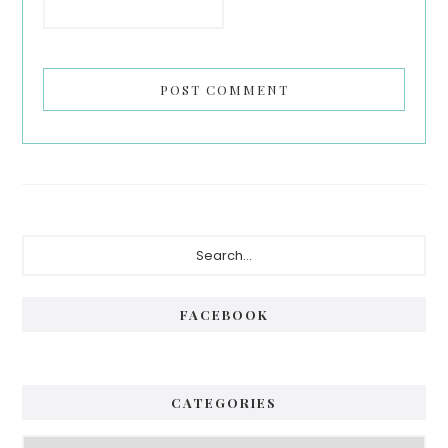
Primary
Search...
Sidebar
FACEBOOK
CATEGORIES
Categories