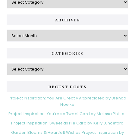
ARCHIVES
Archives
CATEGORIES
Categories
RECENT POSTS
Project Inspiration: You Are Greatly Appreciated by Brenda
Noelke
Project Inspiration: You’re so Tweet Card by Melissa Phillips
Project Inspiration: Sweet as Pie Card by Kelly Lunceford
Garden Blooms & Heartfelt Wishes Project Inspiration by