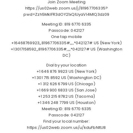
Join Zoom Meeting
https://us02web.zoom.us/j/81967706335?
pwd=Zzh5MklFR3dOY21xQlUyaVI4MlQ3dz09
Meeting ID: 819 6770 6335
Passcode: 042127
One tap mobile
+16468769923,,81967706335#,,,,*042127# US (New York)
+13017158592,,81967706335#,,,,*042127# US (Washington
DC)
Dial by your location
+1 646 876 9923 US (New York)
+1 301 715 8592 US (Washington DC)
+1 312 626 6799 US (Chicago)
+1 669 900 6833 US (San Jose)
+1 253 215 8782 US (Tacoma)
+1 346 248 7799 US (Houston)
Meeting ID: 819 6770 6335
Passcode: 042127
Find your local number:
https://us02web.zoom.us/u/kduFbNltU8