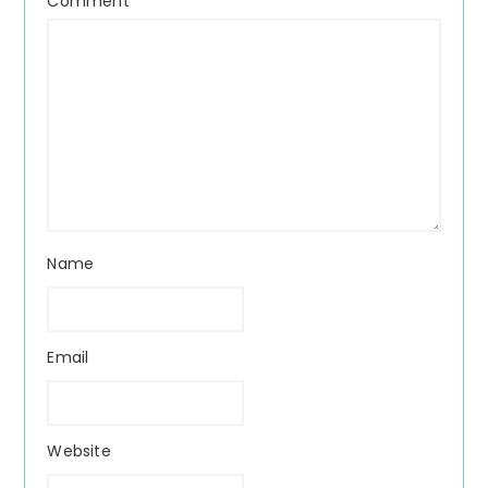
Comment
*
Name
Email
Website