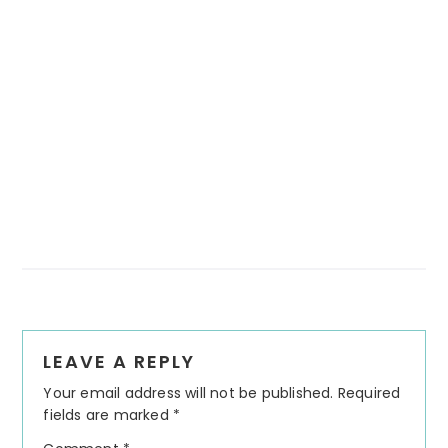
Reader
LEAVE A REPLY
Interactions
Your email address will not be published.
Required
fields are marked
*