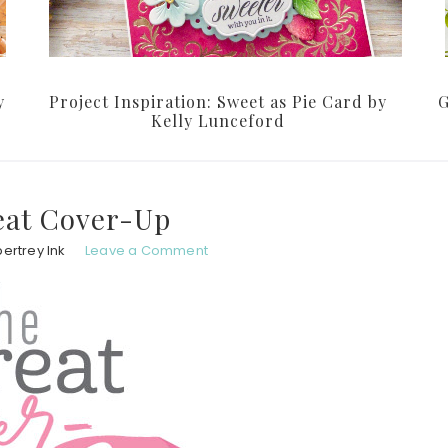
y
Project Inspiration: Sweet as Pie Card by
G
Kelly Lunceford
eat Cover-Up
ertrey Ink
Leave a Comment