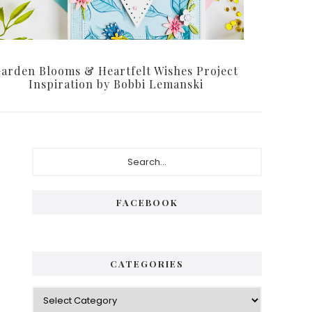
arden Blooms & Heartfelt Wishes Project
Inspiration by Bobbi Lemanski
Primary
Search...
Sidebar
FACEBOOK
CATEGORIES
Categories