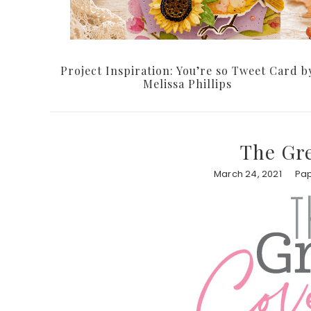
Project Inspiration: You’re so Tweet Card b
Melissa Phillips
The Gr
March 24, 2021
Pap