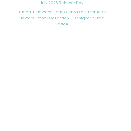
July 2026 Release Day
Framed in Flowers Stamp Set & Die + Framed in
Flowers Stencil Collection + Designer’s Free
Space