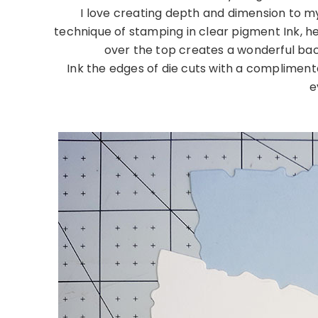
I love creating depth and dimension to m
technique of stamping in clear pigment Ink, 
over the top creates a wonderful ba
Ink the edges of die cuts with a complimenta
e