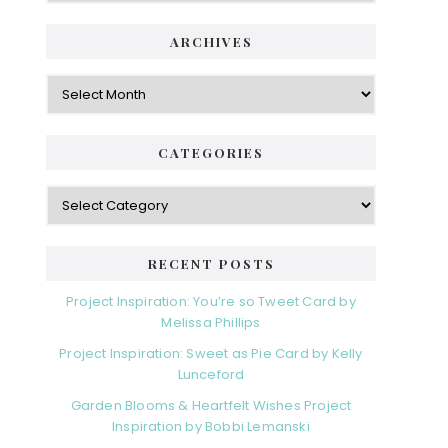
ARCHIVES
Archives
CATEGORIES
Categories
RECENT POSTS
Project Inspiration: You’re so Tweet Card by
Melissa Phillips
Project Inspiration: Sweet as Pie Card by Kelly
Lunceford
Garden Blooms & Heartfelt Wishes Project
Inspiration by Bobbi Lemanski