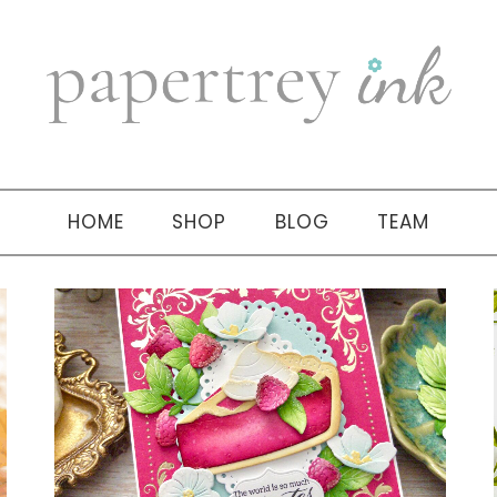
HOME
SHOP
BLOG
TEAM