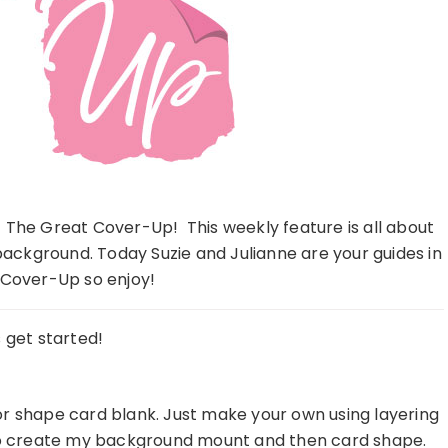
 The Great Cover-Up! This weekly feature is all about
ackground. Today Suzie and Julianne are your guides in
Cover-Up so enjoy!
s get started!
 or shape card blank. Just make your own using layering
t to create my background mount and then card shape.