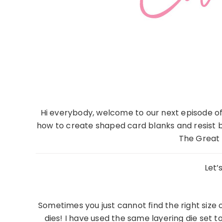
Hi everybody, welcome to our next episode of
how to create shaped card blanks and resist b
The Great 
Let’
Sometimes you just cannot find the right size
dies! I have used the same layering die se