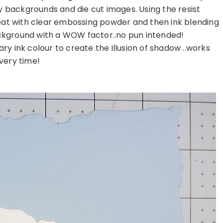
y backgrounds and die cut images. Using the resist
heat with clear embossing powder and then ink blending
ckground with a WOW factor..no pun intended!
ry ink colour to create the illusion of shadow ..works
very time!