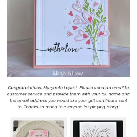
Congratulations, Marybeth Lopez! Please send an email to
customer service and provide them with your full name and
the email address you would like your gift certificate sent
to. Thanks so much to everyone for playing along!