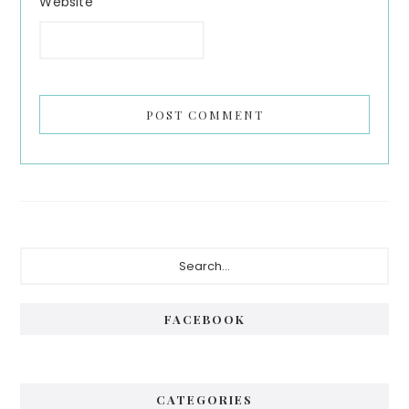
Website
Primary
Search...
Sidebar
FACEBOOK
CATEGORIES