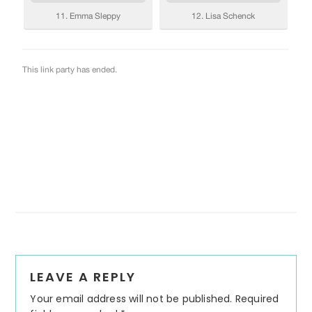
Reader
LEAVE A REPLY
Interactions
Your email address will not be published.
Required