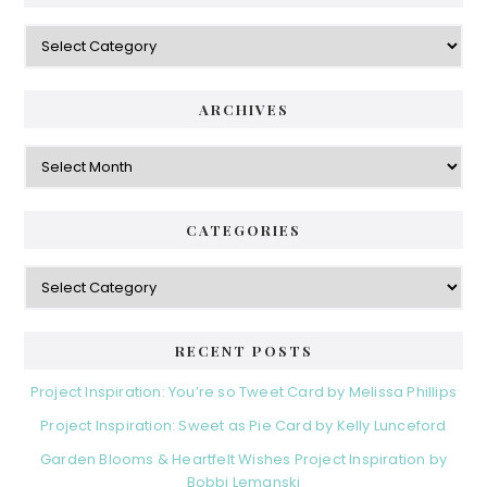
Categories
ARCHIVES
Archives
CATEGORIES
Categories
RECENT POSTS
Project Inspiration: You’re so Tweet Card by Melissa Phillips
Project Inspiration: Sweet as Pie Card by Kelly Lunceford
Garden Blooms & Heartfelt Wishes Project Inspiration by
Bobbi Lemanski