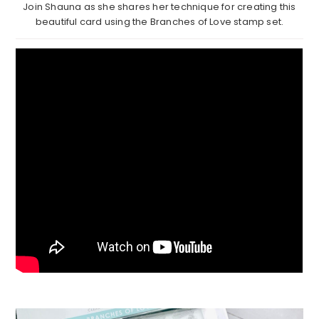
Join Shauna as she shares her technique for creating this
beautiful card using the Branches of Love stamp set.