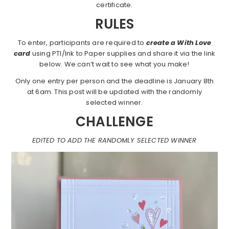
certificate.
RULES
To enter, participants are required to
create a With Love
card
using PTI/Ink to Paper supplies and share it via the link
below. We can’t wait to see what you make!
Only one entry per person and the deadline is January 8th
at 6am. This post will be updated with the randomly
selected winner.
CHALLENGE
EDITED TO ADD THE RANDOMLY SELECTED WINNER