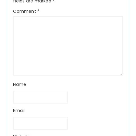
fields are marked
*
Comment
*
Name
Email