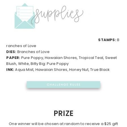
STAMPS:
B
ranches of Love
DIES:
Branches of Love
PAPER:
Pure Poppy, Hawaiian Shores, Tropical Teal, Sweet
Blush, White, Bitty Big: Pure Poppy
INK:
Aqua Mist, Hawaiian Shores, Honey Nut, True Black
PRIZE
One winner will be chosen at random to receive a $25 gift