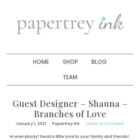
Skip
Skip
Skip
to
to
to
primary
main
primary
navigation
content
sidebar
HOME
SHOP
BLOG
TEAM
Guest Designer – Shauna –
Branches of Love
January 1, 2021
Papertrey Ink
Leave a Comment
Hi everybody! Send a little love to your family and friends!