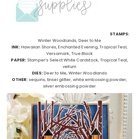
STAMPS:
Winter Woodlands, Deer to Me
INK:
Hawaiian Shores, Enchanted Evening, Tropical Teal,
Versamark, True Black
PAPER:
Stamper’s Select White Cardstock, Tropical Teal,
vellum
DIES:
Deer to Me, Winter Woodlands
OTHER:
sequins, tinsel glitter, white embossing powder,
silver embossing powder