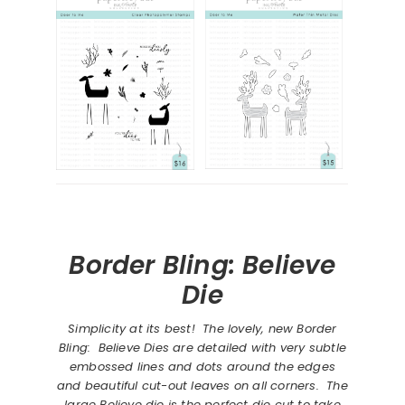
Border Bling: Believe
Die
Simplicity at its best! The lovely, new Border
Bling: Believe Dies are detailed with very subtle
embossed lines and dots around the edges
and beautiful cut-out leaves on all corners. The
large Believe die is the perfect die cut to take