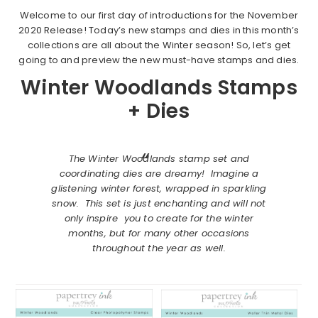
Welcome to our first day of introductions for the November
2020 Release! Today’s new stamps and dies in this month’s
collections are all about the Winter season! So, let’s get
going to and preview the new must-have stamps and dies.
Winter Woodlands Stamps
+ Dies
The Winter Woodlands stamp set and
coordinating dies are dreamy! Imagine a
glistening winter forest, wrapped in sparkling
snow. This set is just enchanting and will not
only inspire you to create for the winter
months, but for many other occasions
throughout the year as well.