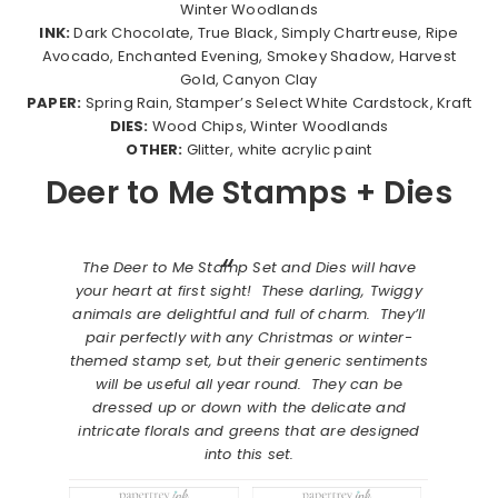
Winter Woodlands
INK:
Dark Chocolate, True Black, Simply Chartreuse, Ripe
Avocado, Enchanted Evening, Smokey Shadow, Harvest
Gold, Canyon Clay
PAPER:
Spring Rain, Stamper’s Select White Cardstock, Kraft
DIES:
Wood Chips, Winter Woodlands
OTHER:
Glitter, white acrylic paint
Deer to Me Stamps + Dies
The Deer to Me Stamp Set and Dies will have
your heart at first sight! These darling, Twiggy
animals are delightful and full of charm. They’ll
pair perfectly with any Christmas or winter-
themed stamp set, but their generic sentiments
will be useful all year round. They can be
dressed up or down with the delicate and
intricate florals and greens that are designed
into this set.