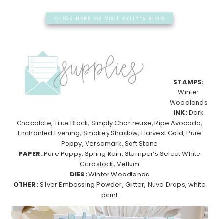
STAMPS:
Winter
Woodlands
INK:
Dark
Chocolate, True Black, Simply Chartreuse, Ripe Avocado,
Enchanted Evening, Smokey Shadow, Harvest Gold, Pure
Poppy, Versamark, Soft Stone
PAPER:
Pure Poppy, Spring Rain, Stamper’s Select White
Cardstock, Vellum
DIES:
Winter Woodlands
OTHER:
Silver Embossing Powder, Glitter, Nuvo Drops, white
paint