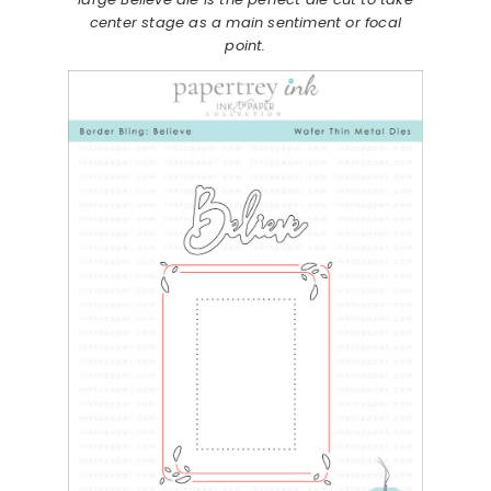
center stage as a main sentiment or focal
point.