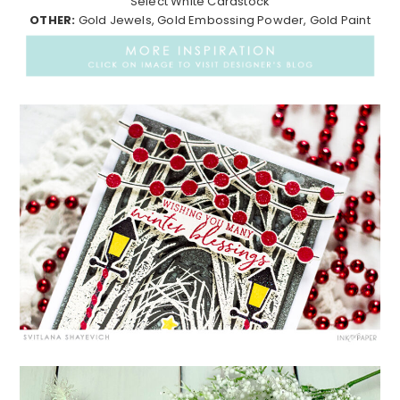
Select White Cardstock
OTHER:
Gold Jewels, Gold Embossing Powder, Gold Paint