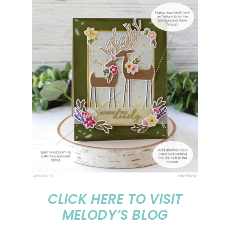
CLICK HERE TO VISIT
MELODY’S BLOG