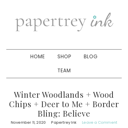
Skip
Skip
Skip
to
to
to
primary
main
primary
navigation
content
sidebar
HOME
SHOP
BLOG
TEAM
Winter Woodlands + Wood
Chips + Deer to Me + Border
Bling: Believe
November 11, 2020
Papertrey Ink
Leave a Comment