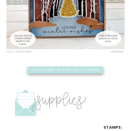
STAMPS: