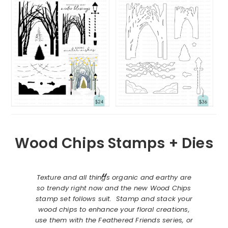
Wood Chips Stamps + Dies
Texture and all things organic and earthy are
so trendy right now and the new Wood Chips
stamp set follows suit. Stamp and stack your
wood chips to enhance your floral creations,
use them with the Feathered Friends series, or