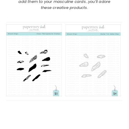
add them to your masculine cards…you’ll adore
these creative products.