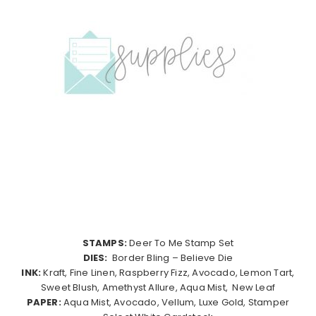
STAMPS:
Deer To Me Stamp Set
DIES:
Border Bling – Believe Die
INK:
Kraft, Fine Linen, Raspberry Fizz, Avocado, Lemon Tart,
Sweet Blush, Amethyst Allure, Aqua Mist, New Leaf
PAPER:
Aqua Mist, Avocado, Vellum, Luxe Gold, Stamper