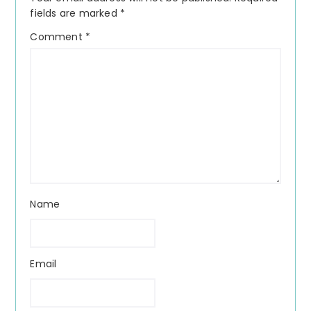
fields are marked
*
Comment
*
Name
Email