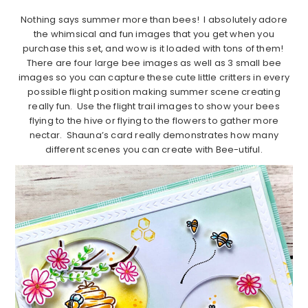
Nothing says summer more than bees! I absolutely adore
the whimsical and fun images that you get when you
purchase this set, and wow is it loaded with tons of them!
There are four large bee images as well as 3 small bee
images so you can capture these cute little critters in every
possible flight position making summer scene creating
really fun. Use the flight trail images to show your bees
flying to the hive or flying to the flowers to gather more
nectar. Shauna’s card really demonstrates how many
different scenes you can create with Bee-utiful.