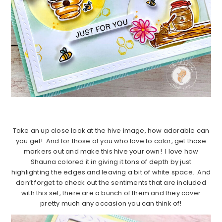
Take an up close look at the hive image, how adorable can
you get! And for those of you who love to color, get those
markers out and make this hive your own! I love how
Shauna colored it in giving it tons of depth by just
highlighting the edges and leaving a bit of white space. And
don’t forget to check out the sentiments that are included
with this set, there are a bunch of them and they cover
pretty much any occasion you can think of!