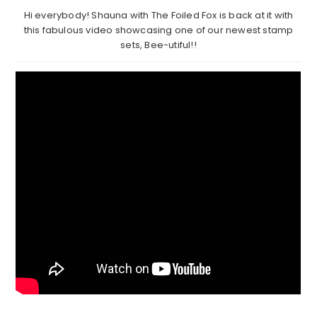
Hi everybody! Shauna with The Foiled Fox is back at it with
this fabulous video showcasing one of our newest stamp
sets, Bee-utiful!!