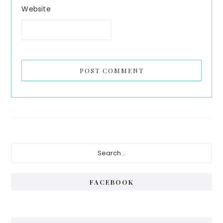
Website
Primary
Search...
Sidebar
FACEBOOK