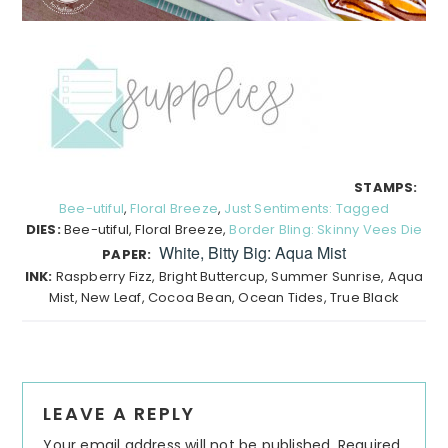
STAMPS:
Bee-utiful
,
Floral Breeze
,
Just Sentiments: Tagged
DIES:
Bee-utiful, Floral Breeze,
Border Bling: Skinny Vees Die
White, Bitty Big: Aqua Mist
PAPER:
INK:
Raspberry Fizz, Bright Buttercup, Summer Sunrise, Aqua
Mist, New Leaf, Cocoa Bean, Ocean Tides, True Black
Reader
LEAVE A REPLY
Interactions
Your email address will not be published.
Required