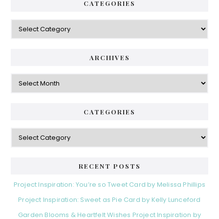
CATEGORIES
Categories
ARCHIVES
Archives
CATEGORIES
Categories
RECENT POSTS
Project Inspiration: You’re so Tweet Card by Melissa Phillips
Project Inspiration: Sweet as Pie Card by Kelly Lunceford
Garden Blooms & Heartfelt Wishes Project Inspiration by