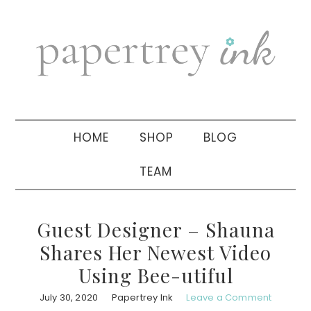
Skip
Skip
Skip
to
to
to
primary
main
primary
navigation
content
sidebar
HOME
SHOP
BLOG
TEAM
Guest Designer – Shauna
Shares Her Newest Video
Using Bee-utiful
July 30, 2020
Papertrey Ink
Leave a Comment