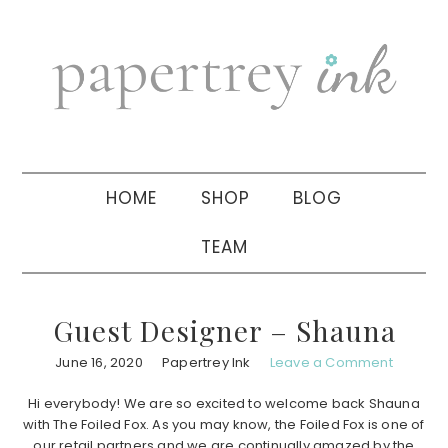
Skip
Skip
Skip
to
to
to
primary
main
primary
navigation
content
sidebar
HOME
SHOP
BLOG
TEAM
Guest Designer – Shauna
June 16, 2020
Papertrey Ink
Leave a Comment
Hi everybody! We are so excited to welcome back Shauna
with The Foiled Fox. As you may know, the Foiled Fox is one of
our retail partners and we are continually amazed by the