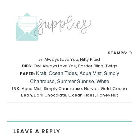
STAMPS:
O
wl Always Love You, Nifty Plaid
DIES:
Owl Always Love You, Border Bling: Twigs
Kraft, Ocean Tides, Aqua Mist, Simply
PAPER:
Chartreuse, Summer Sunrise, White
INK:
Aqua Mist, Simply Chartreuse, Harvest Gold, Cocoa
Bean, Dark Chocolate, Ocean Tides, Honey Nut
Reader
LEAVE A REPLY
Interactions