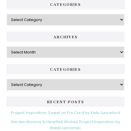
CATEGORIES
Categories
ARCHIVES
Archives
CATEGORIES
Categories
RECENT POSTS
Project Inspiration: Sweet as Pie Card by Kelly Lunceford
Garden Blooms & Heartfelt Wishes Project Inspiration by
Bobbi Lemanski