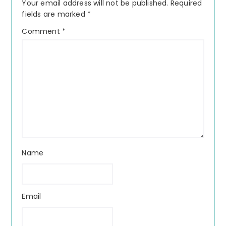
Your email address will not be published.
Required
fields are marked
*
Comment
*
Name
Email