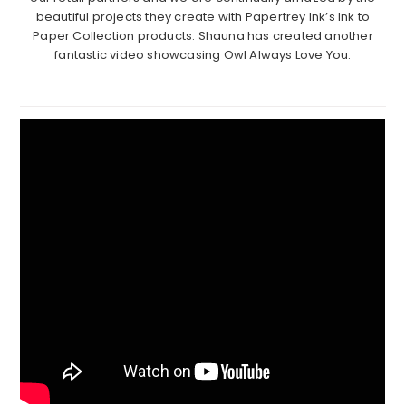
beautiful projects they create with Papertrey Ink’s Ink to
Paper Collection products. Shauna has created another
fantastic video showcasing Owl Always Love You.