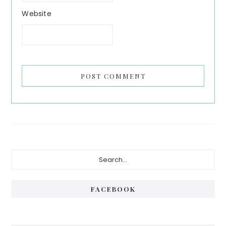
Website
Primary
Search...
Sidebar
FACEBOOK