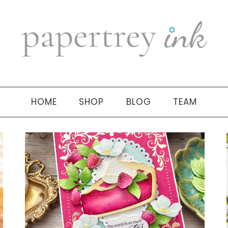
HOME
SHOP
BLOG
TEAM