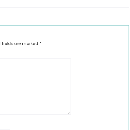
 fields are marked
*