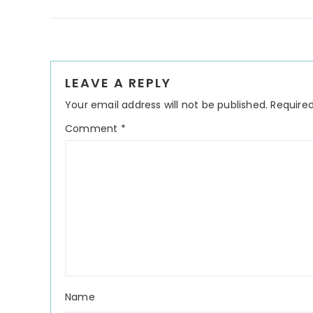
Reader
LEAVE A REPLY
Interactions
Your email address will not be published.
Required
Comment
*
Name