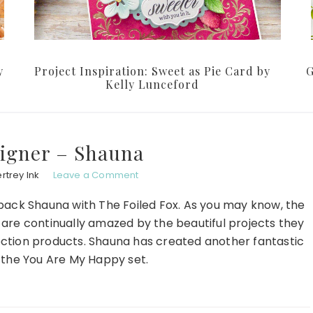
y
Project Inspiration: Sweet as Pie Card by
G
Kelly Lunceford
igner – Shauna
rtrey Ink
Leave a Comment
back Shauna with The Foiled Fox. As you may know, the
e are continually amazed by the beautiful projects they
lection products. Shauna has created another fantastic
 the You Are My Happy set.