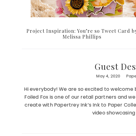
Project Inspiration: You’re so Tweet Card b
Melissa Phillips
Guest Des
May 4, 2020
Pape
Hi everybody! We are so excited to welcome 
Foiled Fox is one of our retail partners and w
create with Papertrey Ink’s Ink to Paper Col
video showcasing