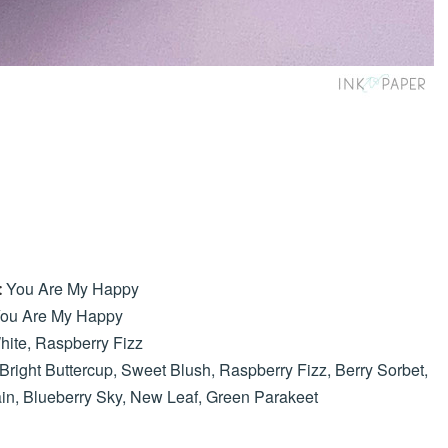
You Are My Happy
:
ou Are My Happy
hite, Raspberry Fizz
Bright Buttercup, Sweet Blush, Raspberry Fizz, Berry Sorbet,
ain, Blueberry Sky, New Leaf, Green Parakeet