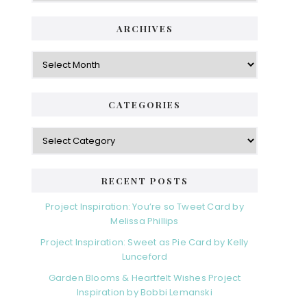
ARCHIVES
Archives
CATEGORIES
Categories
RECENT POSTS
Project Inspiration: You’re so Tweet Card by
Melissa Phillips
Project Inspiration: Sweet as Pie Card by Kelly
Lunceford
Garden Blooms & Heartfelt Wishes Project
Inspiration by Bobbi Lemanski