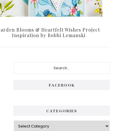
arden Blooms & Heartfelt Wishes Project
Inspiration by Bobbi Lemanski
Primary
Search...
Sidebar
FACEBOOK
CATEGORIES
Categories