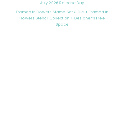
July 2026 Release Day
Framed in Flowers Stamp Set & Die + Framed in
Flowers Stencil Collection + Designer’s Free
Space