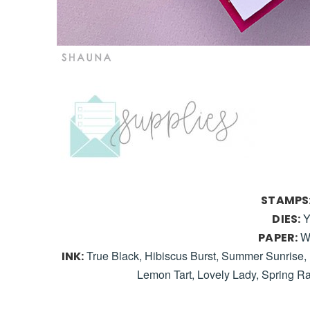
STAMPS
Y
DIES:
W
PAPER:
True Black, Hibiscus Burst, Summer Sunrise, 
INK:
Lemon Tart, Lovely Lady, Spring R