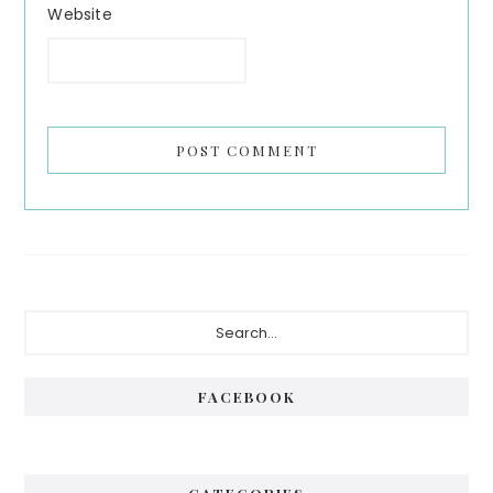
Website
Primary
Search...
Sidebar
FACEBOOK