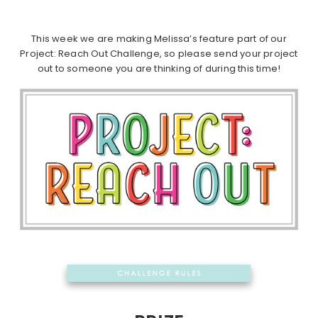
This week we are making Melissa’s feature part of our
Project: Reach Out Challenge, so please send your project
out to someone you are thinking of during this time!