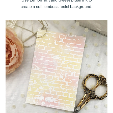
create a soft, emboss resist background.