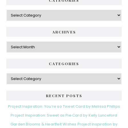
CATEGORIES
Categories
ARCHIVES
Archives
CATEGORIES
Categories
RECENT POSTS
Project Inspiration: You’re so Tweet Card by Melissa Phillips
Project Inspiration: Sweet as Pie Card by Kelly Lunceford
Garden Blooms & Heartfelt Wishes Project Inspiration by