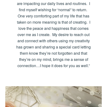
are impacting our daily lives and routines. I
find myself wishing for “normal” to return.
One very comforting part of my life that has
taken on more meaning is that of creating. I
love the peace and happiness that comes
over me as I create. My desire to reach out
and connect with others using my creativity
has grown and sharing a special card letting
them know they’re not forgotten and that
they’re on my mind, brings me a sense of
connection…I hope it does for you as well.”