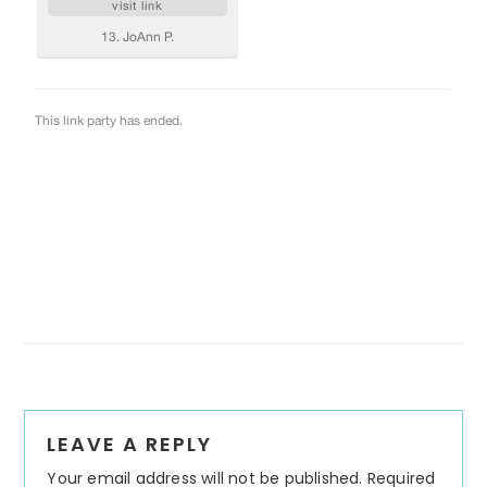
Reader
LEAVE A REPLY
Interactions
Your email address will not be published.
Required