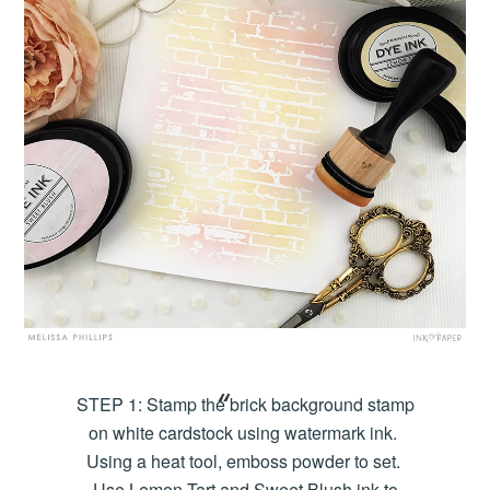
STEP 1: Stamp the brick background stamp
on white cardstock using watermark ink.
Using a heat tool, emboss powder to set.
Use Lemon Tart and Sweet Blush ink to