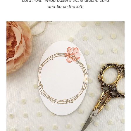
card front. Wrap baker’s twine around card
and tie on the left.