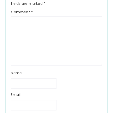
fields are marked
*
Comment
*
Name
Email