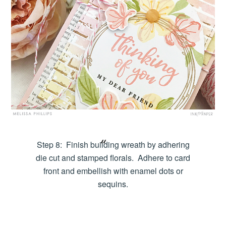
Step 8: Finish building wreath by adhering
die cut and stamped florals. Adhere to card
front and embellish with enamel dots or
sequins.