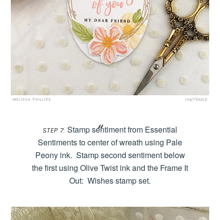
Stamp sentiment from Essential
STEP 7:
Sentiments to center of wreath using Pale
Peony ink. Stamp second sentiment below
the first using Olive Twist ink and the Frame It
Out: Wishes stamp set.