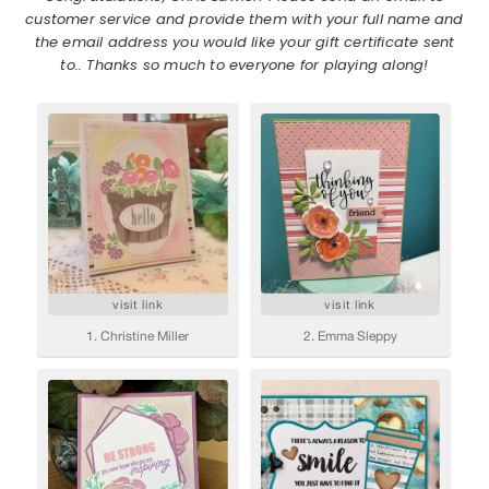
customer service and provide them with your full name and
the email address you would like your gift certificate sent
to.. Thanks so much to everyone for playing along!