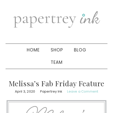
Skip
Skip
Skip
to
to
to
primary
main
primary
navigation
content
sidebar
HOME
SHOP
BLOG
TEAM
Melissa’s Fab Friday Feature
April 3, 2020
Papertrey Ink
Leave a Comment