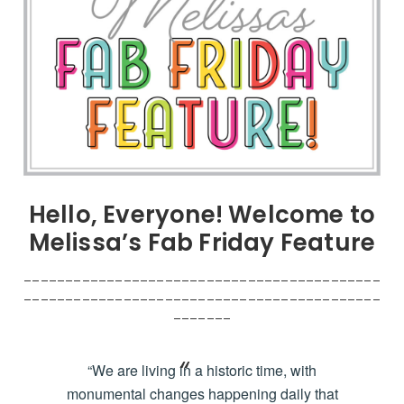
Hello, Everyone! Welcome to
Melissa’s Fab Friday Feature
___________________________________________
___________________________________________
_______
“We are living in a historic time, with
monumental changes happening daily that