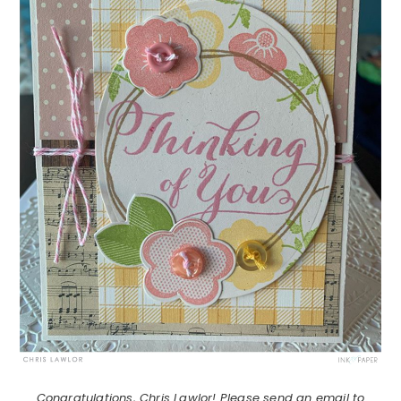
Congratulations, Chris Lawlor! Please send an email to