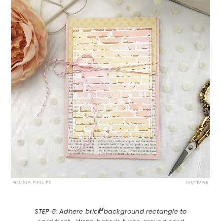
STEP 5: Adhere brick background rectangle to