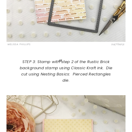
STEP 3: Stamp with step 2 of the Rustic Brick
background stamp using Classic Kraft ink. Die
cut using Nesting Basics: Pierced Rectangles
die.