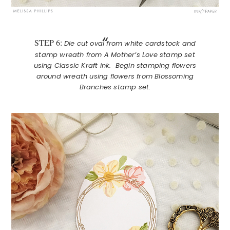
STEP 6:
Die cut oval from white cardstock and
stamp wreath from A Mother’s Love stamp set
using Classic Kraft ink. Begin stamping flowers
around wreath using flowers from Blossoming
Branches stamp set.