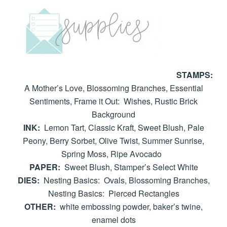
STAMPS:
A Mother’s Love, Blossoming Branches, Essential
Sentiments, Frame it Out: Wishes, Rustic Brick
Background
INK:
Lemon Tart, Classic Kraft, Sweet Blush, Pale
Peony, Berry Sorbet, Olive Twist, Summer Sunrise,
Spring Moss, Ripe Avocado
PAPER:
Sweet Blush, Stamper’s Select White
DIES:
Nesting Basics: Ovals, Blossoming Branches,
Nesting Basics: Pierced Rectangles
OTHER:
white embossing powder, baker’s twine,
enamel dots