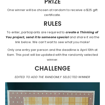
PRIZE
One winner will be chosen at random to receive a $25 gift
certificate.
RULES
To enter, participants are required to
create a Thinking of
You project, send it to someone special
and share it via the
link below. We can’t wait to see what you make!
Only one entry per person and the deadline is April 10th at
6am. This post will be updated with the randomly selected
winner.
CHALLENGE
EDITED TO ADD THE RANDOMLY SELECTED WINNER