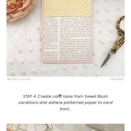
STEP 4: Create card base from Sweet Blush
cardstock and adhere patterned paper to card
.
front.