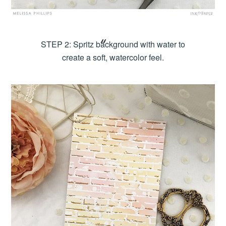
STEP 2: Spritz background with water to
create a soft, watercolor feel.