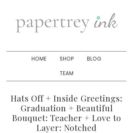
Skip
Skip
Skip
to
to
to
primary
main
primary
navigation
content
sidebar
HOME
SHOP
BLOG
TEAM
Hats Off + Inside Greetings:
Graduation + Beautiful
Bouquet: Teacher + Love to
Layer: Notched