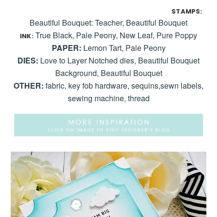
STAMPS:
Beautiful Bouquet: Teacher, Beautiful Bouquet
True Black, Pale Peony, New Leaf, Pure Poppy
INK:
PAPER:
Lemon Tart, Pale Peony
DIES:
Love to Layer Notched dies, Beautiful Bouquet
Background, Beautiful Bouquet
OTHER:
fabric, key fob hardware, sequins,sewn labels,
sewing machine, thread