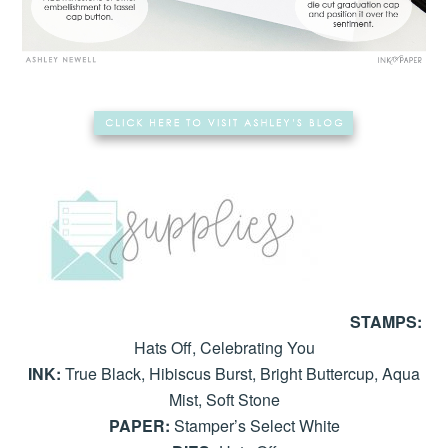
STAMPS:
Hats Off, Celebrating You
INK:
True Black, Hibiscus Burst, Bright Buttercup, Aqua
Mist, Soft Stone
PAPER:
Stamper’s Select White