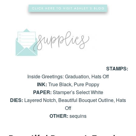
STAMPS:
Inside Greetings: Graduation, Hats Off
INK:
True Black, Pure Poppy
PAPER:
Stamper’s Select White
DIES:
Layered Notch, Beautiful Bouquet Outline, Hats
Off
OTHER:
sequins