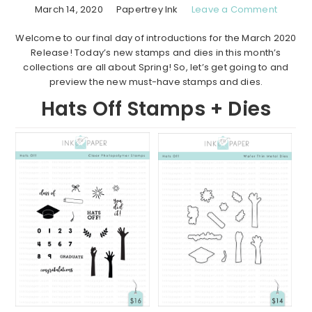
March 14, 2020
Papertrey Ink
Leave a Comment
Welcome to our final day of introductions for the March 2020
Release! Today’s new stamps and dies in this month’s
collections are all about Spring! So, let’s get going to and
preview the new must-have stamps and dies.
Hats Off Stamps + Dies