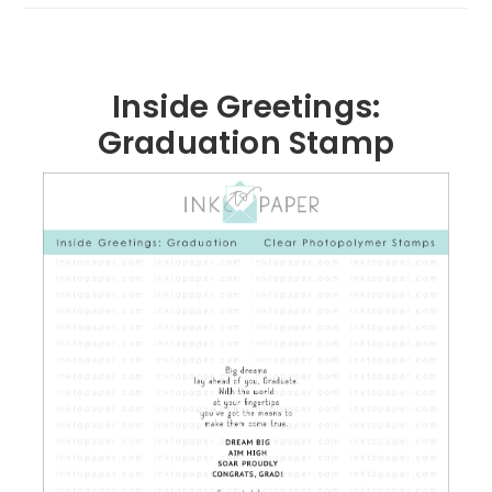
Inside Greetings:
Graduation Stamp