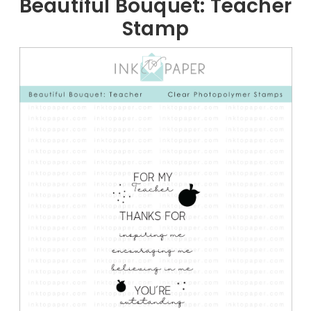
Beautiful Bouquet: Teacher
Stamp