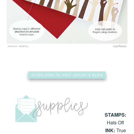
STAMPS:
Hats Off
INK:
True