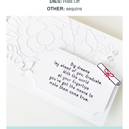
DIES:
Hats Off
OTHER:
sequins