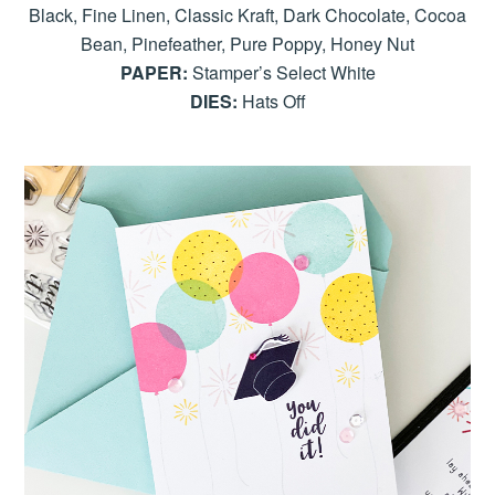
Black, Fine Linen, Classic Kraft, Dark Chocolate, Cocoa
Bean, Pinefeather, Pure Poppy, Honey Nut
PAPER:
Stamper’s Select White
DIES:
Hats Off