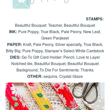
STAMPS:
Beautiful Bouquet: Teacher, Beautiful Bouquet
INK:
Pure Poppy, True Black, Pale Peony, New Leaf,
Green Parakeet
PAPER:
Kraft, Pale Peony, Silver specialty, True Black,
Bitty Big: Pure Poppy, Stamper’s Select White Cardstock
DIES:
Go-To Gift Card Holder: Pencil, Love to Layer
Notched die, Beautiful Bouquet, Beautiful Bouquet
Background, To Die For Sentiments: Thanks
OTHER:
sequins, Crystal Glaze