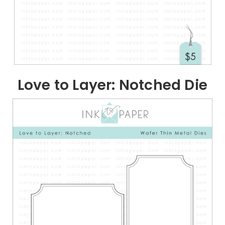
Love to Layer: Notched Die