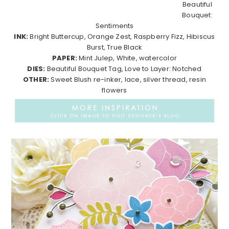
Beautiful
Bouquet:
Sentiments
INK:
Bright Buttercup, Orange Zest, Raspberry Fizz, Hibiscus
Burst, True Black
PAPER:
Mint Julep, White, watercolor
DIES:
Beautiful Bouquet Tag, Love to Layer: Notched
OTHER:
Sweet Blush re-inker, lace, silver thread, resin
flowers