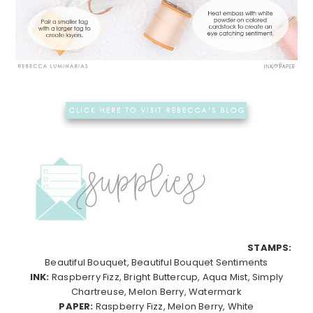
STAMPS:
Beautiful Bouquet, Beautiful Bouquet Sentiments
INK:
Raspberry Fizz, Bright Buttercup, Aqua Mist, Simply
Chartreuse, Melon Berry, Watermark
PAPER:
Raspberry Fizz, Melon Berry, White