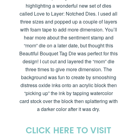
highlighting a wonderful new set of dies
called Love to Layer: Notched Dies. I used all
three sizes and popped up a couple of layers
with foam tape to add more dimension.
You’ll
hear more about the sentiment stamp and
“mom” die on a later date, but thought this
Beautiful Bouquet Tag Die was perfect for this
design! I cut out and layered the “mom” die
three times to give more dimension. The
background was fun to create by smooshing
distress oxide inks onto an acrylic block then
“picking up” the ink by tapping watercolor
card stock over the block then splattering with
a darker color after it was dry.
CLICK HERE TO VISIT