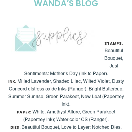
WANDA’S BLOG
STAMPS:
Beautiful
Bouquet,
Just
Sentiments: Mother’s Day (Ink to Paper).
Milled Lavender, Shaded Lilac, Wilted Violet, Dusty
INK:
Concord distress oxide inks (Ranger); Bright Buttercup,
Summer Sunrise, Green Parakeet, New Leaf (Papertrey
Ink).
White, Amethyst Allure, Green Parakeet
PAPER:
(Papertrey Ink); Water color CS (Ranger).
Beautiful Bouquet, Love to Layer: Notched Dies,
DIES: