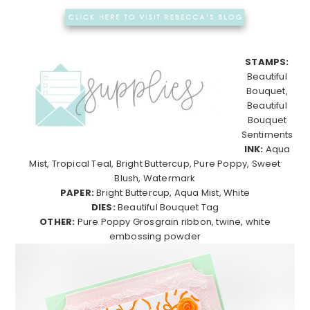
STAMPS:
Beautiful
Bouquet,
Beautiful
Bouquet
Sentiments
INK:
Aqua
Mist, Tropical Teal, Bright Buttercup, Pure Poppy, Sweet
Blush, Watermark
PAPER:
Bright Buttercup, Aqua Mist, White
DIES:
Beautiful Bouquet Tag
OTHER:
Pure Poppy Grosgrain ribbon, twine, white
embossing powder