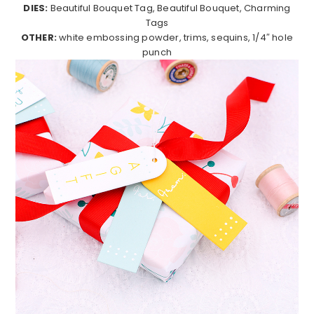
DIES:
Beautiful Bouquet Tag, Beautiful Bouquet, Charming
Tags
OTHER:
white embossing powder, trims, sequins, 1/4″ hole
punch