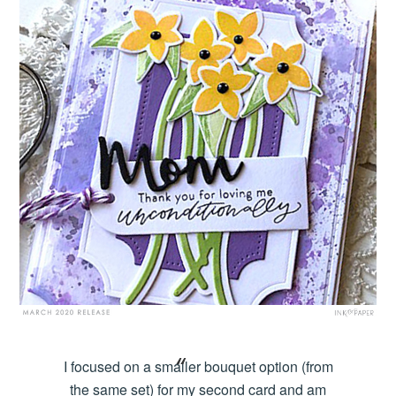
I focused on a smaller bouquet option (from
the same set) for my second card and am