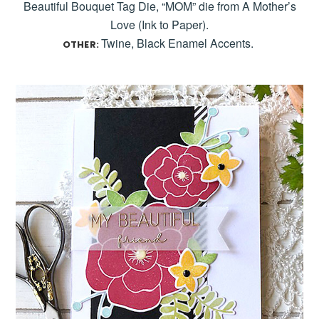
Beautiful Bouquet Tag Die, “MOM” die from A Mother’s
Love (Ink to Paper).
Twine, Black Enamel Accents.
OTHER: