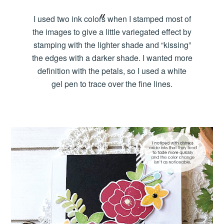
I used two ink colors when I stamped most of
the images to give a little variegated effect by
stamping with the lighter shade and “kissing”
the edges with a darker shade. I wanted more
definition with the petals, so I used a white
gel pen to trace over the fine lines.