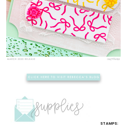
STAMPS: