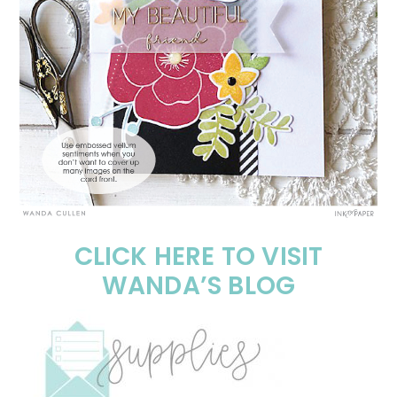
CLICK HERE TO VISIT
WANDA’S BLOG