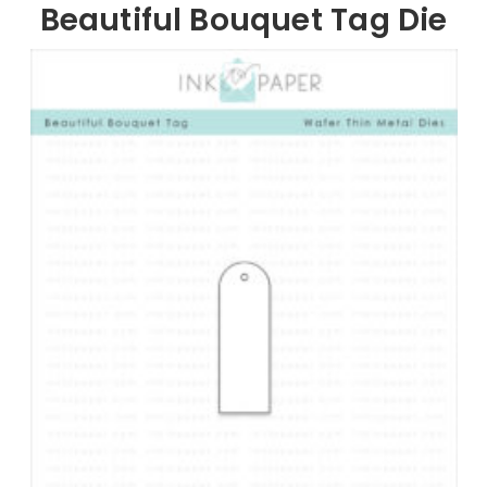
Beautiful Bouquet Tag Die