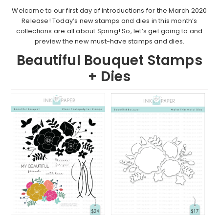
Welcome to our first day of introductions for the March 2020
Release! Today’s new stamps and dies in this month’s
collections are all about Spring! So, let’s get going to and
preview the new must-have stamps and dies.
Beautiful Bouquet Stamps
+ Dies