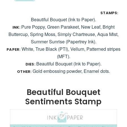
STAMPS:
Beautiful Bouquet (Ink to Paper).
Pure Poppy, Green Parakeet, New Leaf, Bright
INK:
Buttercup, Spring Moss, Simply Chartreuse, Aqua Mist,
Summer Sunrise (Papertrey Ink).
White, True Black (PTI), Vellum, Patterned stripes
PAPER:
(MFT).
Beautiful Bouquet (Ink to Paper).
DIES:
Gold embossing powder, Enamel dots.
OTHER:
Beautiful Bouquet
Sentiments Stamp