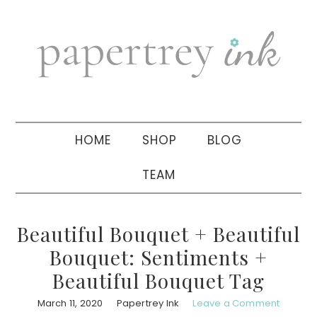
Skip
Skip
Skip
to
to
to
primary
main
primary
navigation
content
sidebar
HOME
SHOP
BLOG
TEAM
Beautiful Bouquet + Beautiful
Bouquet: Sentiments +
Beautiful Bouquet Tag
March 11, 2020
Papertrey Ink
Leave a Comment