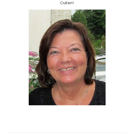
Cullen!