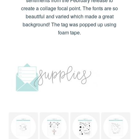
sentiments from the February release to
create a collage focal point. The fonts are so
beautiful and varied which made a great
background! The tag was popped up using
foam tape.