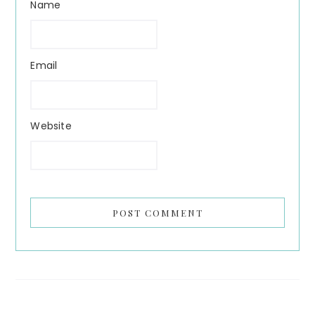
Name
Email
Website
Search...