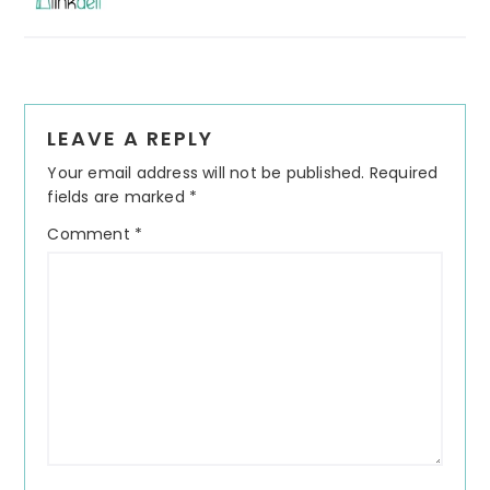
Reader
LEAVE A REPLY
Interactions
Your email address will not be published.
Required
fields are marked
*
Comment
*