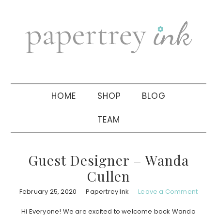
Skip
Skip
Skip
to
to
to
primary
main
primary
navigation
content
sidebar
HOME
SHOP
BLOG
TEAM
Guest Designer – Wanda
Cullen
February 25, 2020
Papertrey Ink
Leave a Comment
Hi Everyone! We are excited to welcome back Wanda