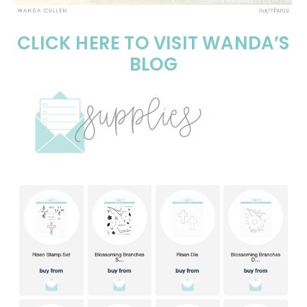
CLICK HERE TO VISIT WANDA’S
BLOG