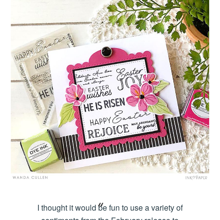
I thought it would be fun to use a variety of