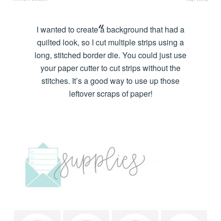
I wanted to create a background that had a
quilted look, so I cut multiple strips using a
long, stitched border die. You could just use
your paper cutter to cut strips without the
stitches. It’s a good way to use up those
leftover scraps of paper!