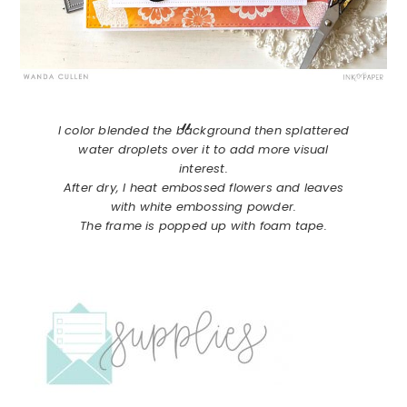
I color blended the background then splattered
water droplets over it to add more visual
interest.
After dry, I heat embossed flowers and leaves
with white embossing powder.
The frame is popped up with foam tape.