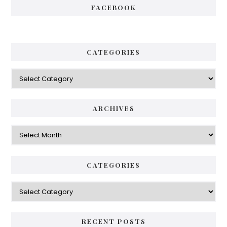
FACEBOOK
CATEGORIES
Categories
ARCHIVES
Archives
CATEGORIES
Categories
RECENT POSTS