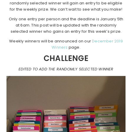
randomly selected winner will gain an entry to be eligible
for the weekly prize. We can’t wait to see what you make!
Only one entry per person and the deadline is January 5th
at 6am. This post will be updated with the randomly
selected winner who gains an entry for this week’s prize.
Weekly winners will be announced on our
December 2019
Winners
page.
CHALLENGE
EDITED TO ADD THE RANDOMLY SELECTED WINNER