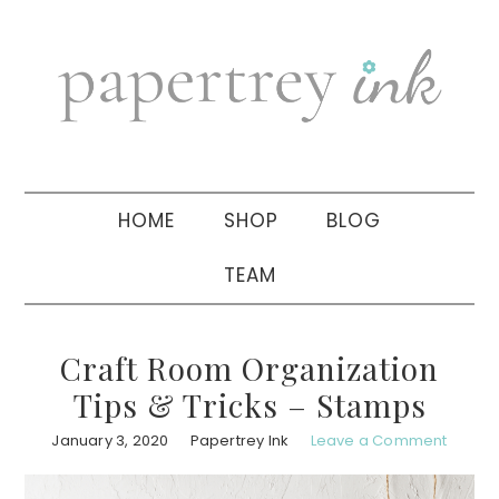
Skip
Skip
Skip
to
to
to
primary
main
primary
navigation
content
sidebar
HOME
SHOP
BLOG
TEAM
Craft Room Organization
Tips & Tricks – Stamps
January 3, 2020
Papertrey Ink
Leave a Comment