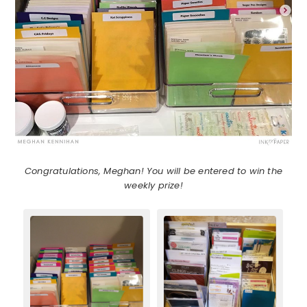
Congratulations, Meghan! You will be entered to win the
weekly prize!