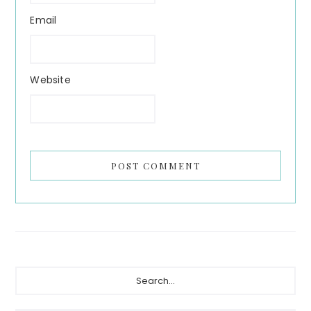
Email
Website
Primary
Search...
Sidebar