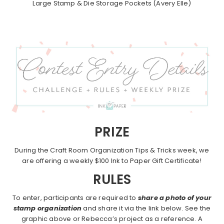
Large Stamp & Die Storage Pockets (Avery Elle)
PRIZE
During the Craft Room Organization Tips & Tricks week, we
are offering a weekly $100 Ink to Paper Gift Certificate!
RULES
To enter, participants are required to
share a photo of your
stamp organization
and share it via the link below. See the
graphic above or Rebecca’s project as a reference. A