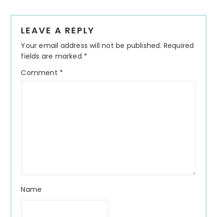
Reader
LEAVE A REPLY
Interactions
Your email address will not be published.
Required
fields are marked
*
Comment
*
Name