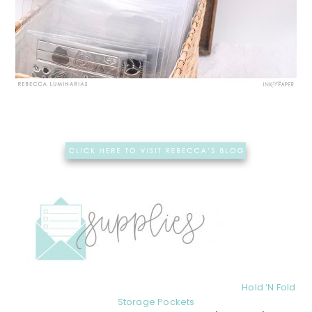
Hold ‘N Fold
Storage Pockets