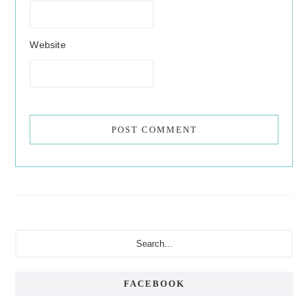
Website
Primary
Search...
Sidebar
FACEBOOK