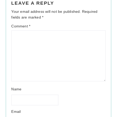
LEAVE A REPLY
Interactions
Your email address will not be published.
Required
fields are marked
*
Comment
*
Name
Email