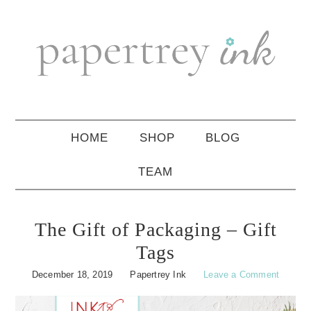
Skip
Skip
Skip
to
to
to
primary
main
primary
navigation
content
sidebar
HOME
SHOP
BLOG
TEAM
The Gift of Packaging – Gift
Tags
December 18, 2019
Papertrey Ink
Leave a Comment