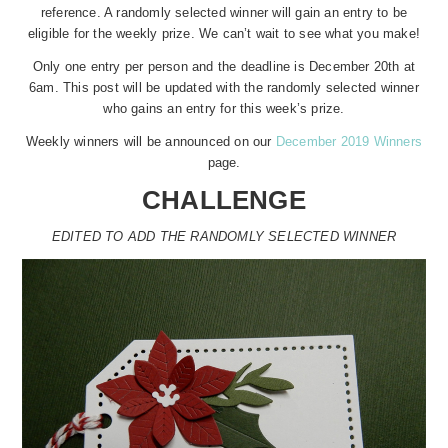
reference. A randomly selected winner will gain an entry to be
eligible for the weekly prize. We can’t wait to see what you make!
Only one entry per person and the deadline is December 20th at
6am. This post will be updated with the randomly selected winner
who gains an entry for this week’s prize.
Weekly winners will be announced on our
December 2019 Winners
page.
CHALLENGE
EDITED TO ADD THE RANDOMLY SELECTED WINNER