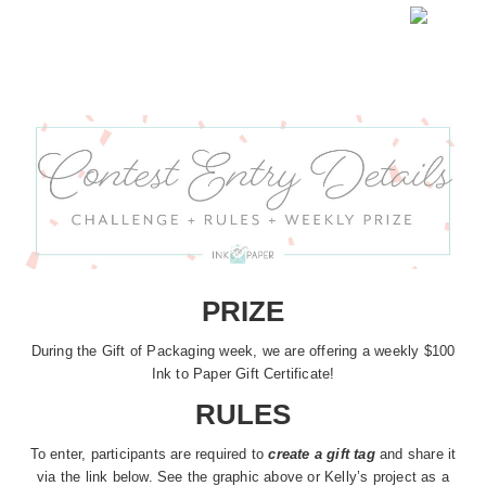
PRIZE
During the Gift of Packaging week, we are offering a weekly $100
Ink to Paper Gift Certificate!
RULES
To enter, participants are required to
create a gift tag
and share it
via the link below. See the graphic above or Kelly’s project as a