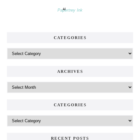
Papertrey Ink
CATEGORIES
Categories
ARCHIVES
Archives
CATEGORIES
Categories
RECENT POSTS