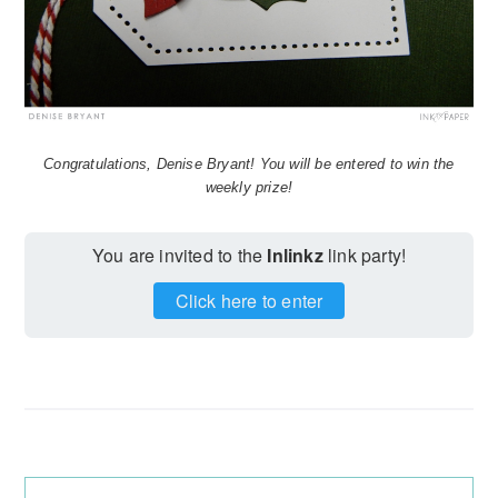
Congratulations, Denise Bryant! You will be entered to win the
weekly prize!
You are invited to the
Inlinkz
link party!
Click here to enter
Reader