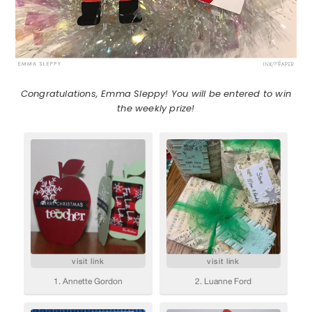
Congratulations, Emma Sleppy! You will be entered to win
the weekly prize!