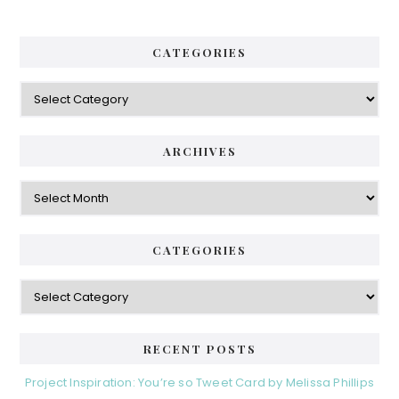
CATEGORIES
Categories
ARCHIVES
Archives
CATEGORIES
Categories
RECENT POSTS
Project Inspiration: You’re so Tweet Card by Melissa Phillips