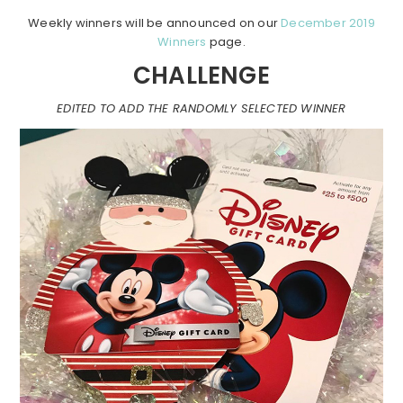
Weekly winners will be announced on our
December 2019
Winners
page.
CHALLENGE
EDITED TO ADD THE RANDOMLY SELECTED WINNER