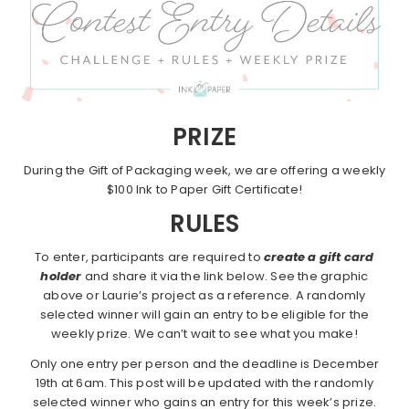
PRIZE
During the Gift of Packaging week, we are offering a weekly
$100 Ink to Paper Gift Certificate!
RULES
To enter, participants are required to
create a gift card
holder
and share it via the link below. See the graphic
above or Laurie’s project as a reference. A randomly
selected winner will gain an entry to be eligible for the
weekly prize. We can’t wait to see what you make!
Only one entry per person and the deadline is December
19th at 6am. This post will be updated with the randomly
selected winner who gains an entry for this week’s prize.