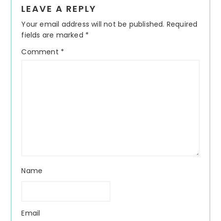
Reader
LEAVE A REPLY
Interactions
Your email address will not be published.
Required
fields are marked
*
Comment
*
Name
Email