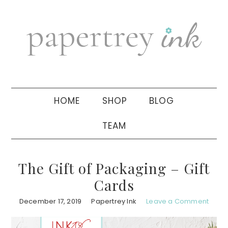
Skip
Skip
Skip
to
to
to
primary
main
primary
navigation
content
sidebar
HOME
SHOP
BLOG
TEAM
The Gift of Packaging – Gift
Cards
December 17, 2019
Papertrey Ink
Leave a Comment