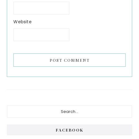
Website
Primary
Search...
Sidebar
FACEBOOK