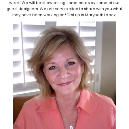
week. We will be showcasing some cards by some of our
guest designers. We are very excited to share with you what
they have been working on! First up is Marybeth Lopez.