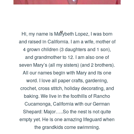
Hi, my name is Marybeth Lopez, I was born
and raised in California. I am a wife, mother of
4 grown children (3 daughters and 1 son),
and grandmother to 12. I am also one of
seven Mary’s (all my sisters) (and 2 brothers).
All our names begin with Mary and its one
word. I love all paper crafts, gardening,
crochet, cross stitch, holiday decorating, and
baking. We live in the foothills of Rancho
Cucamonga, California with our German
Shepard: Major…..So the nest is not quite
empty yet. He is one amazing lifeguard when
the grandkids come swimming.