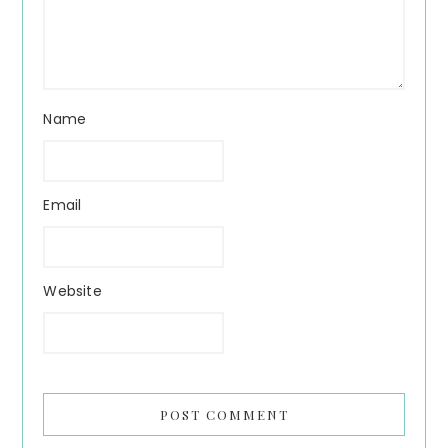
Name
Email
Website