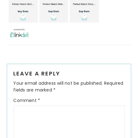
Reader
LEAVE A REPLY
Interactions
Your email address will not be published.
Required
fields are marked
*
Comment
*