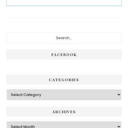
Primary
Search...
Sidebar
FACEBOOK
CATEGORIES
Categories
ARCHIVES
Archives