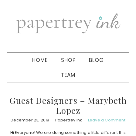
Skip
Skip
Skip
to
to
to
primary
main
primary
navigation
content
sidebar
HOME
SHOP
BLOG
TEAM
Guest Designers – Marybeth
Lopez
December 23, 2019
Papertrey Ink
Leave a Comment
Hi Everyone! We are doing something a little different this