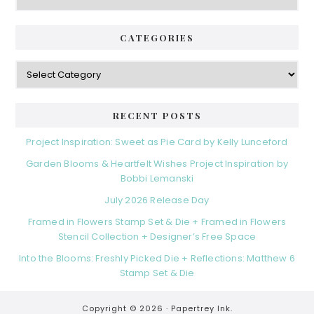
CATEGORIES
Categories
RECENT POSTS
Project Inspiration: Sweet as Pie Card by Kelly Lunceford
Garden Blooms & Heartfelt Wishes Project Inspiration by
Bobbi Lemanski
July 2026 Release Day
Framed in Flowers Stamp Set & Die + Framed in Flowers
Stencil Collection + Designer’s Free Space
Into the Blooms: Freshly Picked Die + Reflections: Matthew 6
Stamp Set & Die
Copyright © 2026 ·
Papertrey Ink.