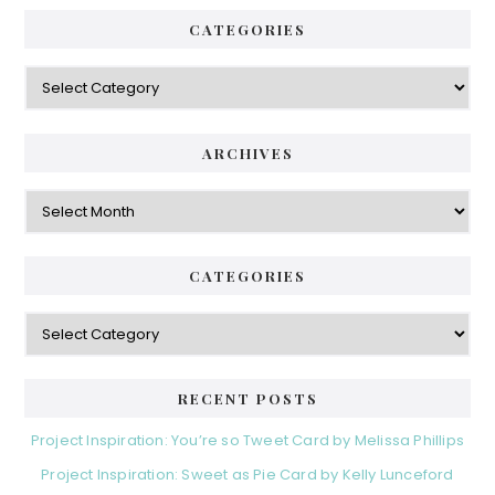
CATEGORIES
Categories
ARCHIVES
Archives
CATEGORIES
Categories
RECENT POSTS
Project Inspiration: You’re so Tweet Card by Melissa Phillips
Project Inspiration: Sweet as Pie Card by Kelly Lunceford