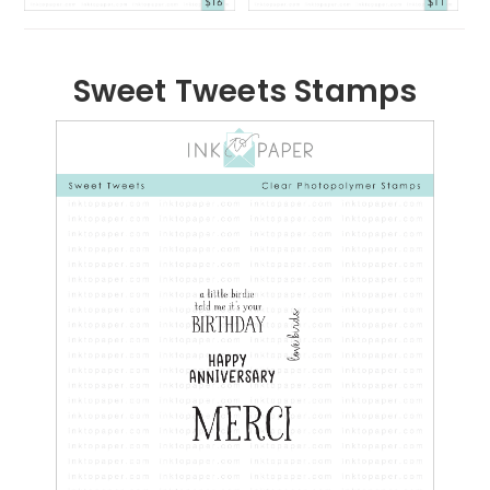
Sweet Tweets Stamps