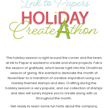
The holiday season is right around the corner and the team
at Ink to Paper is excited to create and share projects. Fall is
the season of gratitude, which leads right into the Christmas
season of giving. We wanted to dedicate the month of
November to a marathon of creative inspiration using our
holiday themed stamps and dies. Crafting during the
holiday season is very popular, and our collection of stamps
and dies will surely inspire you to create along with us
throughout the month.
Get ready to learn some fun facts about the company,