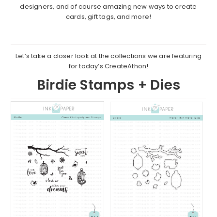
designers, and of course amazing new ways to create
cards, gift tags, and more!
Let’s take a closer look at the collections we are featuring
for today’s CreateAthon!
Birdie Stamps + Dies