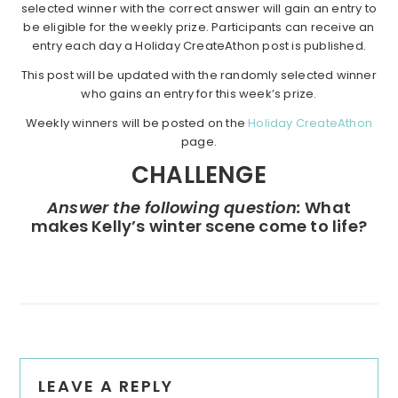
selected winner with the correct answer will gain an entry to
be eligible for the weekly prize. Participants can receive an
entry each day a Holiday CreateAthon post is published.
This post will be updated with the randomly selected winner
who gains an entry for this week’s prize.
Weekly winners will be posted on the
Holiday CreateAthon
page.
CHALLENGE
Answer the following question:
What
makes Kelly’s winter scene come to life?
Reader
LEAVE A REPLY