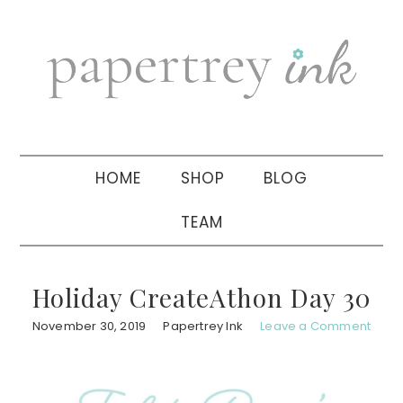
Skip
Skip
Skip
to
to
to
primary
main
primary
navigation
content
sidebar
HOME
SHOP
BLOG
TEAM
Holiday CreateAthon Day 30
November 30, 2019
Papertrey Ink
Leave a Comment