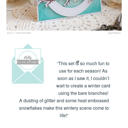
“This set is so much fun to
use for each season! As
soon as I saw it, I couldn’t
wait to create a winter card
using the bare branches!
A dusting of glitter and some heat embossed
snowflakes make this wintery scene come to
life!”