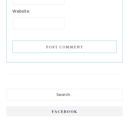
Website
Primary
Search...
Sidebar
FACEBOOK