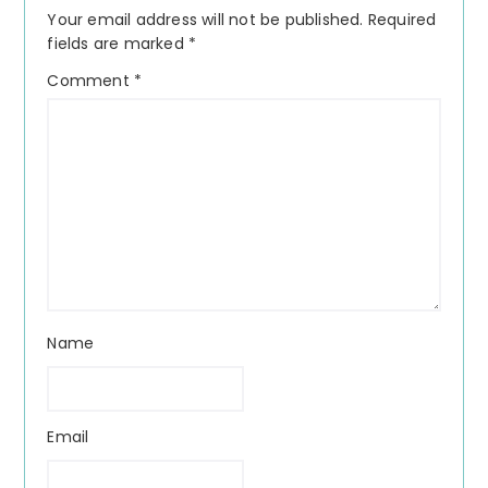
Interactions
Your email address will not be published.
Required
fields are marked
*
Comment
*
Name
Email