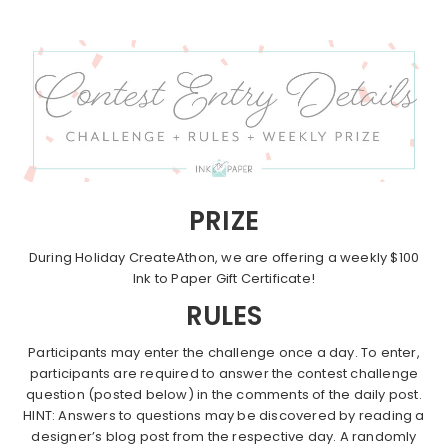
PRIZE
During Holiday CreateAthon, we are offering a weekly $100
Ink to Paper Gift Certificate!
RULES
Participants may enter the challenge once a day. To enter,
participants are required to answer the contest challenge
question (posted below) in the comments of the daily post.
HINT: Answers to questions may be discovered by reading a
designer’s blog post from the respective day. A randomly