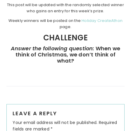
This post will be updated with the randomly selected winner
who gains an entry for this week’s prize.
Weekly winners will be posted on the
Holiday CreateAthon
page.
CHALLENGE
Answer the following question:
When we
think of Christmas, we don’t think of
what?
Reader
LEAVE A REPLY
Interactions
Your email address will not be published.
Required
fields are marked
*