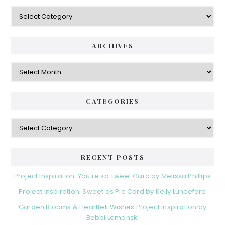
Categories
ARCHIVES
Archives
CATEGORIES
Categories
RECENT POSTS
Project Inspiration: You’re so Tweet Card by Melissa Phillips
Project Inspiration: Sweet as Pie Card by Kelly Lunceford
Garden Blooms & Heartfelt Wishes Project Inspiration by
Bobbi Lemanski