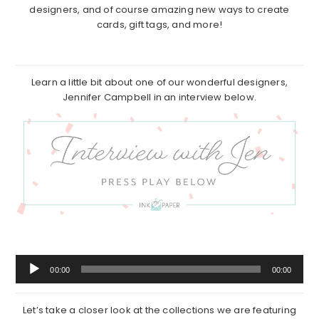
designers, and of course amazing new ways to create
cards, gift tags, and more!
Learn a little bit about one of our wonderful designers,
Jennifer Campbell in an interview below.
Audio
00:00
00:00
Player
Let’s take a closer look at the collections we are featuring