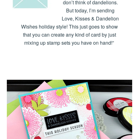
don’t think of dandelions.
But today, I’m sending
Love, Kisses & Dandelion
Wishes holiday style! This just goes to show
that you can create any kind of card by just
mixing up stamp sets you have on hand!”