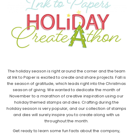
The holiday season is right around the corner and the team
at Ink to Paper is excited to create and share projects. Fall is
the season of gratitude, which leads right into the Christmas
season of giving. We wanted to dedicate the month of
November to a marathon of creative inspiration using our
holiday themed stamps and dies. Crafting during the
holiday season is very popular, and our collection of stamps
and dies will surely inspire you to create along with us
throughout the month.
Get ready to learn some fun facts about the company,