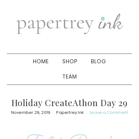
Skip
Skip
Skip
to
to
to
primary
main
primary
navigation
content
sidebar
HOME
SHOP
BLOG
TEAM
Holiday CreateAthon Day 29
November 29, 2019
Papertrey Ink
Leave a Comment