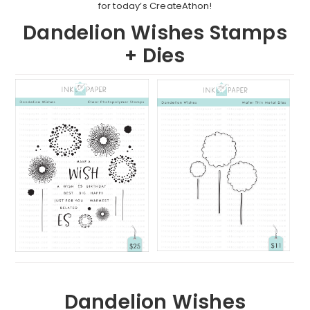
for today’s CreateAthon!
Dandelion Wishes Stamps
+ Dies
Dandelion Wishes