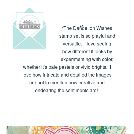
“The Dandelion Wishes
stamp set is so playful and
versatile. I love seeing
how different it looks by
experimenting with color,
whether it’s pale pastels or vivid brights. I
love how intricate and detailed the images
are not to mention how creative and
endearing the sentiments are!”