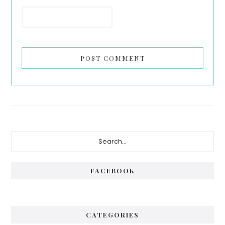
Primary
Search...
Sidebar
FACEBOOK
CATEGORIES