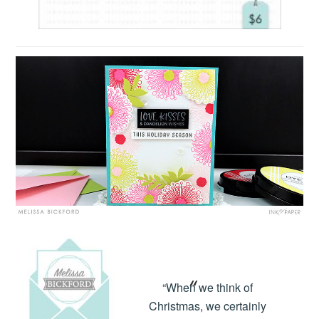
“When we think of
Christmas, we certainly