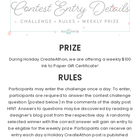
PRIZE
During Holiday CreateAthon, we are offering a weekly $100
Ink to Paper Gift Certificate!
RULES
Participants may enter the challenge once a day. To enter,
participants are required to answer the contest challenge
question (posted below) in the comments of the daily post.
HINT: Answers to questions may be discovered by reading a
designer’s blog post from the respective day. A randomly
selected winner with the correct answer will gain an entry to
be eligible for the weekly prize. Participants can receive an
entry each day a Holiday CreateAthon post is published.