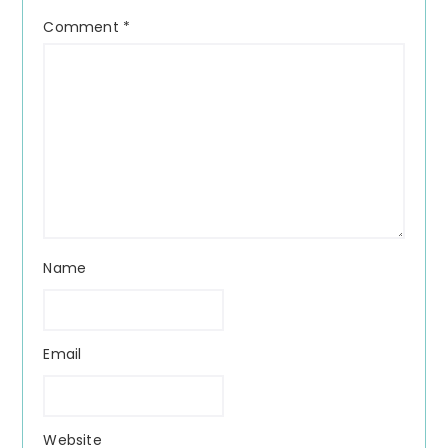
Comment
*
Name
Email
Website