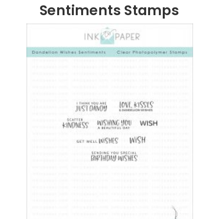
Sentiments Stamps