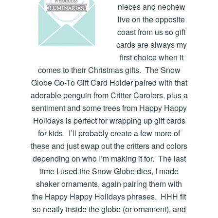
nieces and nephew
live on the opposite
coast from us so gift
cards are always my
first choice when it
comes to their Christmas gifts. The Snow
Globe Go-To Gift Card Holder paired with that
adorable penguin from Critter Carolers, plus a
sentiment and some trees from Happy Happy
Holidays is perfect for wrapping up gift cards
for kids. I’ll probably create a few more of
these and just swap out the critters and colors
depending on who I’m making it for. The last
time I used the Snow Globe dies, I made
shaker ornaments, again pairing them with
the Happy Happy Holidays phrases. HHH fit
so neatly inside the globe (or ornament), and