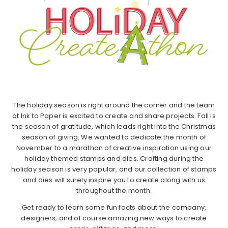
The holiday season is right around the corner and the team
at Ink to Paper is excited to create and share projects. Fall is
the season of gratitude, which leads right into the Christmas
season of giving. We wanted to dedicate the month of
November to a marathon of creative inspiration using our
holiday themed stamps and dies. Crafting during the
holiday season is very popular, and our collection of stamps
and dies will surely inspire you to create along with us
throughout the month.
Get ready to learn some fun facts about the company,
designers, and of course amazing new ways to create