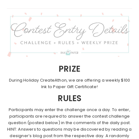
PRIZE
During Holiday CreateAthon, we are offering a weekly $100
Ink to Paper Gift Certificate!
RULES
Participants may enter the challenge once a day. To enter,
participants are required to answer the contest challenge
question (posted below) in the comments of the daily post.
HINT: Answers to questions may be discovered by reading a
designer’s blog post from the respective day. A randomly