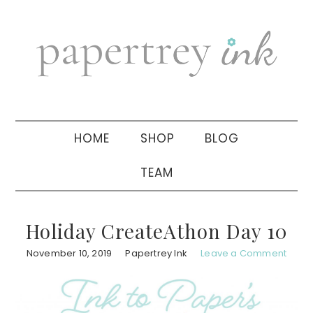
Skip
Skip
Skip
to
to
to
primary
main
primary
navigation
content
sidebar
HOME
SHOP
BLOG
TEAM
Holiday CreateAthon Day 10
November 10, 2019
Papertrey Ink
Leave a Comment