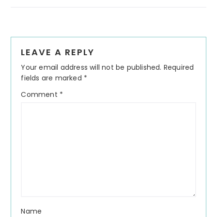
Reader
LEAVE A REPLY
Interactions
Your email address will not be published.
Required
fields are marked
*
Comment
*
Name