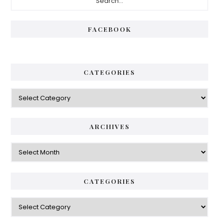
Sidebar
FACEBOOK
CATEGORIES
Categories
ARCHIVES
Archives
CATEGORIES
Categories