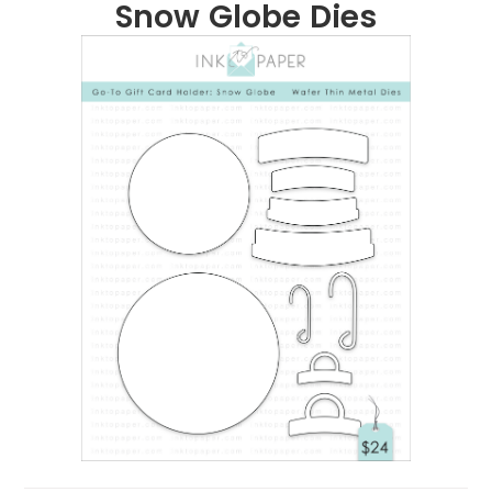
Snow Globe Dies