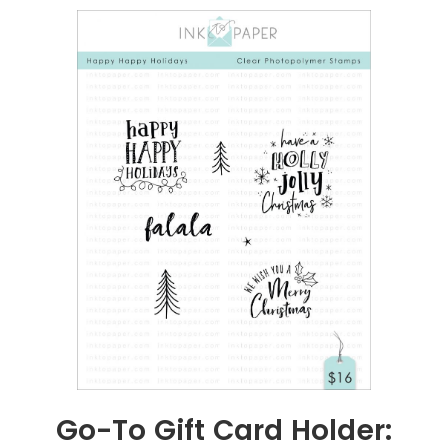
Go-To Gift Card Holder: