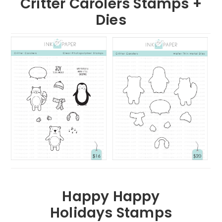
Critter Carolers Stamps +
Dies
Happy Happy
Holidays Stamps