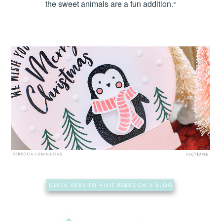
the sweet animals are a fun addition.
“