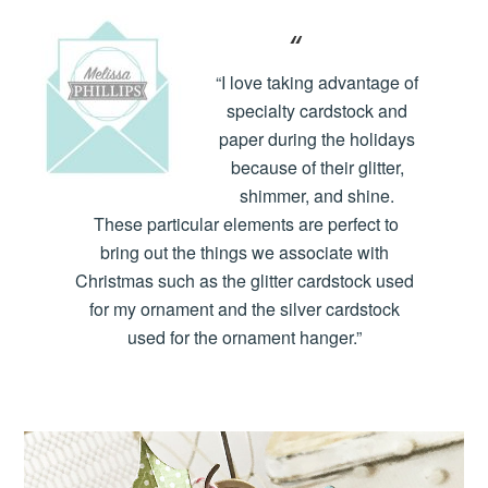
“I love taking advantage of
specialty cardstock and
paper during the holidays
because of their glitter,
shimmer, and shine.
These particular elements are perfect to
bring out the things we associate with
Christmas such as the glitter cardstock used
for my ornament and the silver cardstock
used for the ornament hanger.”