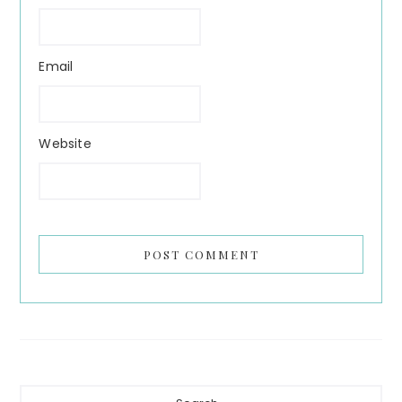
Email
Website
Primary
Search...