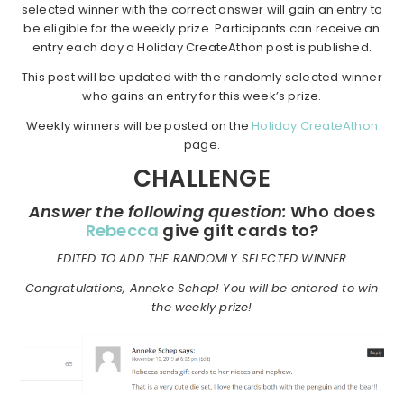
selected winner with the correct answer will gain an entry to
be eligible for the weekly prize. Participants can receive an
entry each day a Holiday CreateAthon post is published.
This post will be updated with the randomly selected winner
who gains an entry for this week’s prize.
Weekly winners will be posted on the
Holiday CreateAthon
page.
CHALLENGE
Answer the following question:
Who does
Rebecca
give gift cards to?
EDITED TO ADD THE RANDOMLY SELECTED WINNER
Congratulations, Anneke Schep! You will be entered to win
the weekly prize!