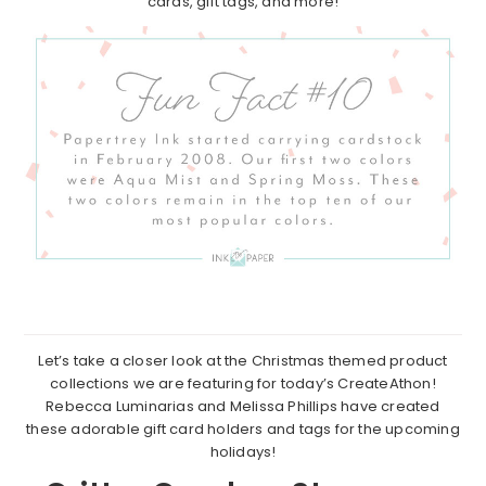
cards, gift tags, and more!
Let’s take a closer look at the Christmas themed product
collections we are featuring for today’s CreateAthon!
Rebecca Luminarias and Melissa Phillips have created
these adorable gift card holders and tags for the upcoming
holidays!