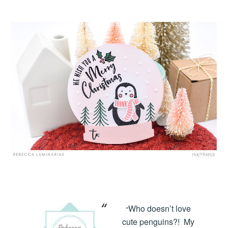
Who doesn’t love
“
cute penguins?! My