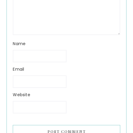
Name
Email
Website