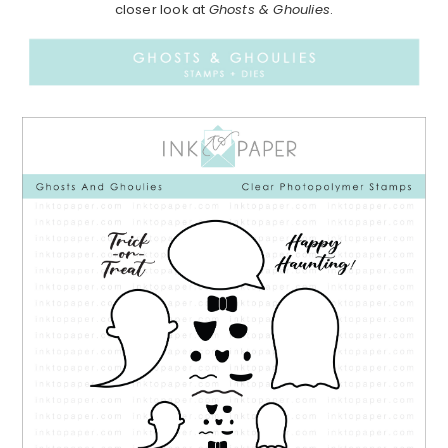
closer look at
Ghosts & Ghoulies
.