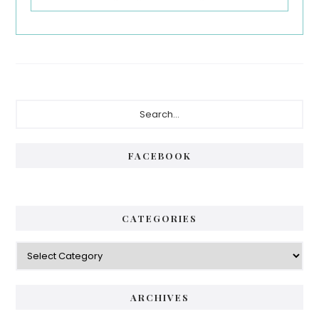
Primary
Search...
Sidebar
FACEBOOK
CATEGORIES
Categories
ARCHIVES