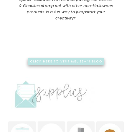
& Ghoulies stamp set with other non-Halloween
products is a fun way to jumpstart your
creativity!”