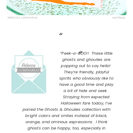
“Peek-a-BOO!! These little
ghosts and ghoulies are
popping out to say hello!
They’re friendly, playful
spirits who obviously like to
have a good time and play
a bit of hide and seek.
Straying from expected
Halloween fare today, I’ve
paired the Ghosts & Ghoulies collection with
bright colors and smiles instead of black,
orange, and ominous expressions. I think
ghosts can be happy, too, especially in