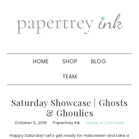
Skip
Skip
Skip
to
to
to
primary
main
primary
navigation
content
sidebar
HOME
SHOP
BLOG
TEAM
Saturday Showcase | Ghosts
& Ghoulies
October 5, 2019
Papertrey Ink
Leave a Comment
Happy Saturday! Let’s get ready for Halloween and take a