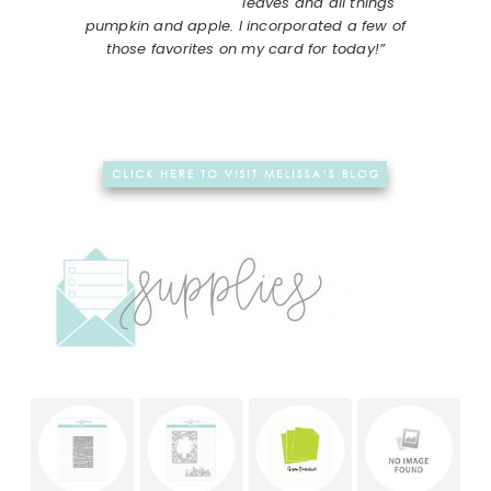
leaves and all things
pumpkin and apple. I incorporated a few of
those favorites on my card for today!”