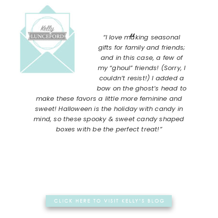
“I love making seasonal
gifts for family and friends;
and in this case, a few of
my “ghoul” friends! (Sorry, I
couldn’t resist!) I added a
bow on the ghost’s head to
make these favors a little more feminine and
sweet! Halloween is the holiday with candy in
mind, so these spooky & sweet candy shaped
boxes with be the perfect treat!”