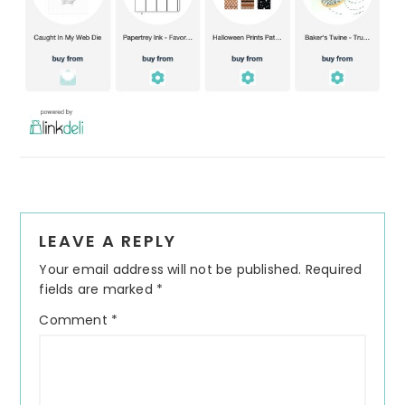
Reader
LEAVE A REPLY
Interactions
Your email address will not be published.
Required
fields are marked
*
Comment
*