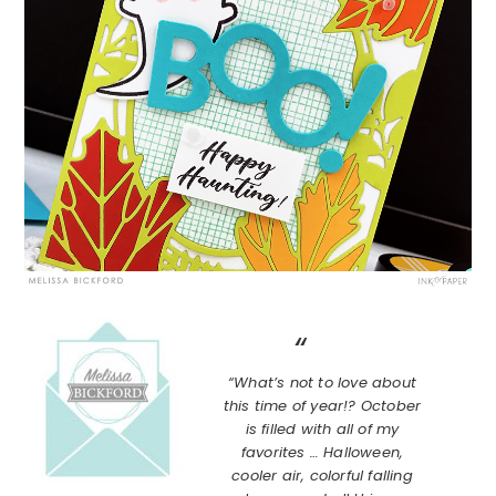
“What’s not to love about
this time of year!? October
is filled with all of my
favorites … Halloween,
cooler air, colorful falling