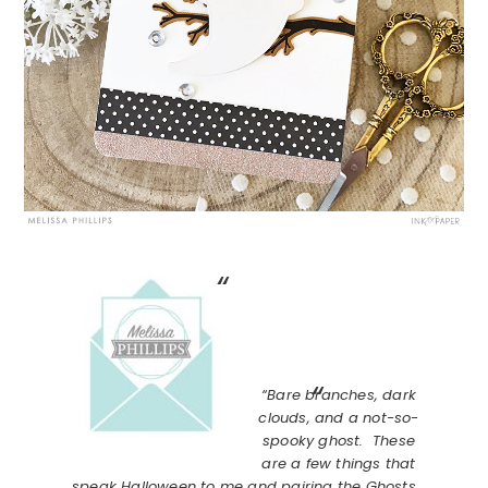
“Bare branches, dark
clouds, and a not-so-
spooky ghost. These
are a few things that
speak Halloween to me and pairing the Ghosts