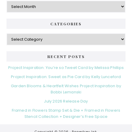
Archives
CATEGORIES
Categories
RECENT POSTS
Project Inspiration: You’re so Tweet Card by Melissa Phillips
Project Inspiration: Sweet as Pie Card by Kelly Lunceford
Garden Blooms & Heartfelt Wishes Project Inspiration by
Bobbi Lemanski
July 2026 Release Day
Framed in Flowers Stamp Set & Die + Framed in Flowers
Stencil Collection + Designer’s Free Space
Copyright © 2026 ·
Papertrey Ink.