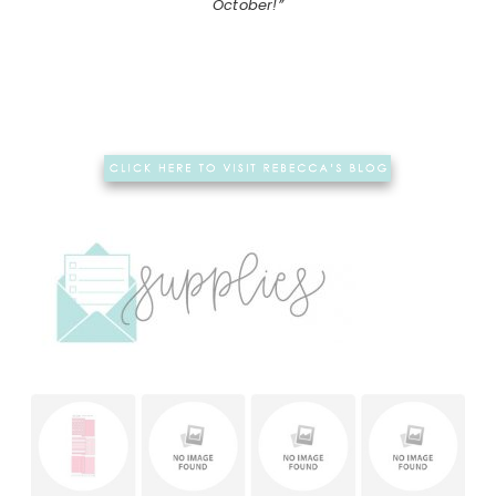
October!”