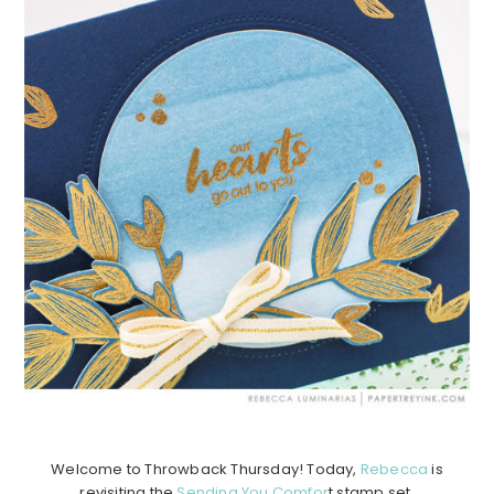
Welcome to Throwback Thursday! Today,
Rebecca
is
revisiting the
Sending You Comfor
t stamp set.