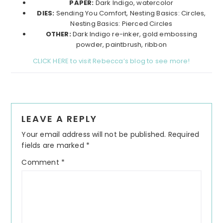
PAPER:
Dark Indigo, watercolor
DIES:
Sending You Comfort, Nesting Basics: Circles,
Nesting Basics: Pierced Circles
OTHER:
Dark Indigo re-inker, gold embossing
powder, paintbrush, ribbon
CLICK HERE to visit Rebecca’s blog to see more!
Reader
LEAVE A REPLY
Interactions
Your email address will not be published.
Required
fields are marked
*
Comment
*