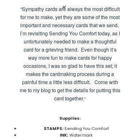
“Sympathy cards are always the most difficult
for me to make, yet they are some of the most
important and necessary cards that we send.
I’m revisiting Sending You Comfort today, as I
unfortunately needed to make a thoughtful
card for a grieving friend. Even though it’s
way more fun to make cards for happy
occasions, I was so glad to have this set; it
makes the cardmaking process during a
painful time a little less difficult. Come with
me to my blog to get the details for putting this
card together.
“
Supplies:
STAMPS:
Sending You Comfort
INK:
Watermark