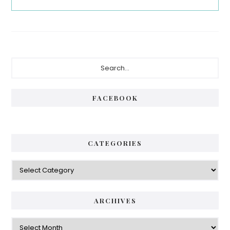
Primary
Search...
Sidebar
FACEBOOK
CATEGORIES
Categories
ARCHIVES
Archives