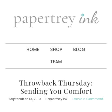
Skip
Skip
Skip
to
to
to
primary
main
primary
navigation
content
sidebar
HOME
SHOP
BLOG
TEAM
Throwback Thursday:
Sending You Comfort
September 19, 2019
Papertrey Ink
Leave a Comment