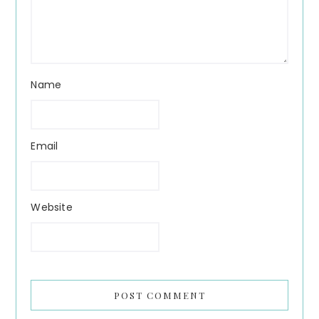
Name
Email
Website