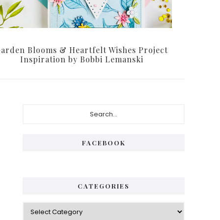
arden Blooms & Heartfelt Wishes Project
Inspiration by Bobbi Lemanski
Primary
Search...
Sidebar
FACEBOOK
CATEGORIES
Categories