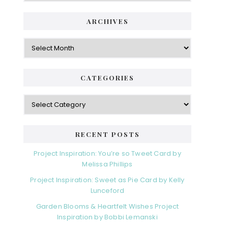
ARCHIVES
Archives
CATEGORIES
Categories
RECENT POSTS
Project Inspiration: You’re so Tweet Card by
Melissa Phillips
Project Inspiration: Sweet as Pie Card by Kelly
Lunceford
Garden Blooms & Heartfelt Wishes Project
Inspiration by Bobbi Lemanski