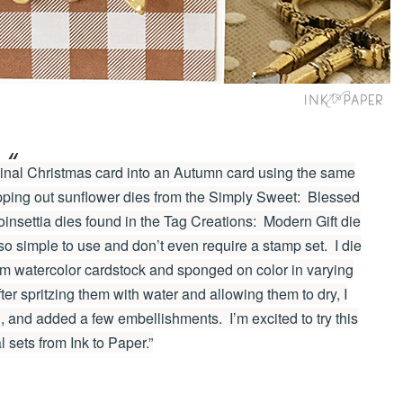
ginal Christmas card into an Autumn card using the same
pping out sunflower dies from the Simply Sweet: Blessed
poinsettia dies found in the Tag Creations: Modern Gift die
so simple to use and don’t even require a stamp set. I die
om watercolor cardstock and sponged on color in varying
ter spritzing them with water and allowing them to dry, I
 and added a few embellishments. I’m excited to try this
al sets from Ink to Paper.”