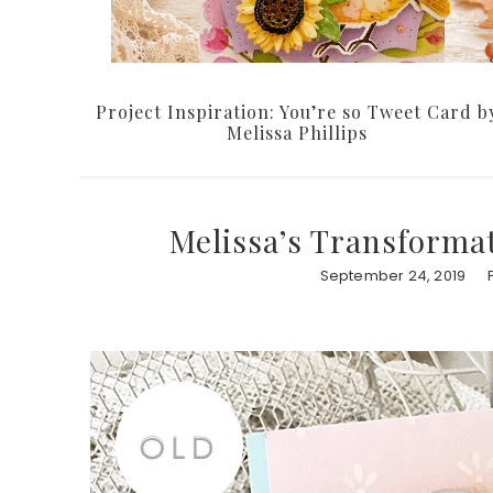
Project Inspiration: You’re so Tweet Card b
Melissa Phillips
Melissa’s Transformat
September 24, 2019