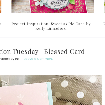
y
Project Inspiration: Sweet as Pie Card by
G
Kelly Lunceford
ion Tuesday | Blessed Card
Papertrey Ink
Leave a Comment