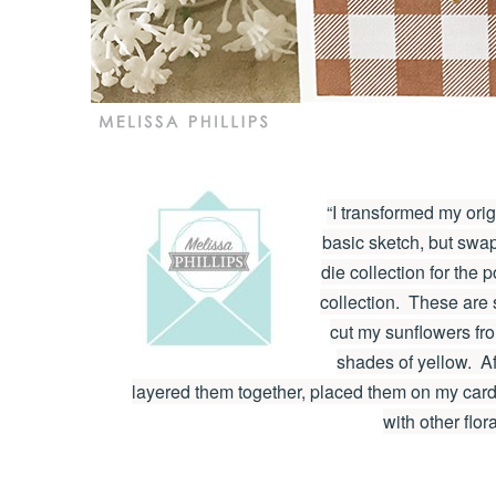
“I transformed my ori
basic sketch, but swa
die collection for the 
collection. These are 
cut my sunflowers fr
shades of yellow. Af
layered them together, placed them on my card,
with other flor