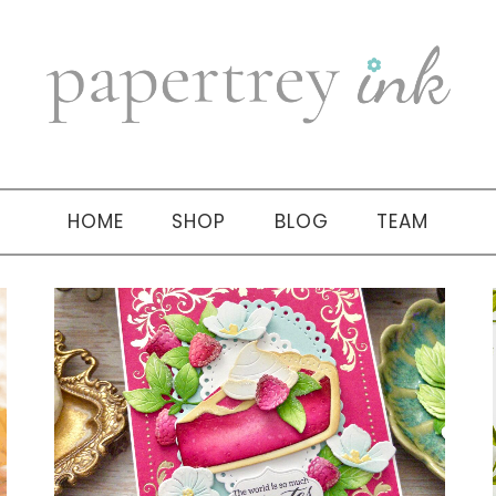
HOME
SHOP
BLOG
TEAM