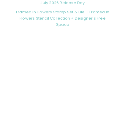
July 2026 Release Day
Framed in Flowers Stamp Set & Die + Framed in
Flowers Stencil Collection + Designer’s Free
Space