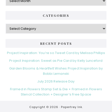
CATEGORIES
Categories
RECENT POSTS
Project Inspiration: You’re so Tweet Card by Melissa Phillips
Project Inspiration: Sweet as Pie Card by Kelly Lunceford
Garden Blooms & Heartfelt Wishes Project Inspiration by
Bobbi Lemanski
July 2026 Release Day
Framed in Flowers Stamp Set & Die + Framed in Flowers
Stencil Collection + Designer’s Free Space
Copyright © 2026 ·
Papertrey Ink.