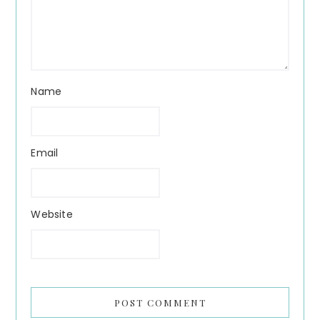
Name
Email
Website