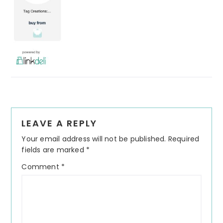
Reader
LEAVE A REPLY
Interactions
Your email address will not be published.
Required
fields are marked
*
Comment
*