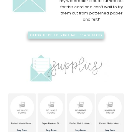
my watercolor clouds turned out
for this card and can’t wait to try
them cut from patterned paper
and felt!”