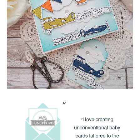
I love creating
“
unconventional baby
cards tailored to the