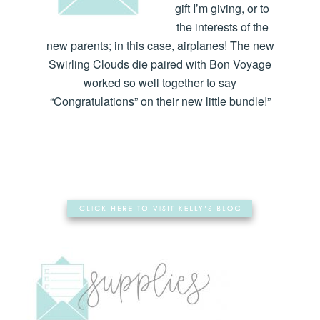
gift I’m giving, or to
the interests of the
new parents; in this case, airplanes! The new
Swirling Clouds die paired with Bon Voyage
worked so well together to say
“Congratulations” on their new little bundle!”