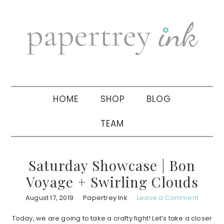
Skip
Skip
Skip
to
to
to
primary
main
primary
navigation
content
sidebar
HOME
SHOP
BLOG
TEAM
Saturday Showcase | Bon
Voyage + Swirling Clouds
August 17, 2019
Papertrey Ink
Leave a Comment
Today, we are going to take a crafty fight! Let’s take a closer