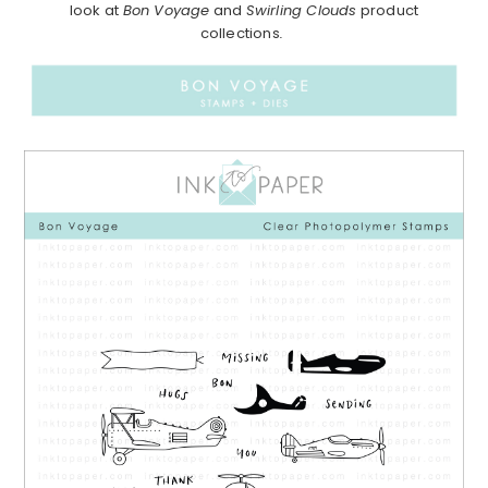
look at
Bon Voyage
and
Swirling Clouds
product
collections
.