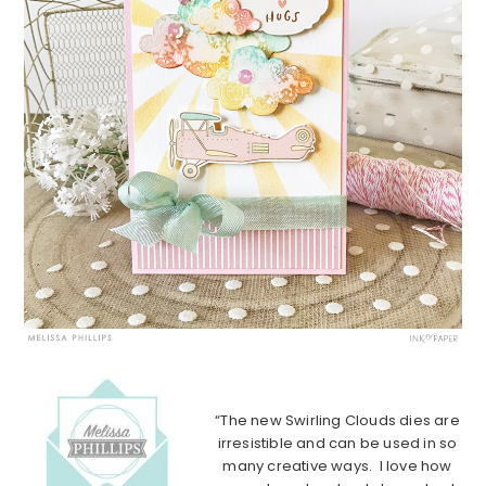
“The new Swirling Clouds dies are
irresistible and can be used in so
many creative ways. I love how