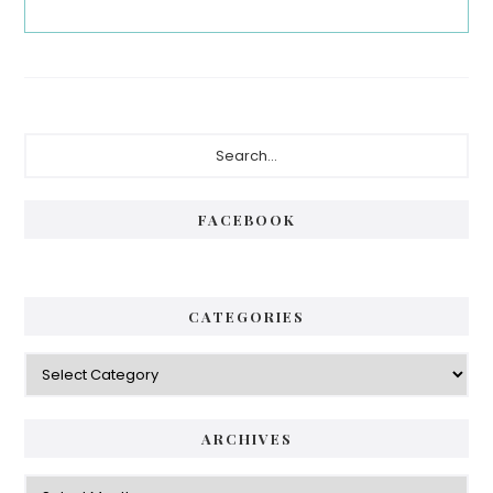
Primary
Search...
Sidebar
FACEBOOK
CATEGORIES
Categories
ARCHIVES
Archives