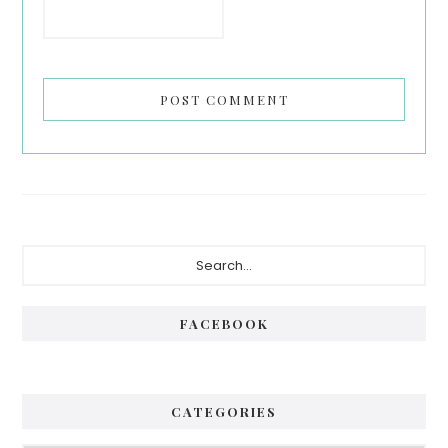
Primary
Search...
Sidebar
FACEBOOK
CATEGORIES