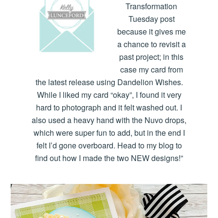
Transformation
Tuesday post
because it gives me
a chance to revisit a
past project; in this
case my card from
the latest release using Dandelion Wishes.
While I liked my card “okay”, I found it very
hard to photograph and it felt washed out. I
also used a heavy hand with the Nuvo drops,
which were super fun to add, but in the end I
felt I’d gone overboard. Head to my blog to
find out how I made the two NEW designs!”