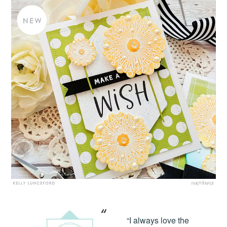
“I always love the