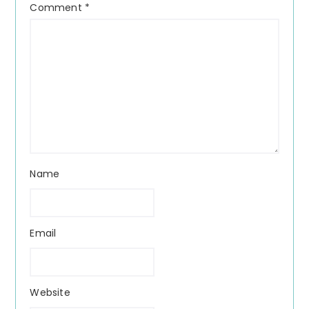
Comment
*
Name
Email
Website