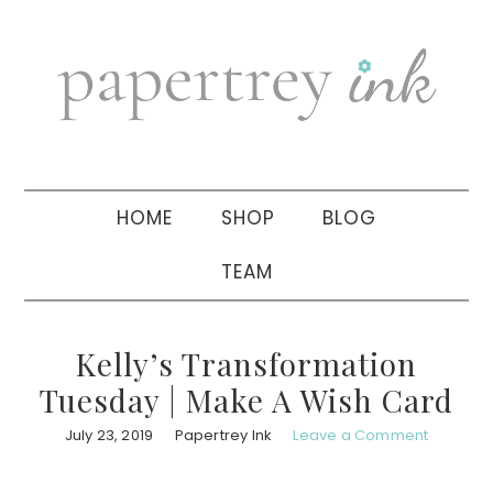
Skip
Skip
Skip
to
to
to
primary
main
primary
navigation
content
sidebar
HOME
SHOP
BLOG
TEAM
Kelly’s Transformation
Tuesday | Make A Wish Card
July 23, 2019
Papertrey Ink
Leave a Comment