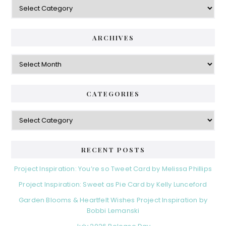
Categories
ARCHIVES
Archives
CATEGORIES
Categories
RECENT POSTS
Project Inspiration: You’re so Tweet Card by Melissa Phillips
Project Inspiration: Sweet as Pie Card by Kelly Lunceford
Garden Blooms & Heartfelt Wishes Project Inspiration by
Bobbi Lemanski