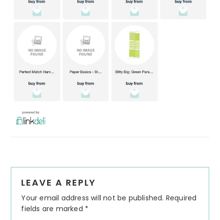
Reader
LEAVE A REPLY
Interactions
Your email address will not be published.
Required
fields are marked
*