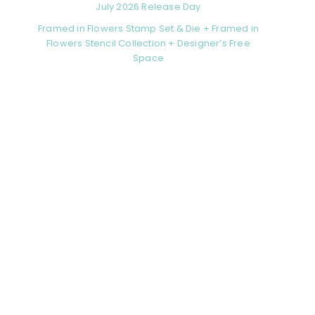
July 2026 Release Day
Framed in Flowers Stamp Set & Die + Framed in
Flowers Stencil Collection + Designer’s Free
Space