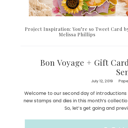
Project Inspiration: You’re so Tweet Card b
Melissa Phillips
Bon Voyage + Gift Card
Se
July 12, 2019
Pape
Welcome to our second day of introductions 
new stamps and dies in this month’s collectio
So, let’s get going and pre