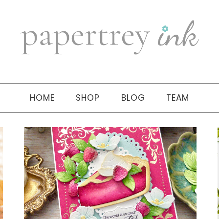
HOME
SHOP
BLOG
TEAM