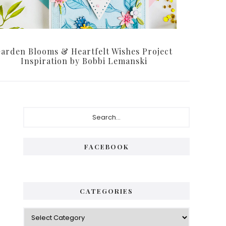
arden Blooms & Heartfelt Wishes Project
Inspiration by Bobbi Lemanski
Primary
Search...
Sidebar
FACEBOOK
CATEGORIES
Categories