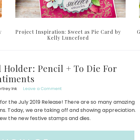
y
Project Inspiration: Sweet as Pie Card by
G
Kelly Lunceford
 Holder: Pencil + To Die For
ntiments
rtrey Ink
Leave a Comment
for the July 2019 Release! There are so many amazing
ns. Today, we are taking off and showing appreciation.
view the new festive stamps and dies.