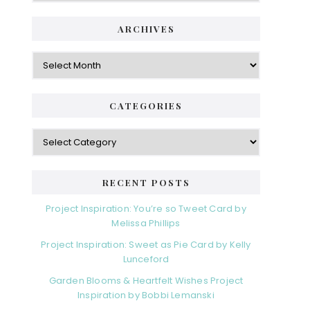
ARCHIVES
Archives
CATEGORIES
Categories
RECENT POSTS
Project Inspiration: You’re so Tweet Card by
Melissa Phillips
Project Inspiration: Sweet as Pie Card by Kelly
Lunceford
Garden Blooms & Heartfelt Wishes Project
Inspiration by Bobbi Lemanski