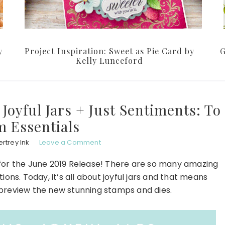
y
Project Inspiration: Sweet as Pie Card by
G
Kelly Lunceford
 Joyful Jars + Just Sentiments: To
 Essentials
rtrey Ink
Leave a Comment
for the June 2019 Release! There are so many amazing
ons. Today, it’s all about joyful jars and that means
d preview the new stunning stamps and dies.