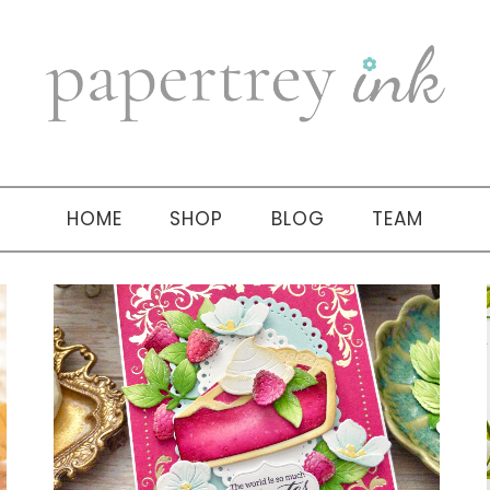
HOME
SHOP
BLOG
TEAM