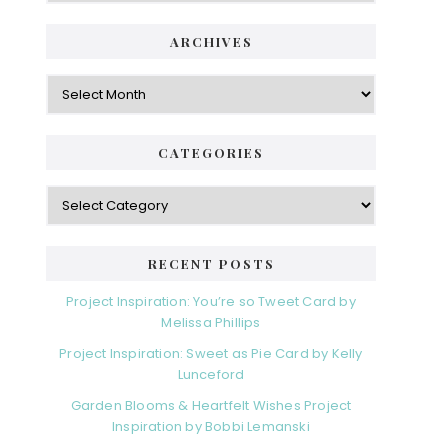
ARCHIVES
Archives
CATEGORIES
Categories
RECENT POSTS
Project Inspiration: You’re so Tweet Card by
Melissa Phillips
Project Inspiration: Sweet as Pie Card by Kelly
Lunceford
Garden Blooms & Heartfelt Wishes Project
Inspiration by Bobbi Lemanski