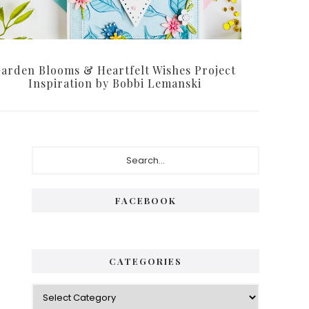
arden Blooms & Heartfelt Wishes Project
Inspiration by Bobbi Lemanski
Primary
Search...
Sidebar
FACEBOOK
CATEGORIES
Categories