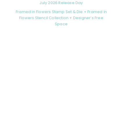
July 2026 Release Day
Framed in Flowers Stamp Set & Die + Framed in
Flowers Stencil Collection + Designer’s Free
Space