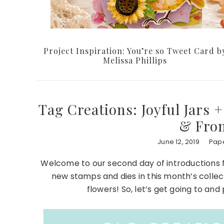
Project Inspiration: You’re so Tweet Card b
Melissa Phillips
Tag Creations: Joyful Jars +
& From
June 12, 2019
Pape
Welcome to our second day of introductions 
new stamps and dies in this month’s collecti
flowers! So, let’s get going to an