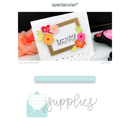
spectacular!”