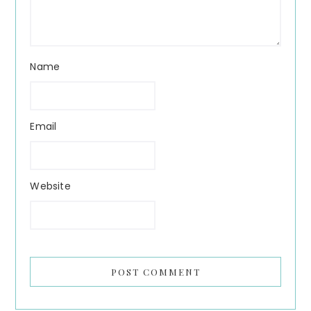
Name
Email
Website