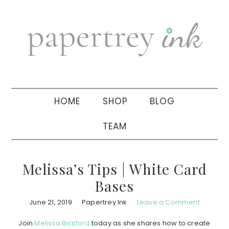
Skip
Skip
Skip
to
to
to
primary
main
primary
navigation
content
sidebar
HOME
SHOP
BLOG
TEAM
Melissa’s Tips | White Card
Bases
June 21, 2019
Papertrey Ink
Leave a Comment
Join
Melissa Bickford
today as she shares how to create