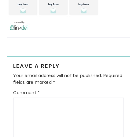
Reader
LEAVE A REPLY
Interactions
Your email address will not be published.
Required
fields are marked
*
Comment
*