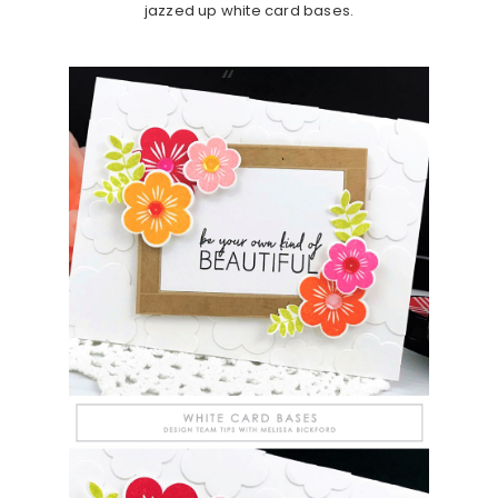
jazzed up white card bases.