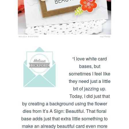
“I love white card
bases, but
sometimes I feel like
they need just a little
bit of jazzing up.
Today, I did just that
by creating a background using the flower
dies from It’s A Sign: Beautiful. That floral
base adds just that extra little something to
make an already beautiful card even more