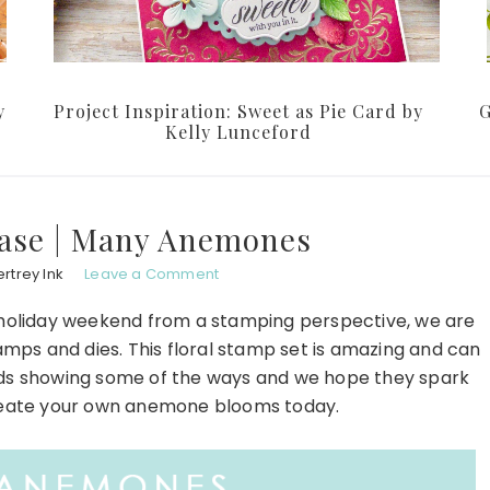
y
Project Inspiration: Sweet as Pie Card by
G
Kelly Lunceford
ase | Many Anemones
rtrey Ink
Leave a Comment
oliday weekend from a stamping perspective, we are
mps and dies. This floral stamp set is amazing and can
ds showing some of the ways and we hope they spark
create your own anemone blooms today.