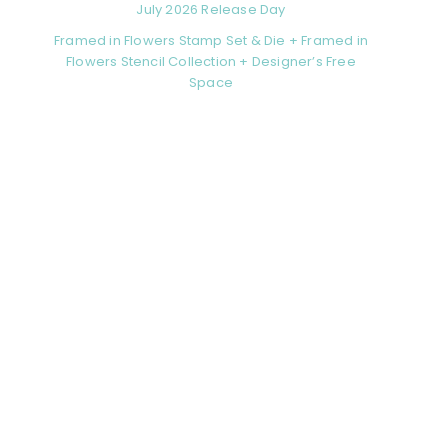
July 2026 Release Day
Framed in Flowers Stamp Set & Die + Framed in
Flowers Stencil Collection + Designer’s Free
Space