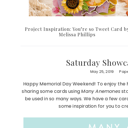
Project Inspiration: You’re so Tweet Card b
Melissa Phillips
Saturday Showc
May 25, 2019
Pape
Happy Memorial Day Weekend! To enjoy the h
sharing some cards using
Many Anemones
sta
be used in so many ways. We have a few car
some inspiration for you to 