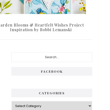
arden Blooms & Heartfelt Wishes Project
Inspiration by Bobbi Lemanski
Primary
Search...
Sidebar
FACEBOOK
CATEGORIES
Categories