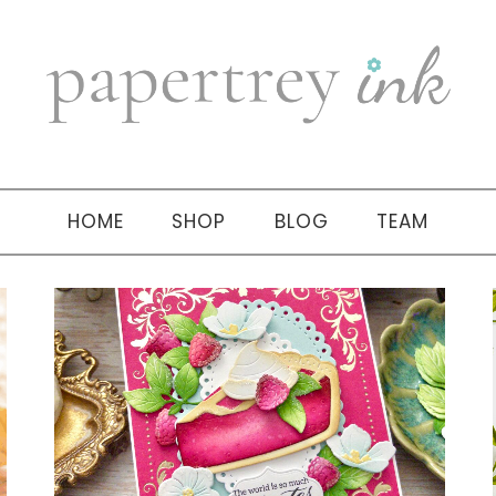
HOME
SHOP
BLOG
TEAM