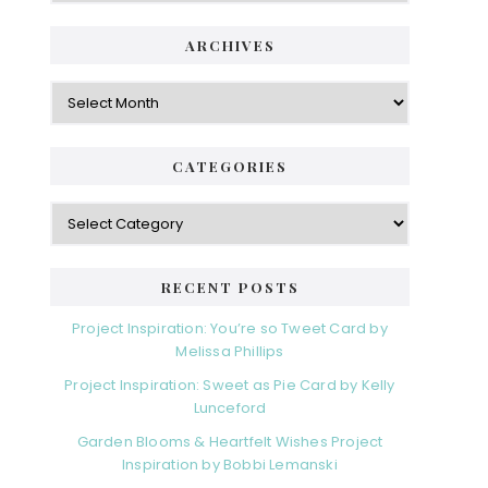
ARCHIVES
Archives
CATEGORIES
Categories
RECENT POSTS
Project Inspiration: You’re so Tweet Card by
Melissa Phillips
Project Inspiration: Sweet as Pie Card by Kelly
Lunceford
Garden Blooms & Heartfelt Wishes Project
Inspiration by Bobbi Lemanski