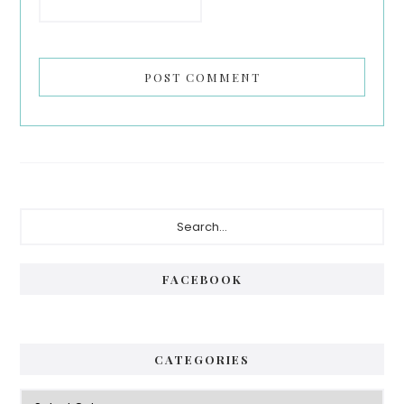
Primary
Search...
Sidebar
FACEBOOK
CATEGORIES
Categories