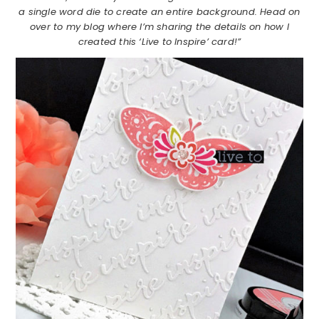
a single word die to create an entire background. Head on
over to my blog where I’m sharing the details on how I
created this ‘Live to Inspire’ card!”