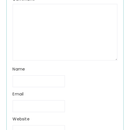
Name
Email
Website