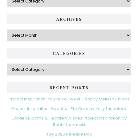
ARCHIVES
Archives
CATEGORIES
Categories
RECENT POSTS
Project Inspiration: You’re so Tweet Card by Melissa Phillips
Project Inspiration: Sweet as Pie Card by Kelly Lunceford
Garden Blooms & Heartfelt Wishes Project Inspiration by
Bobbi Lemanski
July 2026 Release Day