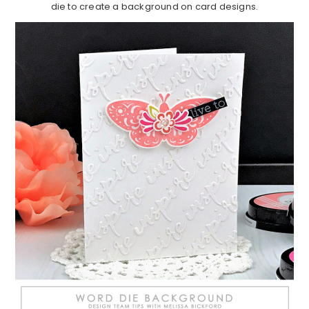
die to create a background on card designs.