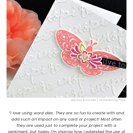
“I love using word dies. They are so fun to create with and
add such an impact on any card or project! Most often
they are used just to complete your project with a
sentiment, but today I’m sharing how I extended the use of