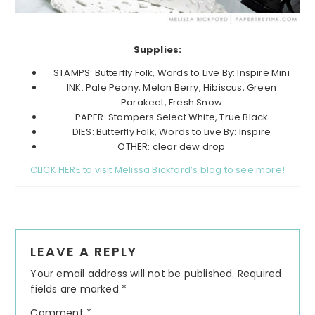
Supplies:
STAMPS: Butterfly Folk, Words to Live By: Inspire Mini
INK: Pale Peony, Melon Berry, Hibiscus, Green
Parakeet, Fresh Snow
PAPER: Stampers Select White, True Black
DIES: Butterfly Folk, Words to Live By: Inspire
OTHER: clear dew drop
CLICK HERE to visit Melissa Bickford’s blog to see more!
Reader
LEAVE A REPLY
Interactions
Your email address will not be published.
Required
fields are marked
*
Comment
*