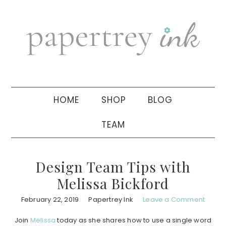
Skip
Skip
Skip
to
to
to
primary
main
primary
navigation
content
sidebar
HOME
SHOP
BLOG
TEAM
Design Team Tips with
Melissa Bickford
February 22, 2019
Papertrey Ink
Leave a Comment
Join
Melissa
today as she shares how to use a single word