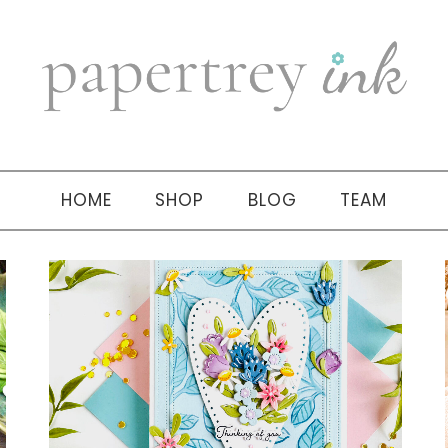
HOME
SHOP
BLOG
TEAM