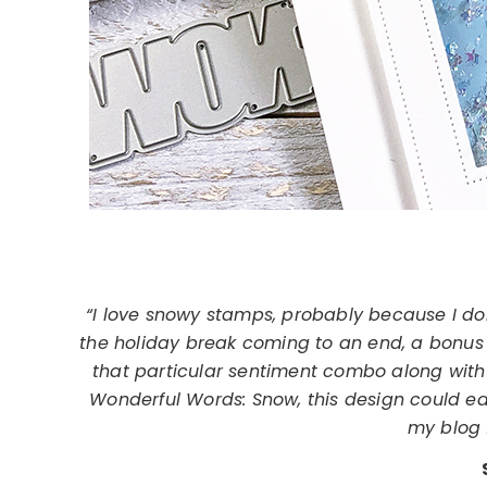
“I love snowy stamps, probably because I don’
the holiday break coming to an end, a bonus 
that particular sentiment combo along with 
Wonderful Words: Snow, this design could eas
my blog f