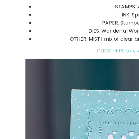
STAMPS: 
INK: Sp
PAPER: Stamper
DIES: Wonderful Wor
OTHER: MISTI, mix of clear and
CLICK HERE to vis