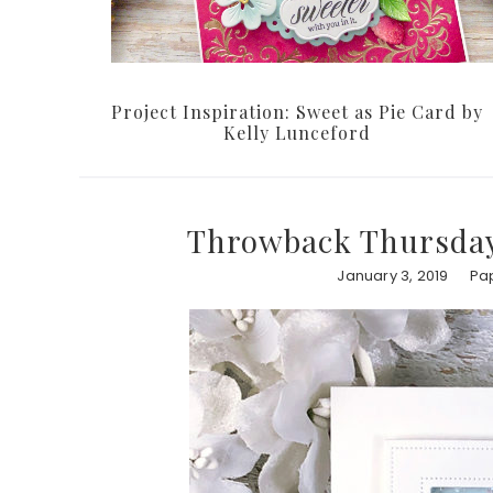
Project Inspiration: Sweet as Pie Card by
Kelly Lunceford
Throwback Thursday
January 3, 2019
Pap