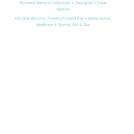
Flowers Stencil Collection + Designer’s Free
Space
Into the Blooms: Freshly Picked Die + Reflections:
Matthew 6 Stamp Set & Die