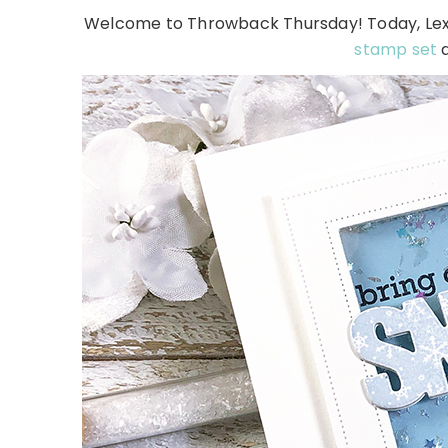
Welcome to Throwback Thursday! Today, Lexi 
stamp set