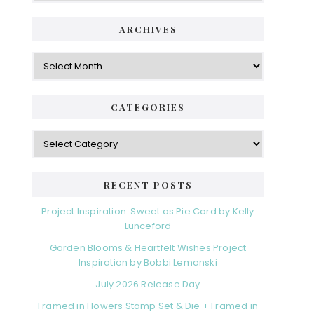
ARCHIVES
Archives
CATEGORIES
Categories
RECENT POSTS
Project Inspiration: Sweet as Pie Card by Kelly
Lunceford
Garden Blooms & Heartfelt Wishes Project
Inspiration by Bobbi Lemanski
July 2026 Release Day
Framed in Flowers Stamp Set & Die + Framed in