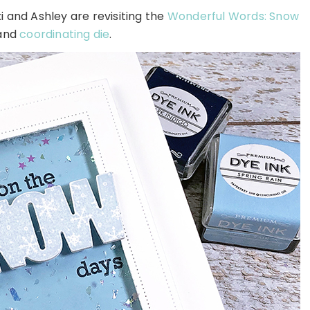
and Ashley are revisiting the
Wonderful Words: Snow
and
coordinating die
.