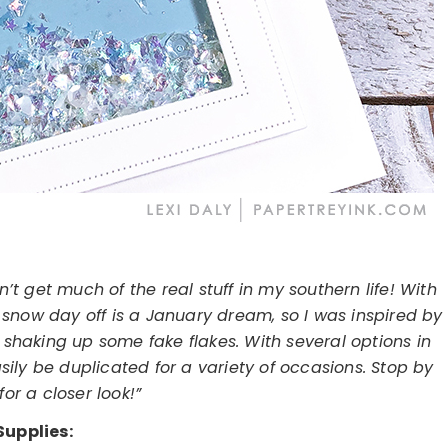
t get much of the real stuff in my southern life! With
snow day off is a January dream, so I was inspired by
shaking up some fake flakes. With several options in
ily be duplicated for a variety of occasions. Stop by
or a closer look!”
Supplies: