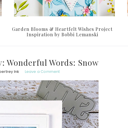
Garden Blooms & Heartfelt Wishes Project
Inspiration by Bobbi Lemanski
: Wonderful Words: Snow
ertrey Ink
Leave a Comment