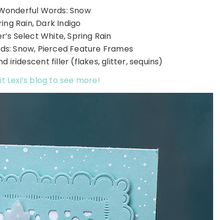
Wonderful Words: Snow
ring Rain, Dark Indigo
’s Select White, Spring Rain
ds: Snow, Pierced Feature Frames
 iridescent filler (flakes, glitter, sequins)
it Lexi’s blog to see more!