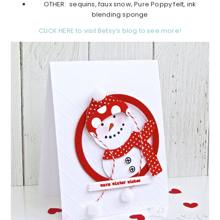
OTHER: sequins, faux snow, Pure Poppy felt, ink
blending sponge
CLICK HERE to visit Betsy’s blog to see more!