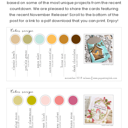
based on some of the most unique projects from the recent
countdown. We are pleased to share the cards featuring
the recent November Release! Scroll to the bottom of the
post for a link to a pdf download that you can print. Enjoy!