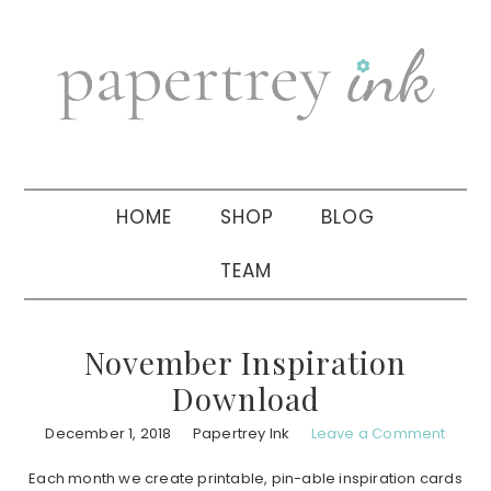
Skip
Skip
Skip
to
to
to
primary
main
primary
navigation
content
sidebar
HOME
SHOP
BLOG
TEAM
November Inspiration
Download
December 1, 2018
Papertrey Ink
Leave a Comment
Each month we create printable, pin-able inspiration cards