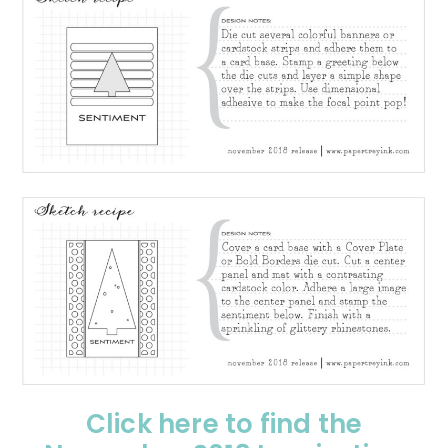
Click here to find the