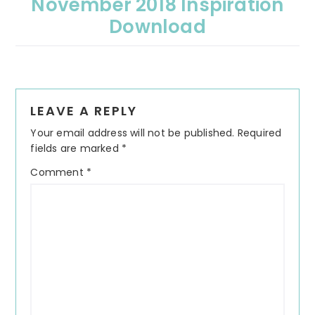
November 2018 Inspiration
Download
Reader
LEAVE A REPLY
Interactions
Your email address will not be published.
Required
fields are marked
*
Comment
*