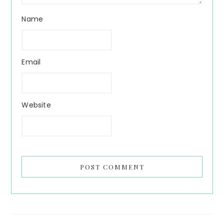
Name
Email
Website