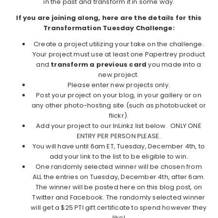
in the past and transform it in some way.
If you are joining along, here are the details for this
Transformation Tuesday Challenge:
Create a project utilizing your take on the challenge.
Your project must use at least one Papertrey product
and
transform a previous card
you made into a
new project.
Please enter new projects only.
Post your project on your blog, in your gallery or on
any other photo-hosting site (such as photobucket or
flickr).
Add your project to our InLinkz list below. ONLY ONE
ENTRY PER PERSON PLEASE.
You will have until 6am ET, Tuesday, December 4th, to
add your link to the list to be eligible to win.
One randomly selected winner will be chosen from
ALL the entries on Tuesday, December 4th, after 6am.
The winner will be posted here on this blog post, on
Twitter and Facebook. The randomly selected winner
will get a $25 PTI gift certificate to spend however they
like!