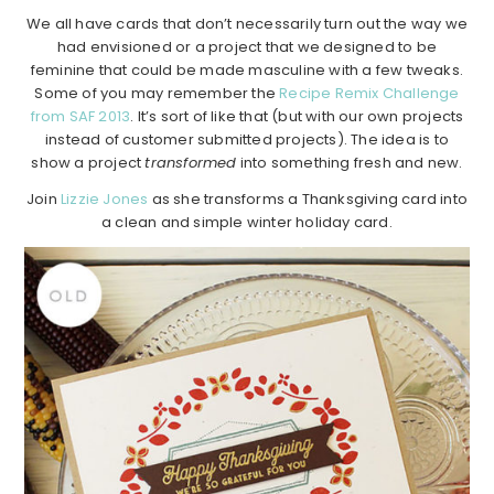
We all have cards that don’t necessarily turn out the way we
had envisioned or a project that we designed to be
feminine that could be made masculine with a few tweaks.
Some of you may remember the
Recipe Remix Challenge
from SAF 2013
. It’s sort of like that (but with our own projects
instead of customer submitted projects). The idea is to
show a project
transformed
into something fresh and new.
Join
Lizzie Jones
as she transforms a Thanksgiving card into
a clean and simple winter holiday card.