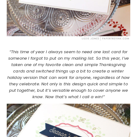
“This time of year I always seem to need one last card for
someone I forgot to put on my mailing list. So this year, I’ve
taken one of my favorite clean and simple Thanksgiving
cards and switched things up a bit to create a winter
holiday version that can work for anyone, regardless of how
they celebrate. Not only is this design quick and simple to
put together, but it’s versatile enough to cover anyone we
know. Now that’s what I call a win!”