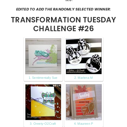
EDITED TO ADD THE RANDOMLY SELECTED WINNER:
TRANSFORMATION TUESDAY
CHALLENGE #26
1. Sentimentally Sue
2. Marlena M
3. Oreety-O2Craft
4. Maureen P