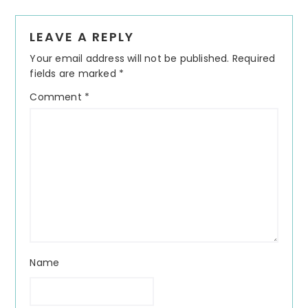
Reader
LEAVE A REPLY
Interactions
Your email address will not be published.
Required
fields are marked
*
Comment
*
Name