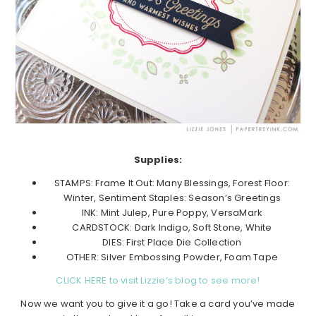
Supplies:
STAMPS: Frame It Out: Many Blessings, Forest Floor:
Winter, Sentiment Staples: Season’s Greetings
INK: Mint Julep, Pure Poppy, VersaMark
CARDSTOCK: Dark Indigo, Soft Stone, White
DIES: First Place Die Collection
OTHER: Silver Embossing Powder, Foam Tape
CLICK HERE to visit Lizzie’s blog to see more!
Now we want you to give it a go! Take a card you’ve made