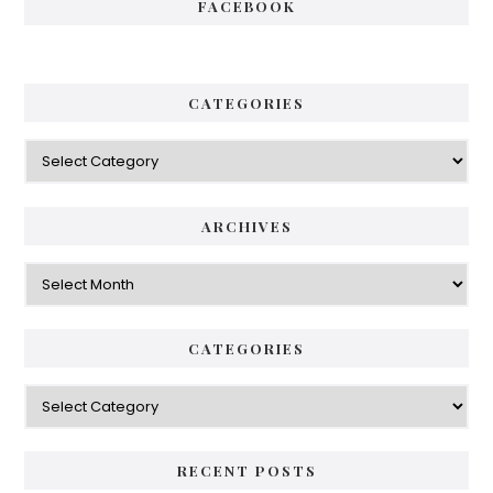
FACEBOOK
CATEGORIES
Categories
ARCHIVES
Archives
CATEGORIES
Categories
RECENT POSTS