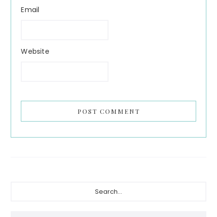
Email
Website
Primary
Search...
Sidebar