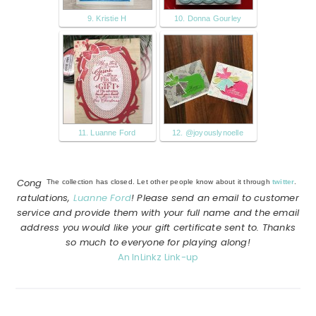
9. Kristie H
10. Donna Gourley
11. Luanne Ford
12. @joyouslynoelle
Cong
The collection has closed. Let other people know about it through
twitter
.
ratulations,
Luanne Ford
! Please send an email to customer
service and provide them with your full name and the email
address you would like your gift certificate sent to. Thanks
so much to everyone for playing along!
An InLinkz Link-up