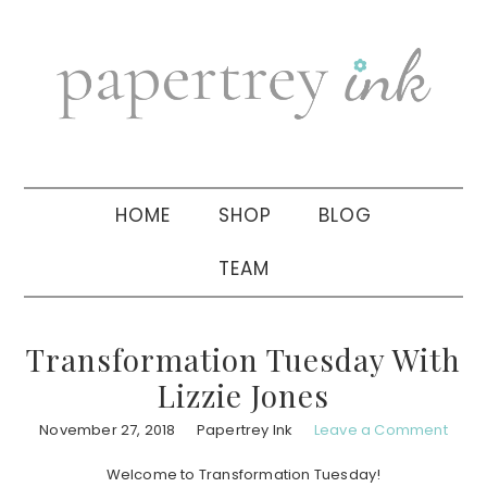
Skip
Skip
Skip
to
to
to
primary
main
primary
navigation
content
sidebar
HOME
SHOP
BLOG
TEAM
Transformation Tuesday With
Lizzie Jones
November 27, 2018
Papertrey Ink
Leave a Comment
Welcome to Transformation Tuesday!