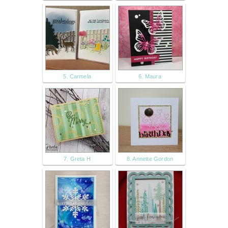
5. Carmela
6. Maura
7. Greta H
8. Annette Gordon