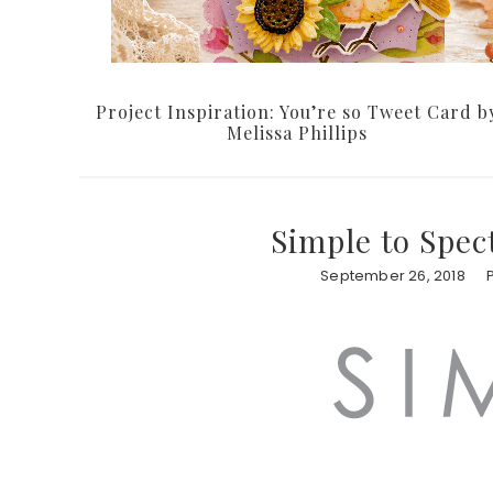
Project Inspiration: You’re so Tweet Card b
Melissa Phillips
Simple to Spec
September 26, 2018