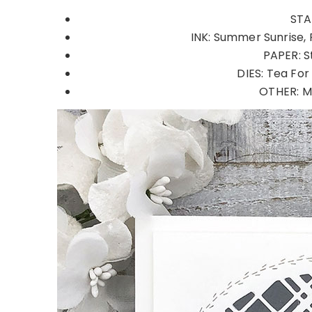
STA
INK: Summer Sunrise, 
PAPER: S
DIES: Tea For
OTHER: MI