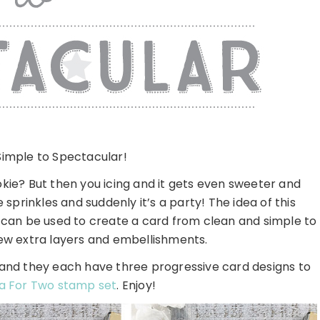
imple to Spectacular!
okie? But then you icing and it gets even sweeter and
rinkles and suddenly it’s a party! The idea of this
t can be used to create a card from clean and simple to
few extra layers and embellishments.
 and they each have three progressive card designs to
a For Two stamp set
. Enjoy!