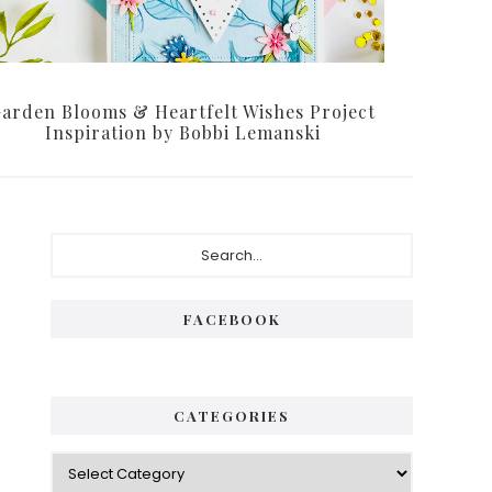
arden Blooms & Heartfelt Wishes Project
Inspiration by Bobbi Lemanski
Primary
Search...
Sidebar
FACEBOOK
CATEGORIES
Categories