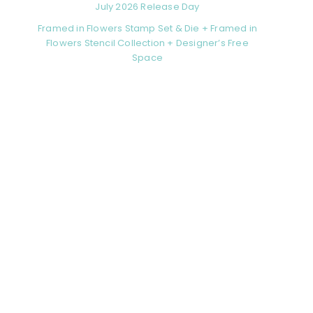
July 2026 Release Day
Framed in Flowers Stamp Set & Die + Framed in
Flowers Stencil Collection + Designer’s Free
Space