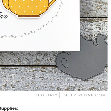
Supplies: