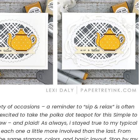
ty of occasions – a reminder to “sip & relax” is often
excited to take the polka dot teapot for this Simple to
ew – and plaid! As always, i stayed true to my typical
 each one a little more involved than the last. From
the same stamps, colors, and basic layout. Stop by my