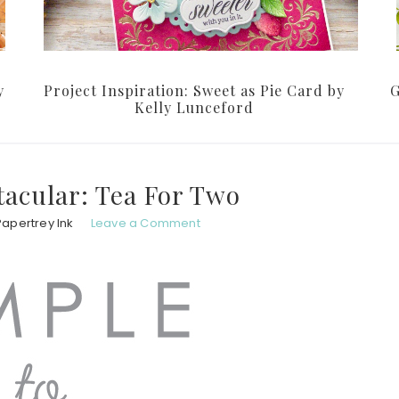
y
Project Inspiration: Sweet as Pie Card by
G
Kelly Lunceford
tacular: Tea For Two
Papertrey Ink
Leave a Comment