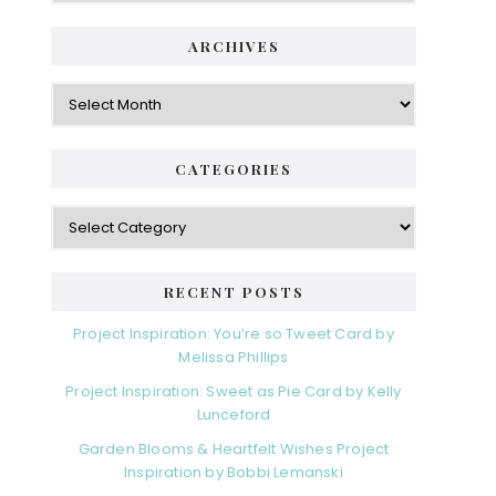
ARCHIVES
Archives
CATEGORIES
Categories
RECENT POSTS
Project Inspiration: You’re so Tweet Card by
Melissa Phillips
Project Inspiration: Sweet as Pie Card by Kelly
Lunceford
Garden Blooms & Heartfelt Wishes Project
Inspiration by Bobbi Lemanski