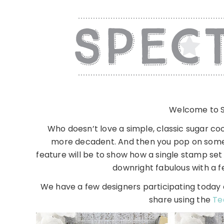
Welcome to S
Who doesn’t love a simple, classic sugar co
more decadent. And then you pop on some sp
feature will be to show how a single stamp se
downright fabulous with a 
We have a few designers participating today
share using the
Te