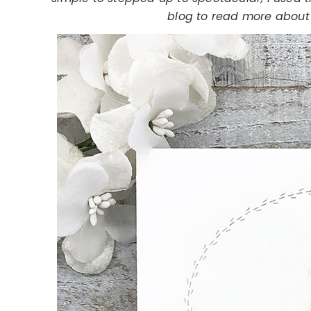
blog to read more about 