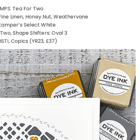
MPS: Tea For Two
Fine Linen, Honey Nut, Weathervane
tamper’s Select White
 Two, Shape Shifters: Oval 3
STI, Copics (YR23, E37)