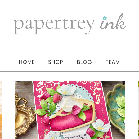
HOME
SHOP
BLOG
TEAM