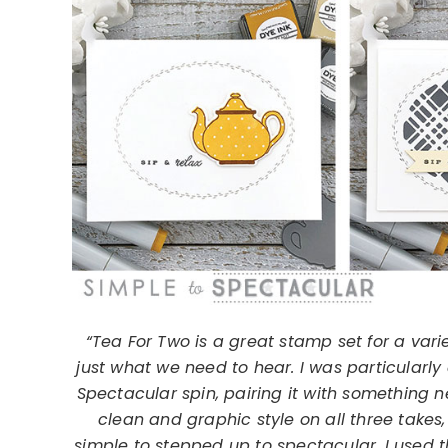
“Tea For Two is a great stamp set for a varie
just what we need to hear. I was particularly 
Spectacular spin, pairing it with something n
clean and graphic style on all three takes,
simple to stepped up to spectacular, I used 