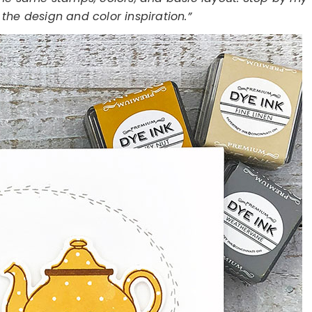
the design and color inspiration.”