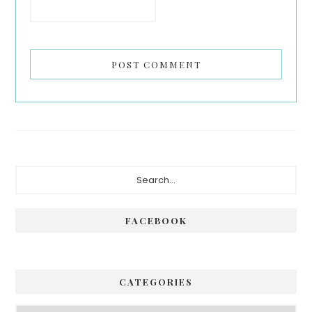
Primary
Search...
Sidebar
FACEBOOK
CATEGORIES
Categories