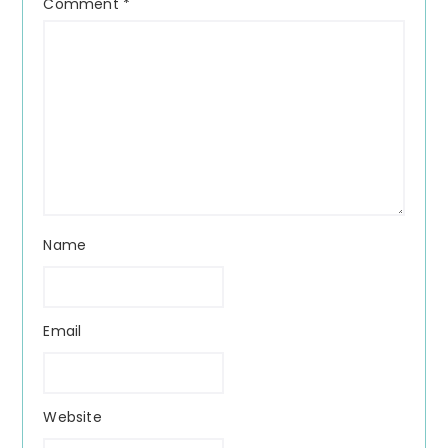
Comment
*
Name
Email
Website