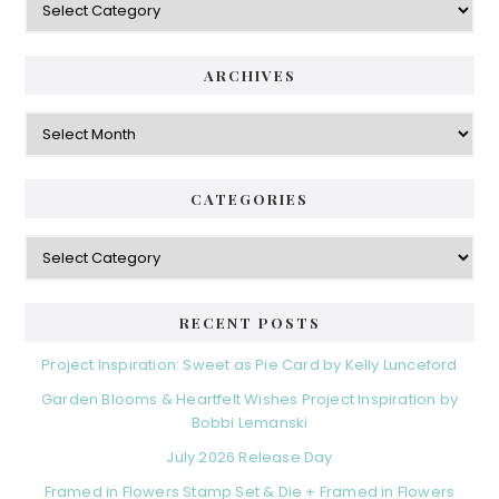
ARCHIVES
Archives
CATEGORIES
Categories
RECENT POSTS
Project Inspiration: Sweet as Pie Card by Kelly Lunceford
Garden Blooms & Heartfelt Wishes Project Inspiration by
Bobbi Lemanski
July 2026 Release Day
Framed in Flowers Stamp Set & Die + Framed in Flowers