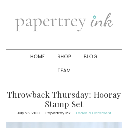
Skip
Skip
Skip
to
to
to
primary
main
primary
navigation
content
sidebar
HOME
SHOP
BLOG
TEAM
Throwback Thursday: Hooray
Stamp Set
July 26, 2018
Papertrey Ink
Leave a Comment