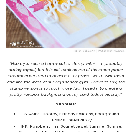
“Hooray is such a happy set to stamp with! I’m probably
dating myself, but this set reminds me of the crepe paper
streamers we used to decorate for prom. We’d twist them
and line the walls of our high school gym. I have to say, the
stamp version is so much more fun! I used it to create a
pretty, rainbow background on my card today! Hooray!”
Supplies:
STAMPS: Hooray, Birthday Balloons, Background
Basics: Celestial Sky
INK: Raspberry Fizz, Scarlet Jewel, Summer Sunrise,