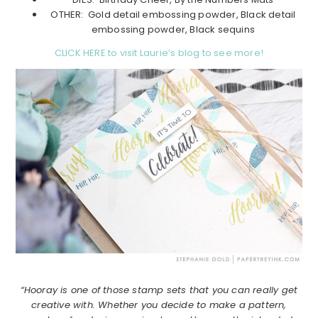
OTHER: Gold detail embossing powder, Black detail
embossing powder, Black sequins
CLICK HERE to visit Laurie’s blog to see more!
“Hooray is one of those stamp sets that you can really get
creative with. Whether you decide to make a pattern,