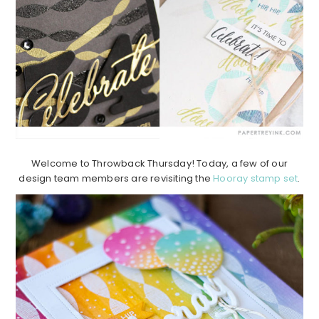
Welcome to Throwback Thursday! Today, a few of our
design team members are revisiting the
Hooray stamp set
.