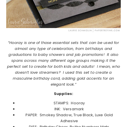
“Hooray is one of those essential sets that can be used for
almost any type of celebration, from birthdays and
graduations to baby showers and job promotions! It also
spans across many different age groups making it the
perfect set to create for both kids and adults! I mean, who
doesn’t love streamers? I used this set to create a
masculine birthday card, adding gold accents for an
elegant look.”
Supplies:
STAMPS: Hooray
INK: Versamark
PAPER: Smokey Shadow, True Black, Luxe Gold
Adhesive
DIES: Birthday Cheer, By the Numbers Mats