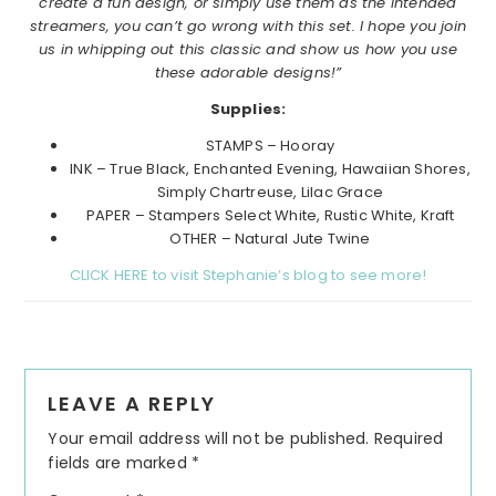
create a fun design, or simply use them as the intended
streamers, you can’t go wrong with this set. I hope you join
us in whipping out this classic and show us how you use
these adorable designs!”
Supplies:
STAMPS – Hooray
INK – True Black, Enchanted Evening, Hawaiian Shores,
Simply Chartreuse, Lilac Grace
PAPER – Stampers Select White, Rustic White, Kraft
OTHER – Natural Jute Twine
CLICK HERE to visit Stephanie’s blog to see more!
Reader
LEAVE A REPLY
Interactions
Your email address will not be published.
Required
fields are marked
*