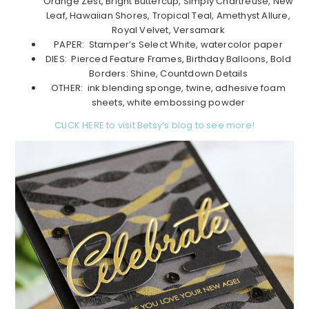
Orange Zest, Bright Buttercup, Simply Chartreuse, New
Leaf, Hawaiian Shores, Tropical Teal, Amethyst Allure,
Royal Velvet, Versamark
PAPER: Stamper’s Select White, watercolor paper
DIES: Pierced Feature Frames, Birthday Balloons, Bold
Borders: Shine, Countdown Details
OTHER: ink blending sponge, twine, adhesive foam
sheets, white embossing powder
CLICK HERE to visit Betsy’s blog to see more!