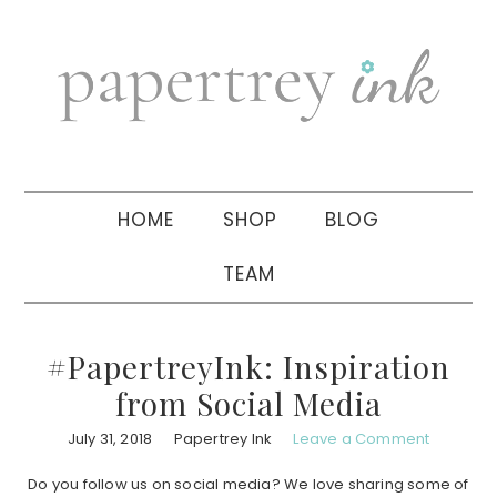
Skip
Skip
Skip
to
to
to
primary
main
primary
navigation
content
sidebar
HOME
SHOP
BLOG
TEAM
#PapertreyInk: Inspiration
from Social Media
July 31, 2018
Papertrey Ink
Leave a Comment
Do you follow us on social media? We love sharing some of