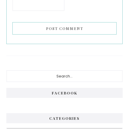
Primary
Search...
Sidebar
FACEBOOK
CATEGORIES
Categories