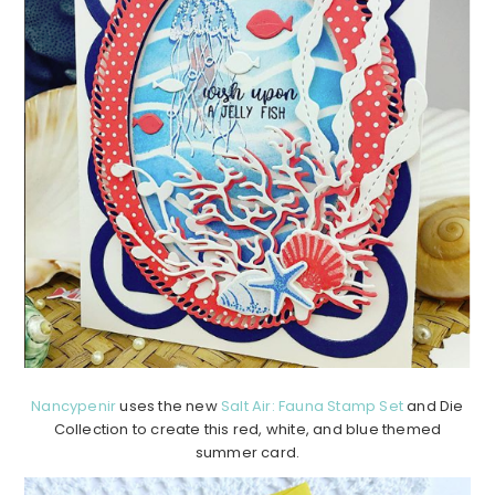
Nancypenir
uses the new
Salt Air: Fauna Stamp Set
and Die
Collection to create this red, white, and blue themed
summer card.