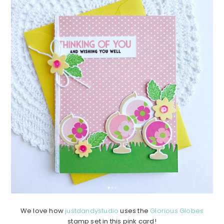
We love how
justdandystudio
uses the
Glorious Globes
stamp set in this pink card!