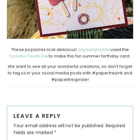
These popsicles look delicious!
Joyouslynoelle
used the
Colorful Treats Die
to make this fun summer birthday card.
We want to see all your wonderful creations, so don’t forget
to tag us in your social media posts with #papertreyink and
#papertreypride!
Reader
LEAVE A REPLY
Interactions
Your email address will not be published.
Required
fields are marked
*