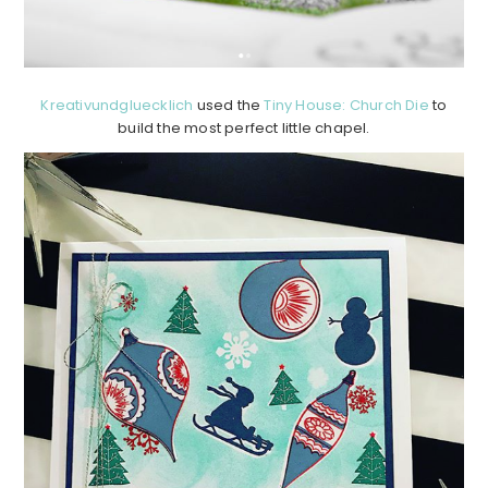
Kreativundgluecklich
used the
Tiny House: Church Die
to
build the most perfect little chapel.