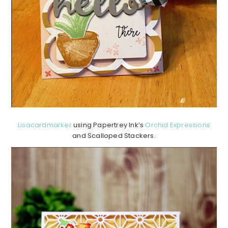
Lisacardmarker
using Papertrey Ink’s
Orchid Expressions
and Scalloped Stackers.