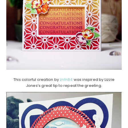
This colorful creation by
znfn84
was inspired by Lizzie
Jones’s great tip to repeat the greeting.