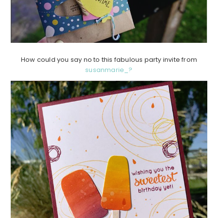
How could you say no to this fabulous party invite from
susanmarie_?