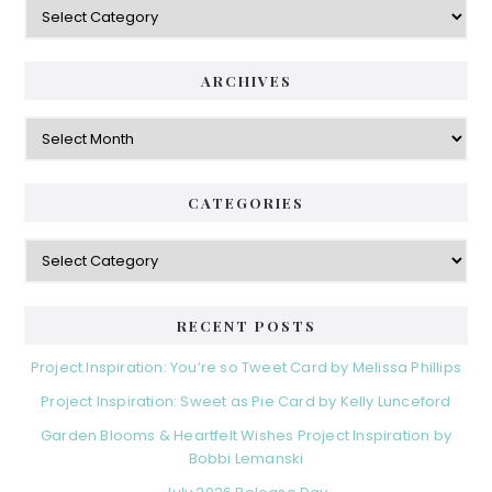
ARCHIVES
Archives
CATEGORIES
Categories
RECENT POSTS
Project Inspiration: You’re so Tweet Card by Melissa Phillips
Project Inspiration: Sweet as Pie Card by Kelly Lunceford
Garden Blooms & Heartfelt Wishes Project Inspiration by
Bobbi Lemanski