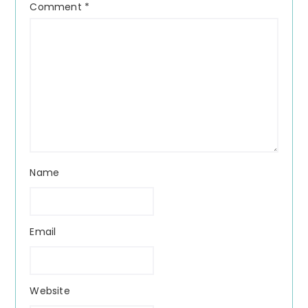
Comment
*
Name
Email
Website