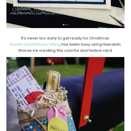
It’s never too early to get ready for Christmas.
Marlenaisfaithfullycrafting
has been busy using Hawaiian
Shores ink creating this colorful and festive card.