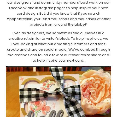
our designers’ and community members’ best work on our
Facebook and Instagram pages to help inspire your next
card design. But, did you know that if you search
#papertreyink, you’ll find thousands and thousands of other
projects from around the globe?
Even as designers, we sometimes find ourselves in a
creative rut similar to writer’s block. To help inspire us, we
love looking at what our amazing customers and fans
create and share on social media. We’ve combed through
the archives and found a few of our favorites to share and
to help inspire your next card.