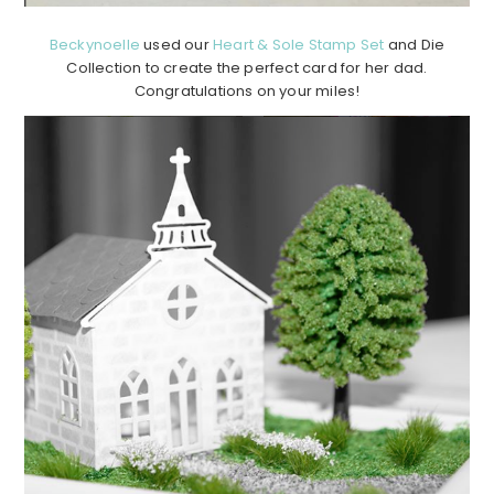
Beckynoelle
used our
Heart & Sole Stamp Set
and Die
Collection to create the perfect card for her dad.
Congratulations on your miles!