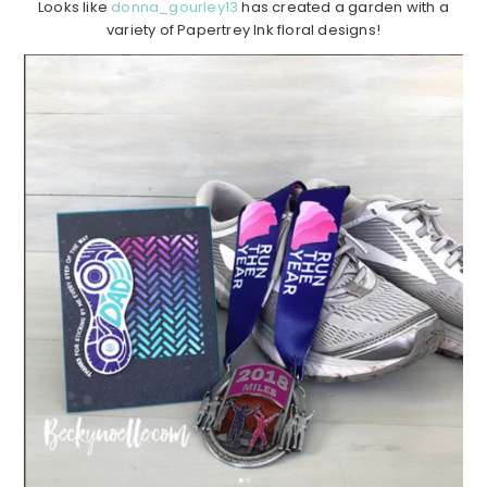
Looks like
donna_gourley13
has created a garden with a
variety of Papertrey Ink floral designs!