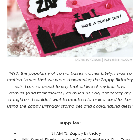
“With the popularity of comic bases movies lately, I was so
excited to see that we were showcasing the Zappy Birthday
set! I am so proud to say that all five of my kids love
comics (and their movies) as much as I do, especially my
daughter! I couldn’t wait to create a feminine card for her
using the Zappy Birthday stamp set and coordinating dies!”
Supplies:
STAMPS: Zappy Birthday
INK: Sweet Blush, Hibiscus Burst, Raspberry Fizz, True