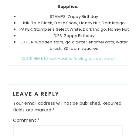
Supplies:
STAMPS: Zappy Birthday
INK: True Black, Fresh Snow, Honey Nut, Dark Indigo
PAPER: Stamper’s Select White, Dark Indigo, Honey Nut
DIES: Zappy Birthday
OTHER: wooden stars, gold glitter enamel dots, water
brush, 3D foam squares
CLICK HERE to visit Heather’s blog to see more!
Reader
LEAVE A REPLY
Interactions
Your email address will not be published.
Required
fields are marked
*
Comment
*