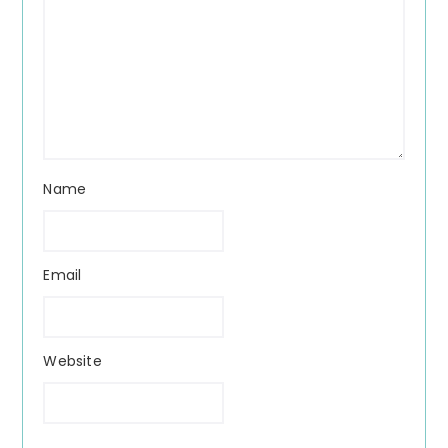
Name
Email
Website