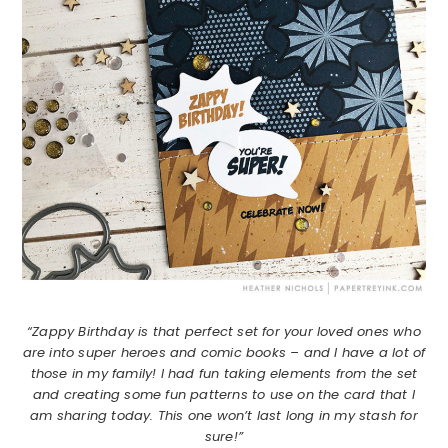
“Zappy Birthday is that perfect set for your loved ones who
are into super heroes and comic books – and I have a lot of
those in my family! I had fun taking elements from the set
and creating some fun patterns to use on the card that I
am sharing today. This one won’t last long in my stash for
sure!”