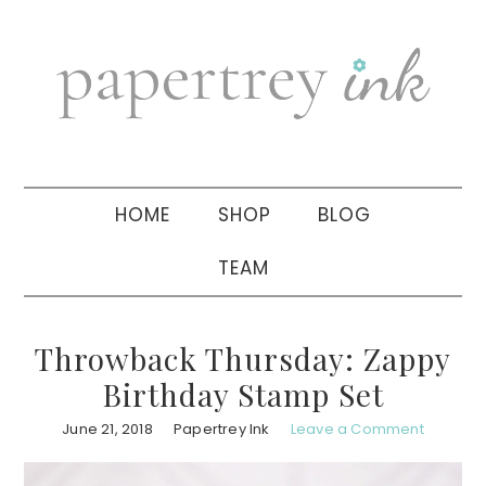
Skip
Skip
Skip
to
to
to
primary
main
primary
navigation
content
sidebar
HOME
SHOP
BLOG
TEAM
Throwback Thursday: Zappy
Birthday Stamp Set
June 21, 2018
Papertrey Ink
Leave a Comment