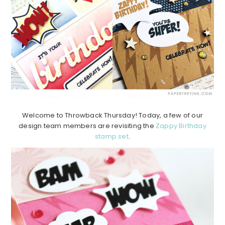
Welcome to Throwback Thursday! Today, a few of our
design team members are revisiting the
Zappy Birthday
stamp set
.