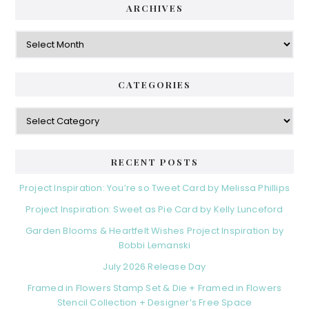
ARCHIVES
Archives
CATEGORIES
Categories
RECENT POSTS
Project Inspiration: You’re so Tweet Card by Melissa Phillips
Project Inspiration: Sweet as Pie Card by Kelly Lunceford
Garden Blooms & Heartfelt Wishes Project Inspiration by
Bobbi Lemanski
July 2026 Release Day
Framed in Flowers Stamp Set & Die + Framed in Flowers
Stencil Collection + Designer’s Free Space