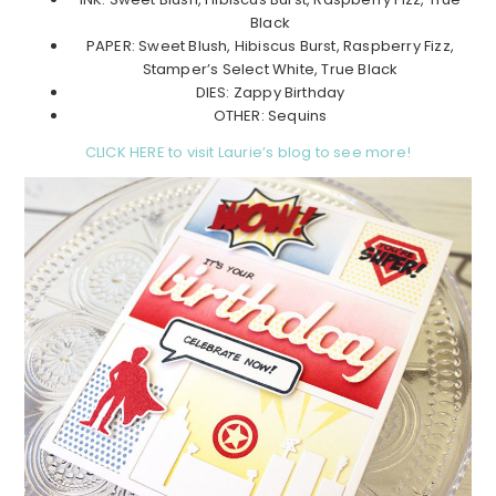
Black
PAPER: Sweet Blush, Hibiscus Burst, Raspberry Fizz,
Stamper’s Select White, True Black
DIES: Zappy Birthday
OTHER: Sequins
CLICK HERE to visit Laurie’s blog to see more!