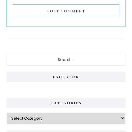
Primary
Search...
Sidebar
FACEBOOK
CATEGORIES
Categories