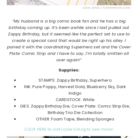
“My husband is a big comic book fan and he has a big
birthday coming up. It’s been awhile since I last pulled out
Zappy Birthday, but it seemed like the perfect set to use to
create a special card that would be right up his alley. I
paired it with the coordinating Superhero set and the Cover
Plate: Comic Strip and I have to say…I’m totally smitten all
over again!”
Supplies:
STAMPS: Zappy Birthday, Superhero
INK: Pure Poppy, Harvest Gold, Blueberry Sky, Dark
Indigo
CARDSTOCK: White
DIES: Zappy Birthday Die, Cover Plate: Comic Strip Die,
Birthday Trio Die Collection
OTHER: Foam Tape, Blending Sponges
CLICK HERE to visit Lizzie’s blog to see more!