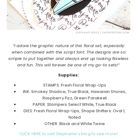
“I adore the graphic nature of this floral set, especially
when combined with the script font. The designs are so
simple to put together and always end up looking flawless
and fun. This will forever be one of my go-to sets!”
Supplies:
STAMPS: Fresh Floral Wrap-Ups
INK: Smokey Shadow, True Black, Hawaiian Shores,
Raspberry Fizz, Green Parakeet
PAPER: Stampers Select White, True Black
DIES: Fresh Floral Wrap-Ups, Shape Shifters: Oval 1,
Noted
OTHER: Black and White Twine
CLICK HERE to visit Stephanie’s blog to see more!