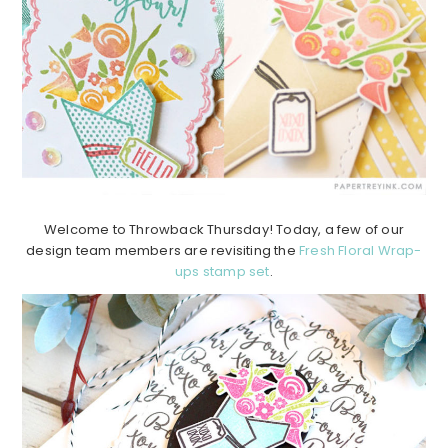
Welcome to Throwback Thursday! Today, a few of our
design team members are revisiting the
Fresh Floral Wrap-
ups stamp set
.