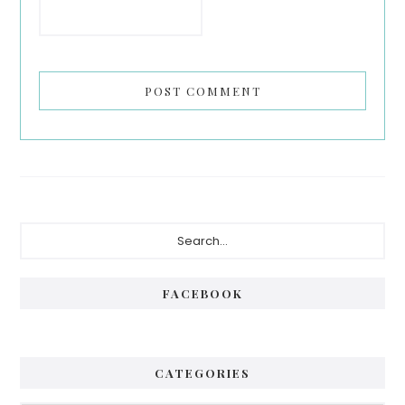
Primary
Search...
Sidebar
FACEBOOK
CATEGORIES