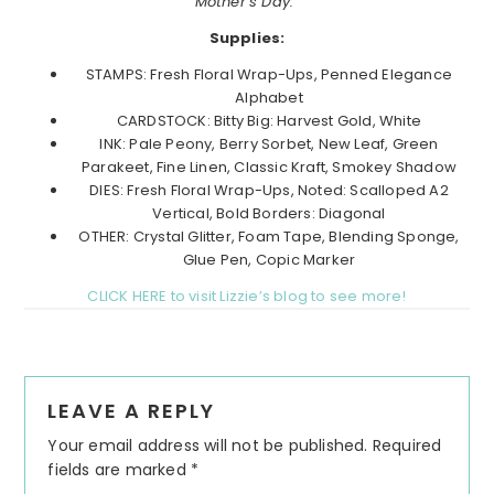
Mother’s Day.”
Supplies:
STAMPS: Fresh Floral Wrap-Ups, Penned Elegance
Alphabet
CARDSTOCK: Bitty Big: Harvest Gold, White
INK: Pale Peony, Berry Sorbet, New Leaf, Green
Parakeet, Fine Linen, Classic Kraft, Smokey Shadow
DIES: Fresh Floral Wrap-Ups, Noted: Scalloped A2
Vertical, Bold Borders: Diagonal
OTHER: Crystal Glitter, Foam Tape, Blending Sponge,
Glue Pen, Copic Marker
CLICK HERE to visit Lizzie’s blog to see more!
Reader
LEAVE A REPLY
Interactions
Your email address will not be published.
Required
fields are marked
*