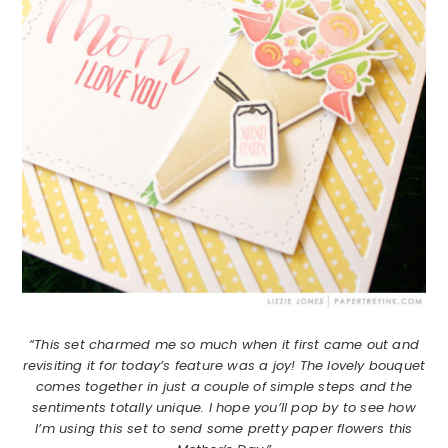
“This set charmed me so much when it first came out and
revisiting it for today’s feature was a joy! The lovely bouquet
comes together in just a couple of simple steps and the
sentiments totally unique. I hope you’ll pop by to see how
I’m using this set to send some pretty paper flowers this