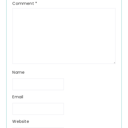
Comment
*
Name
Email
Website