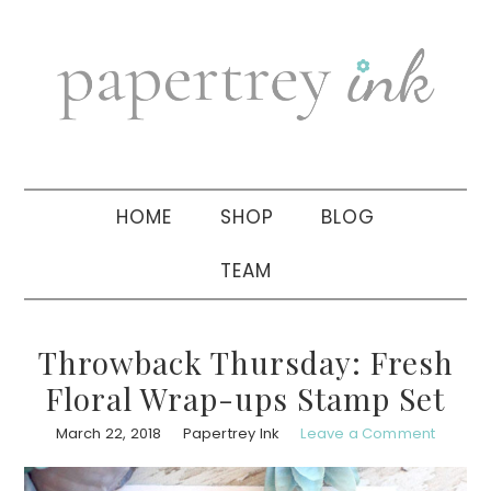
Skip
Skip
Skip
to
to
to
primary
main
primary
navigation
content
sidebar
HOME
SHOP
BLOG
TEAM
Throwback Thursday: Fresh
Floral Wrap-ups Stamp Set
March 22, 2018
Papertrey Ink
Leave a Comment