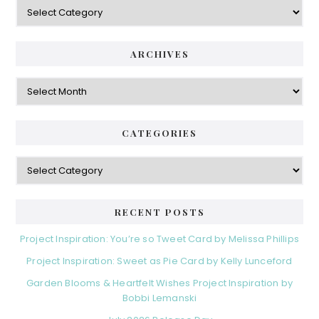
Categories
ARCHIVES
Archives
CATEGORIES
Categories
RECENT POSTS
Project Inspiration: You’re so Tweet Card by Melissa Phillips
Project Inspiration: Sweet as Pie Card by Kelly Lunceford
Garden Blooms & Heartfelt Wishes Project Inspiration by
Bobbi Lemanski