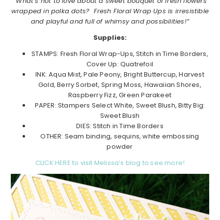
“What’s not to love about a sweet bouquet of fresh flowers
wrapped in polka dots? Fresh Floral Wrap Ups is irresistible
and playful and full of whimsy and possibilities!”
Supplies:
STAMPS: Fresh Floral Wrap-Ups, Stitch in Time Borders,
Cover Up: Quatrefoil
INK: Aqua Mist, Pale Peony, Bright Buttercup, Harvest
Gold, Berry Sorbet, Spring Moss, Hawaiian Shores,
Raspberry Fizz, Green Parakeet
PAPER: Stampers Select White, Sweet Blush, Bitty Big:
Sweet Blush
DIES: Stitch in Time Borders
OTHER: Seam binding, sequins, white embossing
powder
CLICK HERE to visit Melissa’s blog to see more!