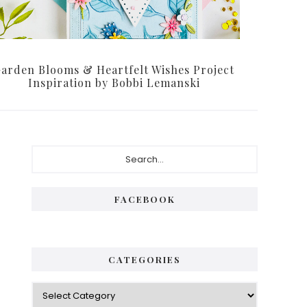
arden Blooms & Heartfelt Wishes Project
Inspiration by Bobbi Lemanski
Primary
Search...
Sidebar
FACEBOOK
CATEGORIES
Categories