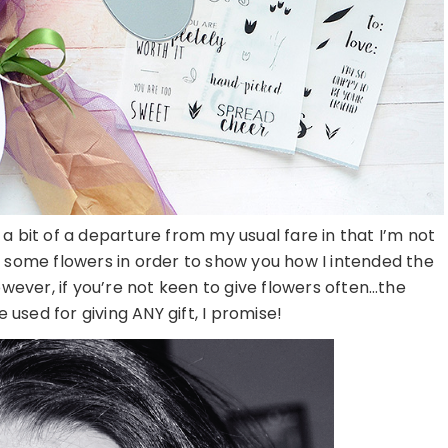
 bit of a departure from my usual fare in that I’m not
p some flowers in order to show you how I intended the
wever, if you’re not keen to give flowers often…the
used for giving ANY gift, I promise!