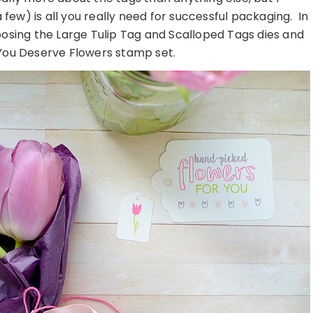
few) is all you really need for successful packaging. In
hoosing the Large Tulip Tag and Scalloped Tags dies and
 You Deserve Flowers stamp set.