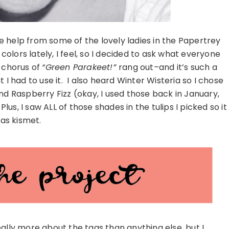
tle help from some of the lovely ladies in the Papertrey
olors lately, I feel, so I decided to ask what everyone
g chorus of
“Green Parakeet!”
rang out–and it’s such a
 I had to use it. I also heard Winter Wisteria so I chose
d Raspberry Fizz (okay, I used those back in January,
lus, I saw ALL of those shades in the tulips I picked so it
as kismet.
lly more about the tags than anything else, but I