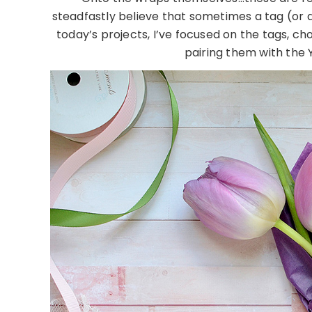
steadfastly believe that sometimes a tag (or a 
today’s projects, I’ve focused on the tags, c
pairing them with the