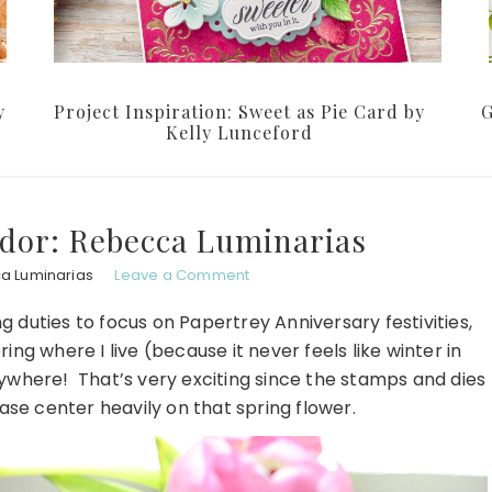
y
Project Inspiration: Sweet as Pie Card by
G
Kelly Lunceford
dor: Rebecca Luminarias
a Luminarias
Leave a Comment
g duties to focus on Papertrey Anniversary festivities,
pring where I live (because it never feels like winter in
rywhere! That’s very exciting since the stamps and dies
ase center heavily on that spring flower.