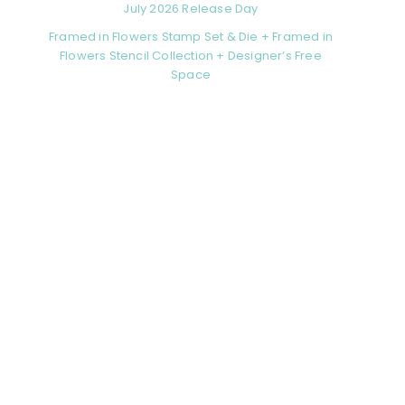
July 2026 Release Day
Framed in Flowers Stamp Set & Die + Framed in
Flowers Stencil Collection + Designer’s Free
Space