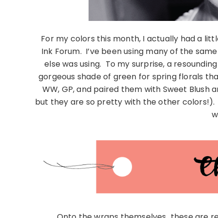
For my colors this month, I actually had a lit
Ink Forum. I’ve been using many of the same c
else was using. To my surprise, a resoundin
gorgeous shade of green for spring florals that
WW, GP, and paired them with Sweet Blush an
but they are so pretty with the other colors!). P
w
Onto the wraps themselves…these are rea