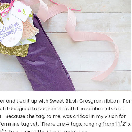
per and tied it up with Sweet Blush Grosgrain ribbon. For
ich I designed to coordinate with the sentiments and
 Because the tag, to me, was critical in my vision for
feminine tag set. There are 4 tags, ranging from 1 1/2″ x
2 1/2″ to fit any of the stamp messages.