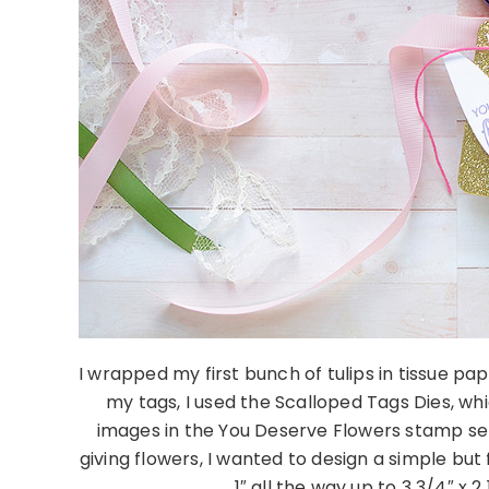
I wrapped my first bunch of tulips in tissue pa
my tags, I used the Scalloped Tags Dies, wh
images in the You Deserve Flowers stamp set.
giving flowers, I wanted to design a simple but 
1″ all the way up to 3 3/4″ x 