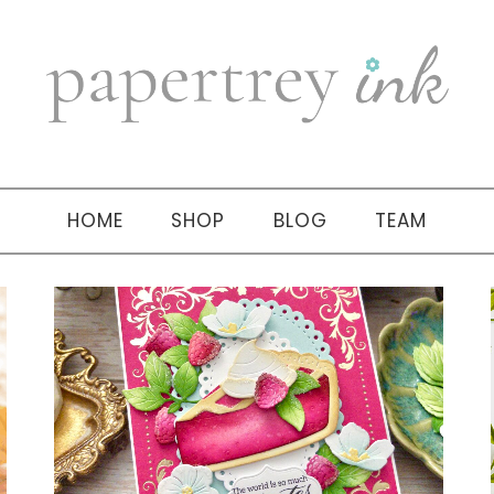
HOME
SHOP
BLOG
TEAM