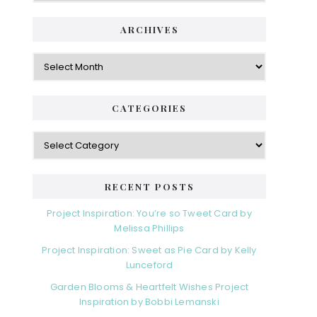
ARCHIVES
Archives
CATEGORIES
Categories
RECENT POSTS
Project Inspiration: You’re so Tweet Card by
Melissa Phillips
Project Inspiration: Sweet as Pie Card by Kelly
Lunceford
Garden Blooms & Heartfelt Wishes Project
Inspiration by Bobbi Lemanski