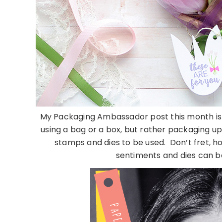
My Packaging Ambassador post this month is a
using a bag or a box, but rather packaging u
stamps and dies to be used. Don’t fret, ho
sentiments and dies can be 