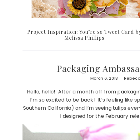
Project Inspiration: You’re so Tweet Card b
Melissa Phillips
Packaging Ambassa
March 6, 2018
Rebecc
Hello, hello! After a month off from packagin
I’m so excited to be back! It’s feeling like s
Southern California) and I’m seeing tulips eve
I designed for the February rele