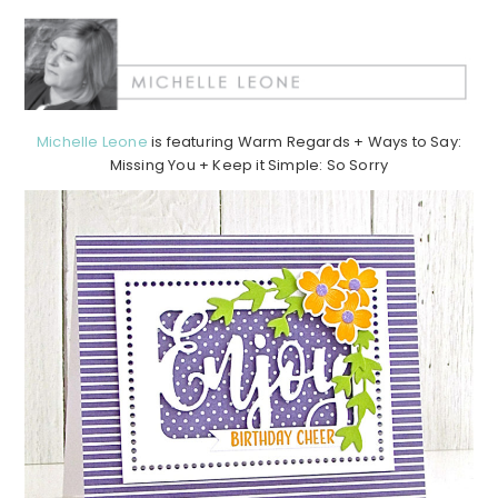
Michelle Leone
is featuring Warm Regards + Ways to Say:
Missing You + Keep it Simple: So Sorry