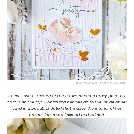
Betsy’s use of texture and metallic accents really puts this
card over the top. Continuing her design to the inside of her
card is a beautiful detail that makes the interior of her
project feel more finished and refined.