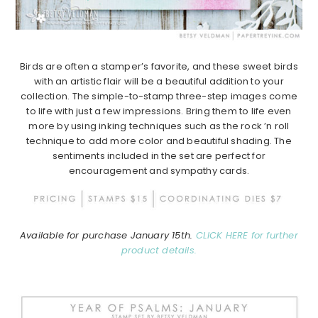
Birds are often a stamper’s favorite, and these sweet birds
with an artistic flair will be a beautiful addition to your
collection.
The simple-to-stamp three-step images come
to life with just a few impressions.
Bring them to life even
more by using inking techniques such as the rock ’n roll
technique to add more color and beautiful shading.
The
sentiments included in the set are perfect for
encouragement and sympathy cards.
Available for purchase January 15th.
CLICK HERE for further
product details.