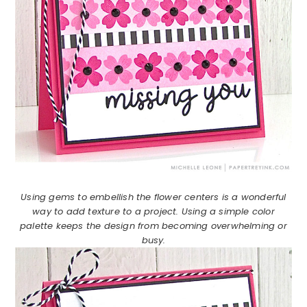
Using gems to embellish the flower centers is a wonderful
way to add texture to a project. Using a simple color
palette keeps the design from becoming overwhelming or
busy.