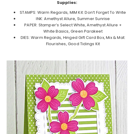
Supplies:
STAMPS: Warm Regards, MIM Kit: Don’t Forget To Write
INK: Amethyst Allure, Summer Sunrise
PAPER: Stamper’s Select White, Amethyst Allure +
White Basics, Green Parakeet
DIES: Warm Regards, Hinged Gift Card Box, Mix & Mat:
Flourishes, Good Tidings Kit