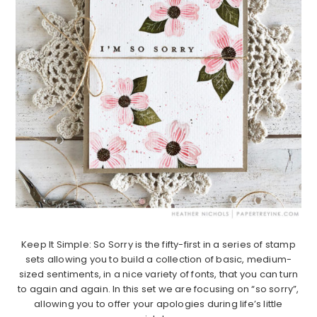
Keep It Simple: So Sorry is the fifty-first in a series of stamp
sets allowing you to build a collection of basic, medium-
sized sentiments, in a nice variety of fonts, that you can turn
to again and again. In this set we are focusing on “so sorry”,
allowing you to offer your apologies during life’s little