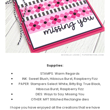
Supplies:
STAMPS: Warm Regards
INK: Sweet Blush, Hibiscus Burst, Raspberry Fizz
PAPER: Stampers Select White, Bitty Big: True Black,
Hibiscus Burst, Raspberry Fizz
DIES: Ways to Say: Missing You
OTHER: MFT Stitched Rectangle dies
I hope you have enjoyed all the creations that we have