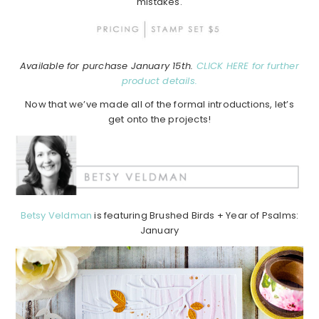
mistakes.
Available for purchase January 15th.
CLICK HERE for further
product details.
Now that we’ve made all of the formal introductions, let’s
get onto the projects!
Betsy Veldman
is featuring Brushed Birds + Year of Psalms:
January