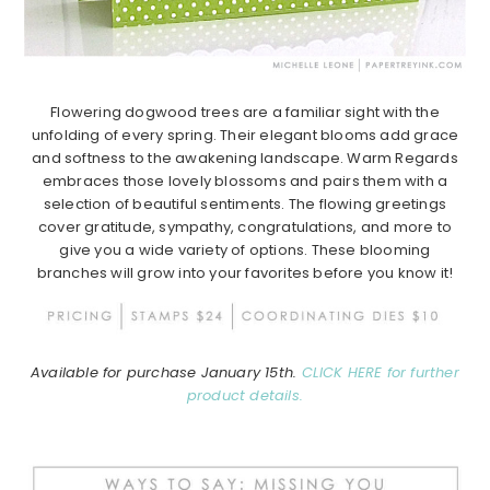
Flowering dogwood trees are a familiar sight with the
unfolding of every spring. Their elegant blooms add grace
and softness to the awakening landscape. Warm Regards
embraces those lovely blossoms and pairs them with a
selection of beautiful sentiments. The flowing greetings
cover gratitude, sympathy, congratulations, and more to
give you a wide variety of options. These blooming
branches will grow into your favorites before you know it!
Available for purchase January 15th.
CLICK HERE for further
product details.