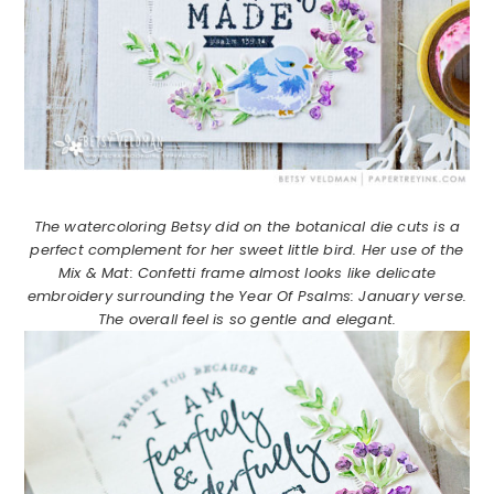
The watercoloring Betsy did on the botanical die cuts is a
perfect complement for her sweet little bird. Her use of the
Mix & Mat: Confetti frame almost looks like delicate
embroidery surrounding the Year Of Psalms: January verse.
The overall feel is so gentle and elegant.