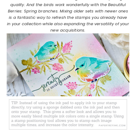
quality. And the birds work wonderfully with the Beautiful
Berries: Spring branches. Mixing older sets with newer ones
is a fantastic way to refresh the stamps you already have
in your collection while also expanding the versatility of your
new acquisitions.