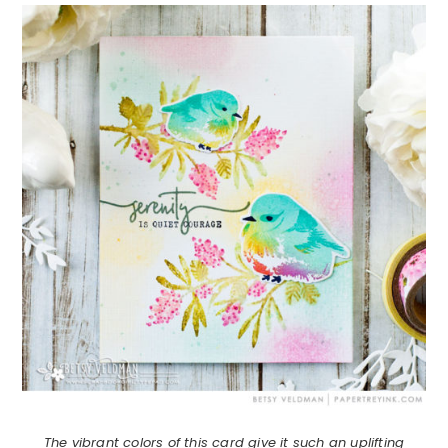
The vibrant colors of this card give it such an uplifting