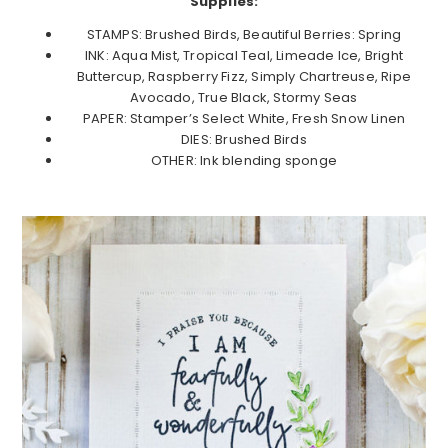
Supplies:
STAMPS: Brushed Birds, Beautiful Berries: Spring
INK: Aqua Mist, Tropical Teal, Limeade Ice, Bright
Buttercup, Raspberry Fizz, Simply Chartreuse, Ripe
Avocado, True Black, Stormy Seas
PAPER: Stamper’s Select White, Fresh Snow Linen
DIES: Brushed Birds
OTHER: Ink blending sponge