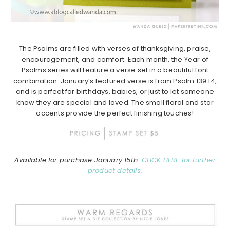
The Psalms are filled with verses of thanksgiving, praise,
encouragement, and comfort.
Each month, the Year of
Psalms series will feature a verse set in a beautiful font
combination.
January’s featured verse is from Psalm 139:14,
and is perfect for birthdays, babies, or just to let someone
know they are special and loved. The small floral and star
accents provide the perfect finishing touches!
Available for purchase January 15th.
CLICK HERE for further
product details.