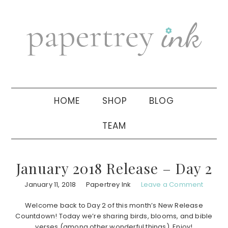
Skip
Skip
Skip
to
to
to
primary
main
primary
navigation
content
sidebar
HOME
SHOP
BLOG
TEAM
January 2018 Release – Day 2
January 11, 2018
Papertrey Ink
Leave a Comment
Welcome back to Day 2 of this month’s New Release
Countdown! Today we’re sharing birds, blooms, and bible
verses (among other wonderful things). Enjoy!