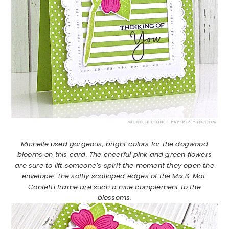
Michelle used gorgeous, bright colors for the dogwood
blooms on this card. The cheerful pink and green flowers
are sure to lift someone’s spirit the moment they open the
envelope! The softly scalloped edges of the Mix & Mat:
Confetti frame are such a nice complement to the
blossoms.