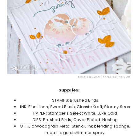
Supplies:
STAMPS: Brushed Birds
INK: Fine Linen, Sweet Blush, Classic Kraft, Stormy Seas
PAPER: Stamper’s Select White, Luxe Gold
DIES: Brushed Birds, Cover Plated: Nesting
OTHER: Woodgrain Metal Stencil, ink blending sponge,
metallic gold shimmer spray