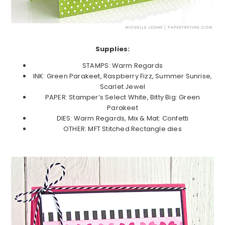
Supplies:
STAMPS: Warm Regards
INK: Green Parakeet, Raspberry Fizz, Summer Sunrise,
Scarlet Jewel
PAPER: Stamper’s Select White, Bitty Big: Green
Parakeet
DIES: Warm Regards, Mix & Mat: Confetti
OTHER: MFT Stitched Rectangle dies