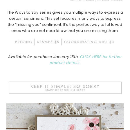
The Ways to Say series gives you multiple ways to express a
certain sentiment. This set features many ways to express
the “missing you” sentiment. It’s the perfect way to let loved
ones who are not near know that you are missing them.
Available for purchase January 15th.
CLICK HERE for further
product details.