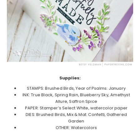
Supplies:
STAMPS: Brushed Birds, Year of Psalms: January
INK: True Black, Spring Rain, Blueberry Sky, Amethyst
Allure, Saffron Spice
PAPER: Stamper’s Select White, watercolor paper
DIES: Brushed Birds, Mix & Mat: Confetti, Gathered
Garden
OTHER: Watercolors