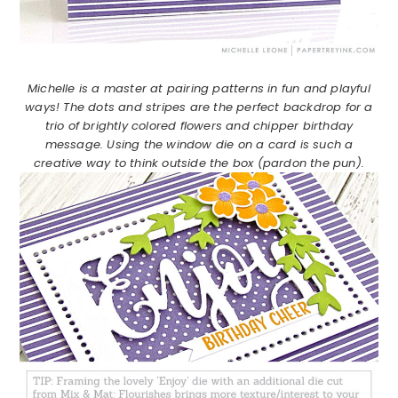
Michelle is a master at pairing patterns in fun and playful
ways! The dots and stripes are the perfect backdrop for a
trio of brightly colored flowers and chipper birthday
message. Using the window die on a card is such a
creative way to think outside the box (pardon the pun).