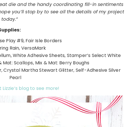
reat die and the handy coordinating fill-in sentiments
pe you’ll stop by to see all the details of my project
today.”
Supplies:
e Play #9, Fair Isle Borders
pring Rain, VersaMark
ellum, White Adhesive Sheets, Stamper’s Select White
& Mat: Scallops, Mix & Mat: Berry Boughs
, Crystal Martha Stewart Glitter, Self-Adhesive Silver
Pearl
t Lizzie’s blog to see more!