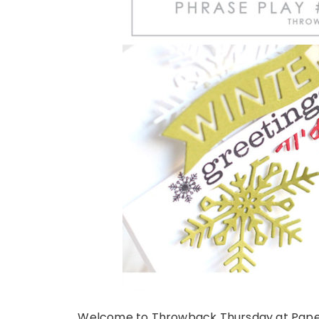
Welcome to Throwback Thursday at Papert