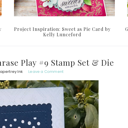
y
Project Inspiration: Sweet as Pie Card by
G
Kelly Lunceford
rase Play #9 Stamp Set & Die
apertrey Ink
Leave a Comment