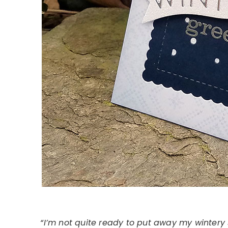
“I’m not quite ready to put away my wintery