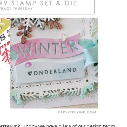
rey Ink! Today we have a few of our design team