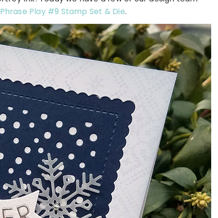
Phrase Play #9 Stamp Set
& Die
.