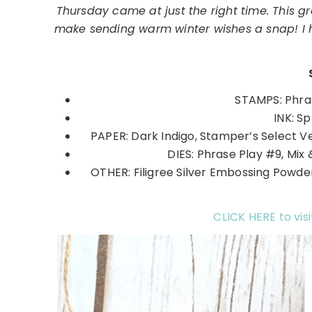
Thursday came at just the right time. This g
make sending warm winter wishes a snap! I ho
STAMPS: Phras
INK: S
PAPER: Dark Indigo, Stamper’s Select V
DIES: Phrase Play #9, Mix 
OTHER: Filigree Silver Embossing Powder
CLICK HERE to visi