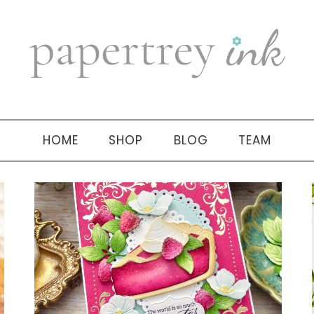
HOME
SHOP
BLOG
TEAM