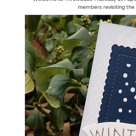
members revisiting the