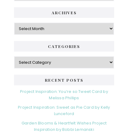
ARCHIVES
Archives
CATEGORIES
Categories
RECENT POSTS
Project Inspiration: You’re so Tweet Card by
Melissa Phillips
Project Inspiration: Sweet as Pie Card by Kelly
Lunceford
Garden Blooms & Heartfelt Wishes Project
Inspiration by Bobbi Lemanski