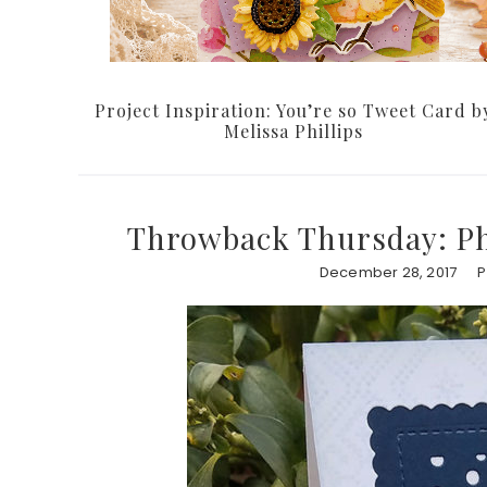
Project Inspiration: You’re so Tweet Card b
Melissa Phillips
Throwback Thursday: Ph
December 28, 2017
P