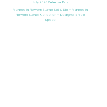
July 2026 Release Day
Framed in Flowers Stamp Set & Die + Framed in
Flowers Stencil Collection + Designer’s Free
Space