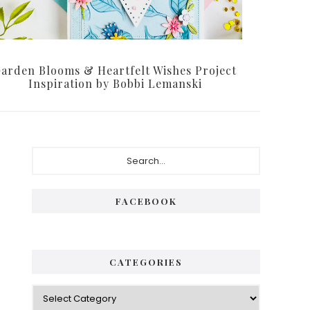
arden Blooms & Heartfelt Wishes Project
Inspiration by Bobbi Lemanski
Primary
Search...
Sidebar
FACEBOOK
CATEGORIES
Categories