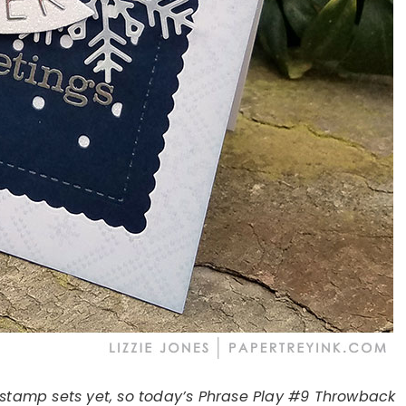
 stamp sets yet, so today’s Phrase Play #9 Throwback