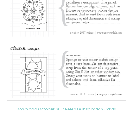
Download October 2017 Release Inspiration Cards