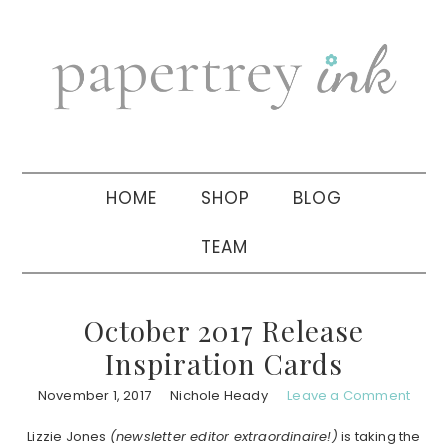
Skip
Skip
Skip
to
to
to
primary
main
primary
navigation
content
sidebar
HOME
SHOP
BLOG
TEAM
October 2017 Release
Inspiration Cards
November 1, 2017
Nichole Heady
Leave a Comment
Lizzie Jones
(newsletter editor extraordinaire!)
is taking the