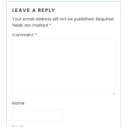
Reader
LEAVE A REPLY
Interactions
Your email address will not be published.
Required
fields are marked
*
Comment
*
Name