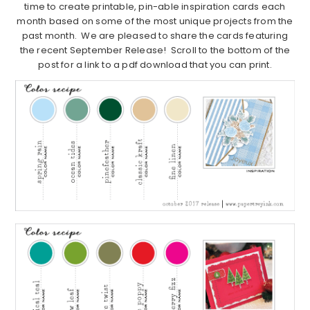
time to create printable, pin-able inspiration cards each
month based on some of the most unique projects from the
past month. We are pleased to share the cards featuring
the recent September Release! Scroll to the bottom of the
post for a link to a pdf download that you can print.