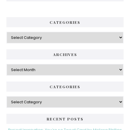
CATEGORIES
Categories
ARCHIVES
Archives
CATEGORIES
Categories
RECENT POSTS
Project Inspiration: You’re so Tweet Card by Melissa Phillips