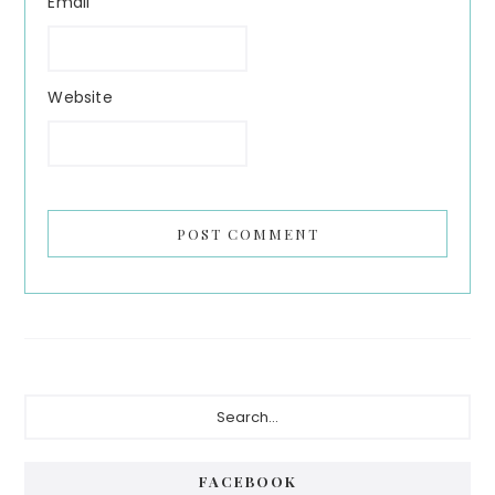
Email
Website
Primary
Search...
Sidebar
FACEBOOK