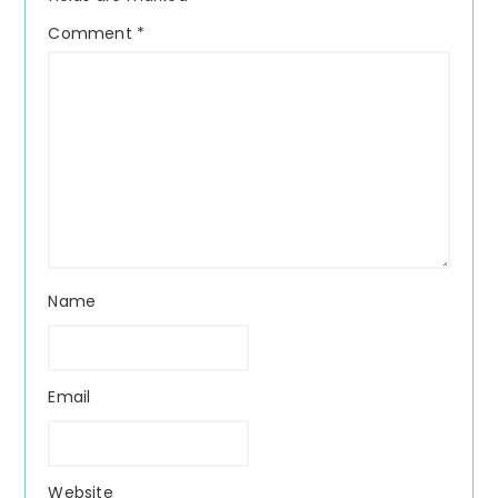
Comment
*
Name
Email
Website