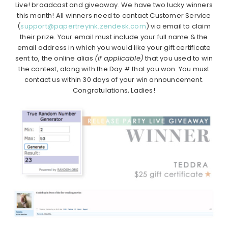
Live! broadcast and giveaway. We have two lucky winners
this month! All winners need to contact Customer Service
(
support@papertreyink.zendesk.com
) via email to claim
their prize. Your email must include your full name & the
email address in which you would like your gift certificate
sent to, the online alias
(if applicable)
that you used to win
the contest, along with the Day # that you won. You must
contact us within 30 days of your win announcement.
Congratulations, Ladies!