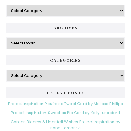
Categories
ARCHIVES
Archives
CATEGORIES
Categories
RECENT POSTS
Project Inspiration: You’re so Tweet Card by Melissa Phillips
Project Inspiration: Sweet as Pie Card by Kelly Lunceford
Garden Blooms & Heartfelt Wishes Project Inspiration by
Bobbi Lemanski