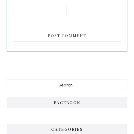
Primary
Search...
Sidebar
FACEBOOK
CATEGORIES