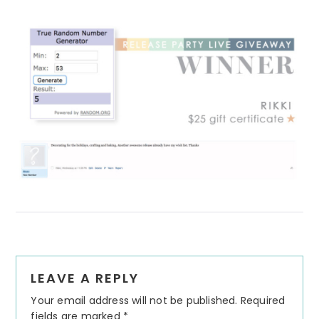
Reader
LEAVE A REPLY
Interactions
Your email address will not be published.
Required
fields are marked
*