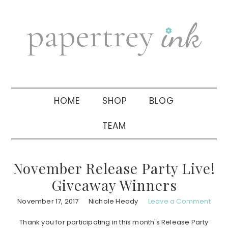
Skip
Skip
Skip
to
to
to
primary
main
primary
navigation
content
sidebar
HOME
SHOP
BLOG
TEAM
November Release Party Live!
Giveaway Winners
November 17, 2017
Nichole Heady
Leave a Comment
Thank you for participating in this month's Release Party