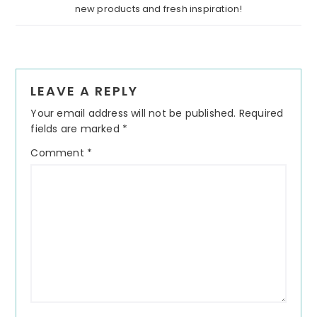
new products and fresh inspiration!
Reader
LEAVE A REPLY
Interactions
Your email address will not be published.
Required
fields are marked
*
Comment
*