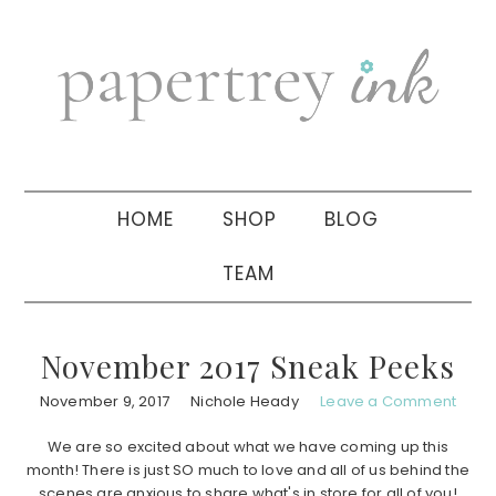
Skip
Skip
Skip
to
to
to
primary
main
primary
navigation
content
sidebar
HOME
SHOP
BLOG
TEAM
November 2017 Sneak Peeks
November 9, 2017
Nichole Heady
Leave a Comment
We are so excited about what we have coming up this
month! There is just SO much to love and all of us behind the
scenes are anxious to share what's in store for all of you!