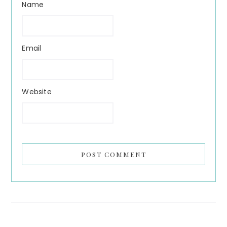
Name
Email
Website