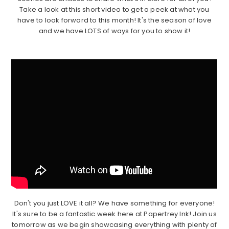
Take a look at this short video to get a peek at what you
have to look forward to this month! It's the season of love
and we have LOTS of ways for you to show it!
Don't you just LOVE it all? We have something for everyone!
It's sure to be a fantastic week here at Papertrey Ink! Join us
tomorrow as we begin showcasing everything with plenty of