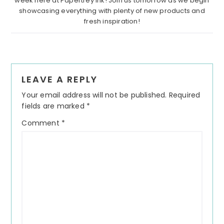
week here at Papertrey Ink! Join us tomorrow as we begin
showcasing everything with plenty of new products and
fresh inspiration!
Reader
LEAVE A REPLY
Interactions
Your email address will not be published.
Required
fields are marked
*
Comment
*