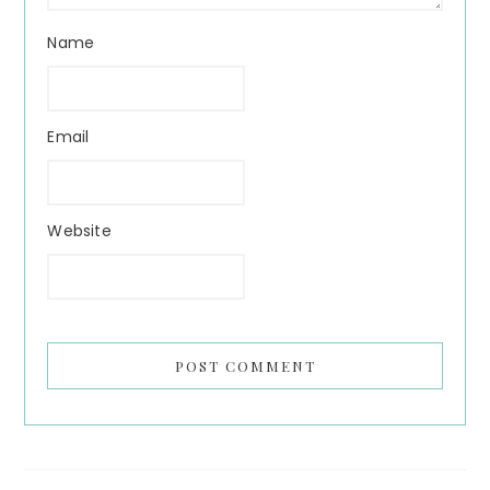
Name
Email
Website