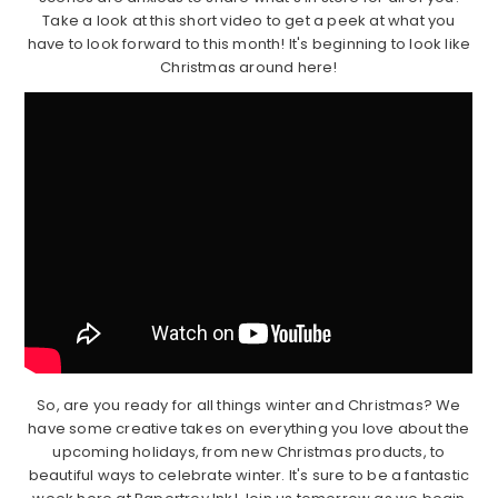
Take a look at this short video to get a peek at what you
have to look forward to this month! It's beginning to look like
Christmas around here!
So, are you ready for all things winter and Christmas? We
have some creative takes on everything you love about the
upcoming holidays, from new Christmas products, to
beautiful ways to celebrate winter. It's sure to be a fantastic