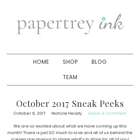
Skip
Skip
Skip
to
to
to
primary
main
primary
navigation
content
sidebar
HOME
SHOP
BLOG
TEAM
October 2017 Sneak Peeks
October 9, 2017
Nichole Heady
Leave a Comment
We are so excited about what we have coming up this
month! There is just SO much to love and all of us behind the
scenes are anxious to share what's in store for all of you!