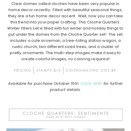
Clear domes called cloches have been very popular in
home decor recently. Filled with beautiful seasonal things,
they are a fun home decor accent. Well, now you can take
this trend into your paper crafting. This Cloche Quarters:
Winter Fillers set is filled with fun winter and holiday things to
put under the domes from the Cloche Quarter set! The set
includes a cute snowman, a tree-toting station wagon, a
rustic church, two different sized trees, and a cluster of
pretty ornaments The multi-step images make it easy to
create colorful images, no coloring required!
Available for purchase October 15th.
CLICK HERE
for further
product details.