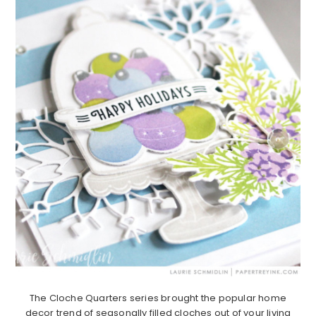
The Cloche Quarters series brought the popular home
decor trend of seasonally filled cloches out of your living