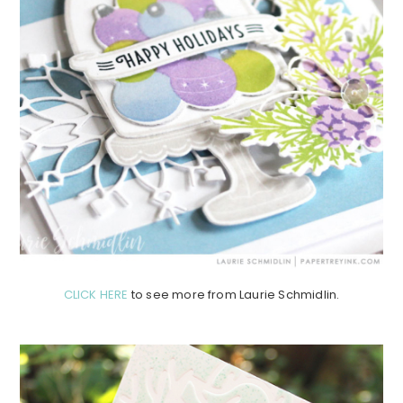
CLICK HERE
to see more from Laurie Schmidlin.