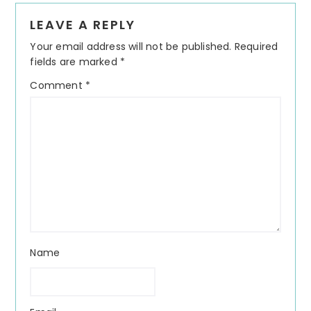
Reader
LEAVE A REPLY
Interactions
Your email address will not be published.
Required
fields are marked
*
Comment
*
Name