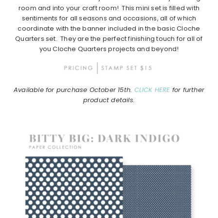
room and into your craft room! This mini set is filled with
sentiments for all seasons and occasions, all of which
coordinate with the banner included in the basic Cloche
Quarters set. They are the perfect finishing touch for all of
you Cloche Quarters projects and beyond!
Available for purchase October 15th.
CLICK HERE
for further
product details.