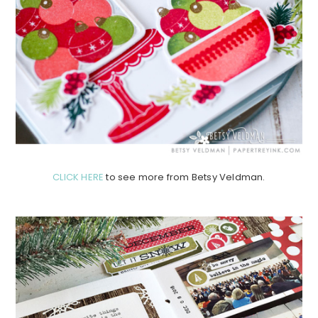
CLICK HERE
to see more from Betsy Veldman.