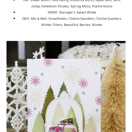
INK: Sweet Blush, Pale Peony, HIbiscus Burst, Aqua Mist, Mint
Julep, Hawaiian Shores, Spring Moss, Prairie Grass
PAPER: Stamper’s Select White
DIES: Mix & Mat: Snowflakes, Cloche Quarters, Cloche Quarters
Winter Fillers, Beautiful Berries: Winter