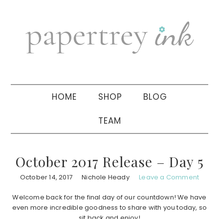
Skip
Skip
Skip
to
to
to
primary
main
primary
navigation
content
sidebar
HOME
SHOP
BLOG
TEAM
October 2017 Release – Day 5
October 14, 2017
Nichole Heady
Leave a Comment
Welcome back for the final day of our countdown! We have
even more incredible goodness to share with you today, so
sit back and enjoy!