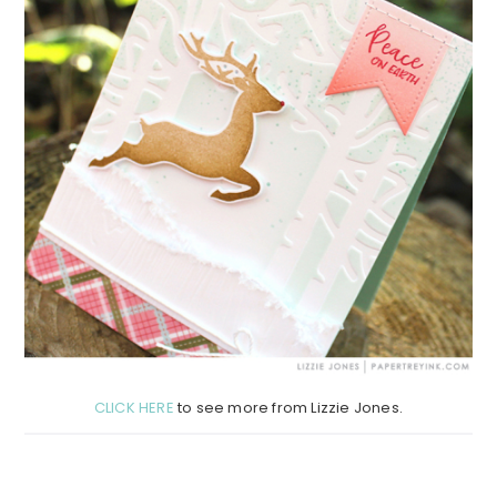
CLICK HERE
to see more from Lizzie Jones.