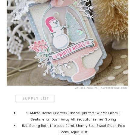
STAMPS: Cloche Quarters, Cloche Quarters: Winter Fillers +
Sentiments, Dash Away All, Beautiful Berries: Spring
INK: Spring Rain, Hibiscus Burst, Stormy Sea, Sweet Blush, Pale
Peony, Aqua Mist