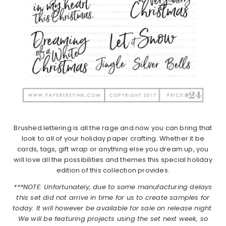
Brushed lettering is all the rage and now you can bring that
look to all of your holiday paper crafting. Whether it be
cards, tags, gift wrap or anything else you dream up, you
will love all the possibilities and themes this special holiday
edition of this collection provides.
***NOTE: Unfortunately, due to some manufacturing delays
this set did not arrive in time for us to create samples for
today. It will however be available for sale on release night.
We will be featuring projects using the set next week, so