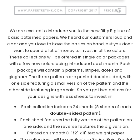
We are excited to introduce you to the new Bitty Big line of
basic patterned papers. We heard our customers loud and
clear and you love to have the basics on hand, but you don't
want to spend a lot of money to invest in all the colors.
These collections will be offered in single color packages,
with a few new colors being introduced each month. Each
package will contain 3 patterns, stripes, dotes and
gingham. The three patterns are printed double sided, with
one side featuring a small version of the pattern and the
other side featuring large scale. So you get two options for
your designs with less sheets to invest in!
Each collection includes 24 sheets (8 sheets of each
double-sided
pattern).
Each sheet features the bitty version of the pattern on
one side, and the reverse features the big version.
Printed on smooth 8-1/2" x 11" text weight paper.
The collections will be available in Spring Rain, Scarlet