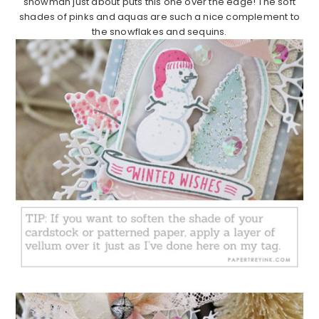
snowman just about puts this one over the edge! The soft
shades of pinks and aquas are such a nice complement to
the snowflakes and sequins.