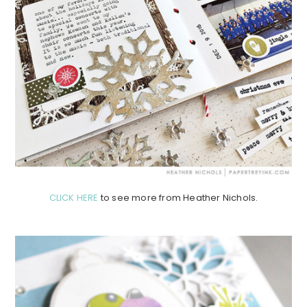
CLICK HERE
to see more from Heather Nichols.