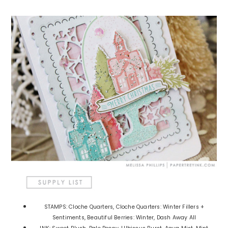
STAMPS: Cloche Quarters, Cloche Quarters: Winter Fillers +
Sentiments, Beautiful Berries: Winter, Dash Away All