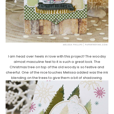
I am head over heels in love with this project! The woodsy
almost masculine feel to it is such a great look. The
Christmas tree on top of the old woody is so festive and
cheerful. One of the nice touches Melissa added was the ink
blending on the trees to give them a bit of shadowing.