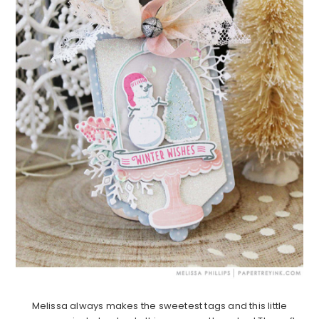
Melissa always makes the sweetest tags and this little