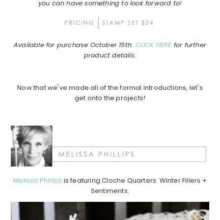
you can have something to look forward to!
Available for purchase October 15th.
CLICK HERE
for further
product details.
Now that we've made all of the formal introductions, let's
get onto the projects!
Melissa Phillips
is featuring Cloche Quarters: Winter Fillers +
Sentiments.