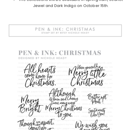
Jewel and Dark Indigo on October 15th.