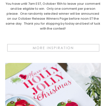
You have until 7am EST, October 15th to leave your comment
and be eligible to win. Only one comment per person
please. One randomly selected winner will be announced
on our October Release Winners Page before noon ET the
same day. Thank you for stopping by today and best of luck
with the contest!