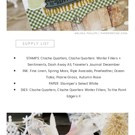
STAMPS: Cloche Quarters, Cloche Quarters: Winter Fillers +
Sentiments, Dash Away All, Traveler’s Journal: December
INK: Fine Linen, Spring Moss, Ripe Avocado, Pinefeather, Ocean
Tides, Prairie Grass, Autumn Rose
PAPER: Stamper’s Select White
DIES: Cloche Quarters, Cloche Quarters Winter Fillers, To the Point
Edgers II