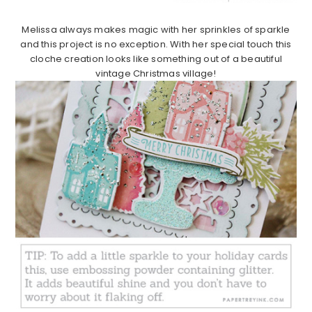
Melissa always makes magic with her sprinkles of sparkle
and this project is no exception. With her special touch this
cloche creation looks like something out of a beautiful
vintage Christmas village!