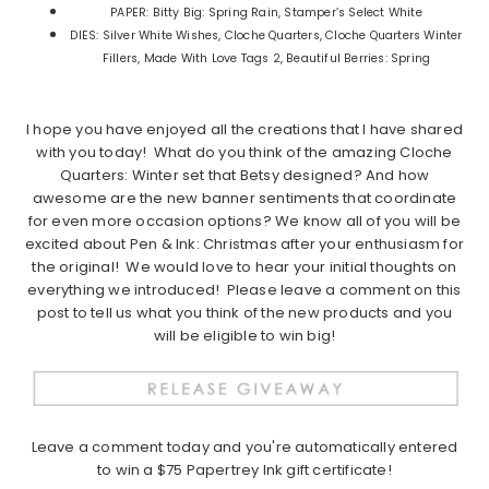
PAPER: Bitty Big: Spring Rain, Stamper’s Select White
DIES: Silver White Wishes, Cloche Quarters, Cloche Quarters Winter
Fillers, Made With Love Tags 2, Beautiful Berries: Spring
I hope you have enjoyed all the creations that I have shared
with you today! What do you think of the amazing Cloche
Quarters: Winter set that Betsy designed? And how
awesome are the new banner sentiments that coordinate
for even more occasion options? We know all of you will be
excited about Pen & Ink: Christmas after your enthusiasm for
the original! We would love to hear your initial thoughts on
everything we introduced! Please leave a comment on this
post to tell us what you think of the new products and you
will be eligible to win big!
Leave a comment today and you're automatically entered
to win a $75 Papertrey Ink gift certificate!