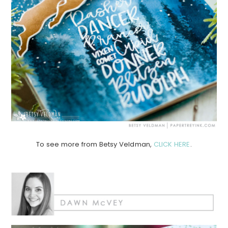
To see more from Betsy Veldman,
CLICK HERE
.