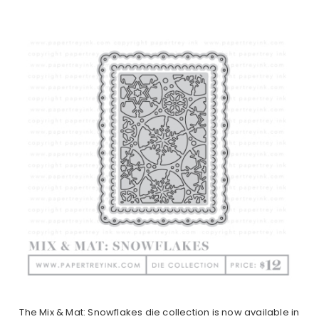
The Mix & Mat: Snowflakes die collection is now available in