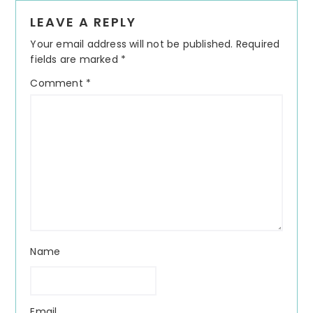
Reader
LEAVE A REPLY
Interactions
Your email address will not be published.
Required
fields are marked
*
Comment
*
Name
Email