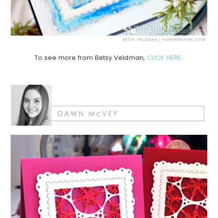
To see more from Betsy Veldman,
CLICK HERE
.