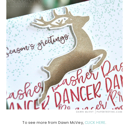
To see more from Dawn McVey,
CLICK HERE
.