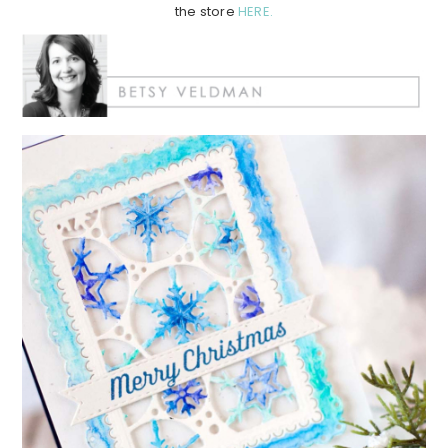
the store
HERE.