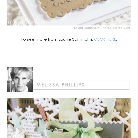
To see more from Laurie Schmidlin,
CLICK HERE
.