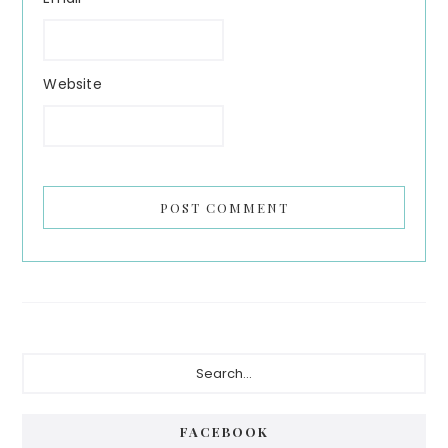
Website
Primary
Search...
Sidebar
FACEBOOK