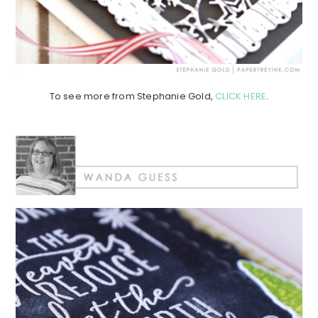
To see more from Stephanie Gold,
CLICK HERE
.