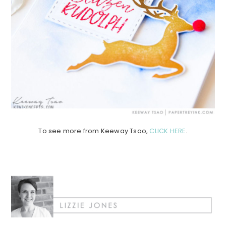
To see more from Keeway Tsao,
CLICK HERE
.