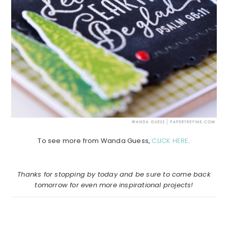
To see more from Wanda Guess,
CLICK HERE
.
Thanks for stopping by today and be sure to come back
tomorrow for even more inspirational projects!