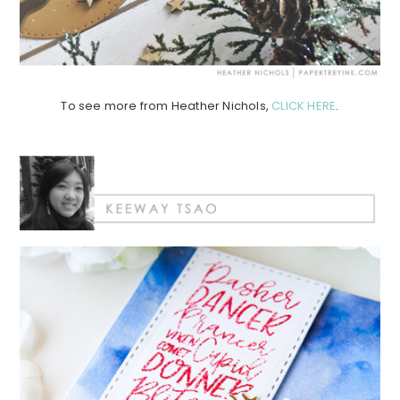
To see more from Heather Nichols,
CLICK HERE
.