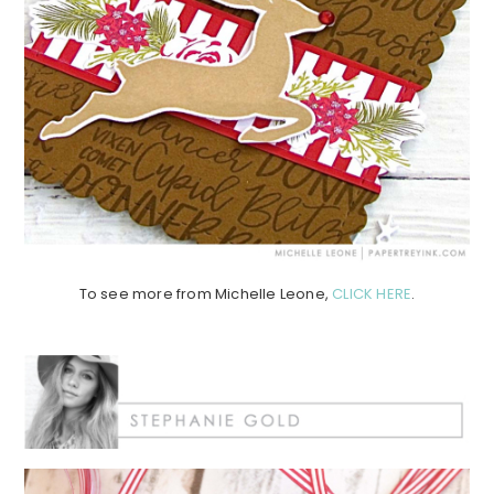
To see more from Michelle Leone,
CLICK HERE
.