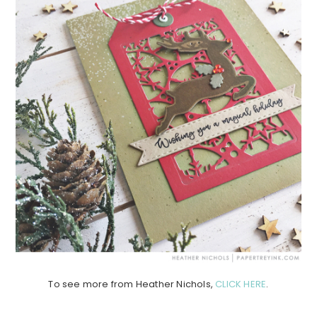
To see more from Heather Nichols,
CLICK HERE
.