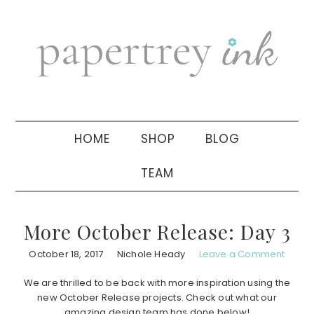
Skip
Skip
Skip
to
to
to
primary
main
primary
navigation
content
sidebar
HOME
SHOP
BLOG
TEAM
More October Release: Day 3
October 18, 2017
Nichole Heady
Leave a Comment
We are thrilled to be back with more inspiration using the
new October Release projects. Check out what our
amazing design team has done below!