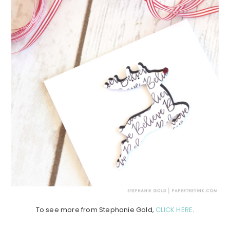
To see more from Stephanie Gold,
CLICK HERE
.