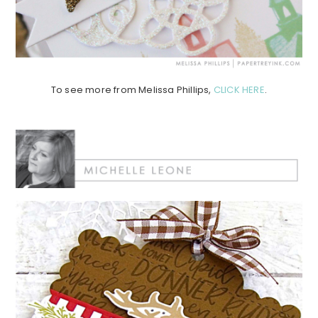
To see more from Melissa Phillips,
CLICK HERE
.