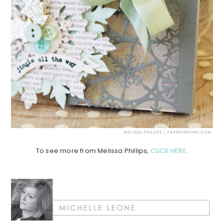
To see more from Melissa Phillips,
CLICK HERE
.