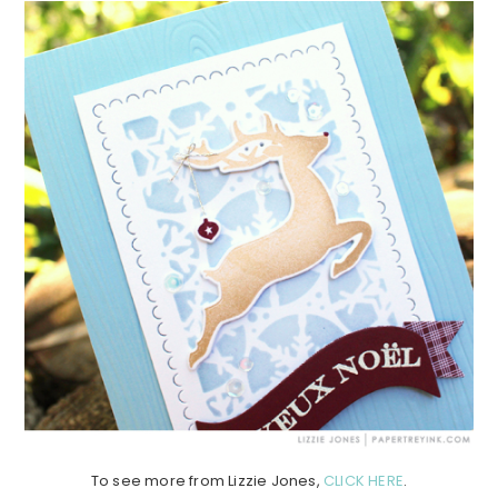
To see more from Lizzie Jones,
CLICK HERE
.