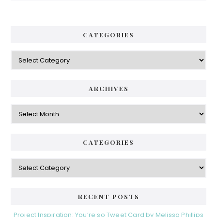
CATEGORIES
Categories
ARCHIVES
Archives
CATEGORIES
Categories
RECENT POSTS
Project Inspiration: You’re so Tweet Card by Melissa Phillips