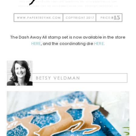
The Dash Away All stamp set is now available in the store
HERE
, and the coordinating die
HERE
.