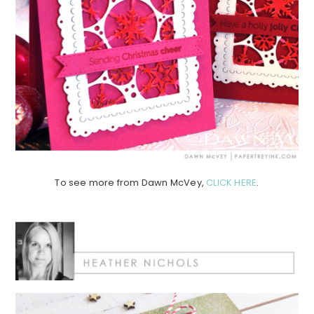
To see more from Dawn McVey,
CLICK HERE
.