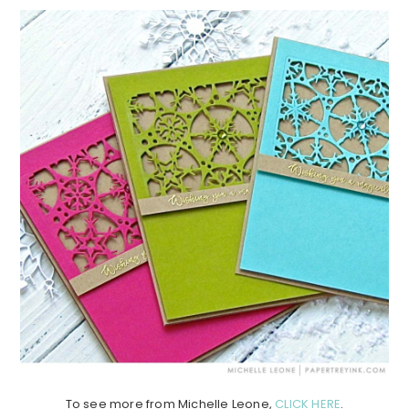
To see more from Michelle Leone,
CLICK HERE
.