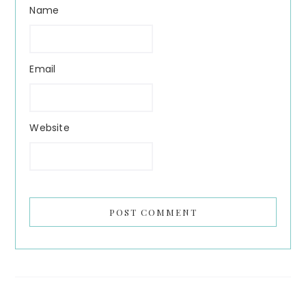
Name
Email
Website