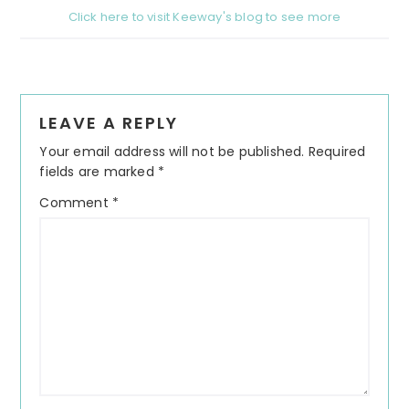
Click here to visit Keeway's blog to see more
Reader
LEAVE A REPLY
Interactions
Your email address will not be published.
Required
fields are marked
*
Comment
*