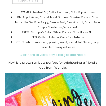
STAMPS: Brushed Off, Quilted: Autumn, Color Pop: Autumn
INK: Royal Velvet, Scarlet Jewel, Summer Sunrise, Canyon Clay,
Terracotta Tile, Pure Poppy, Orange Zest, Classic Kraft, Cocoa Bean,
Simply Chartreuse, Versamark
PAPER: Stamper’s Select White, Canyon Clay, Honey Nut
DIES: Quilted: Autumn, Color Pop: Autumn
OTHER: white embossing powder, Woodgrain Metal Stencil, copy
paper, temporary adhesive
Click here to visit Betsy's blog to see more!
Next is a pretty rainbow perfect for brightening a friend's
day from Wanda: