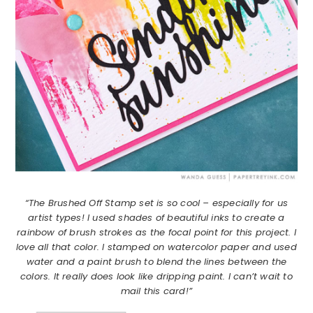
“The Brushed Off Stamp set is so cool – especially for us
artist types! I used shades of beautiful inks to create a
rainbow of brush strokes as the focal point for this project. I
love all that color. I stamped on watercolor paper and used
water and a paint brush to blend the lines between the
colors. It really does look like dripping paint. I can’t wait to
mail this card!”