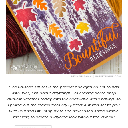
“The Brushed Off set is the perfect background set to pair
with…well, just about anything! I’m craving some crisp
autumn weather today with the heatwave we’re having, so
I pulled out the leaves from my Quilted: Autumn set to pair
with Brushed Off. Stop by to see how I used some simple
masking to create a layered look without the layers!”