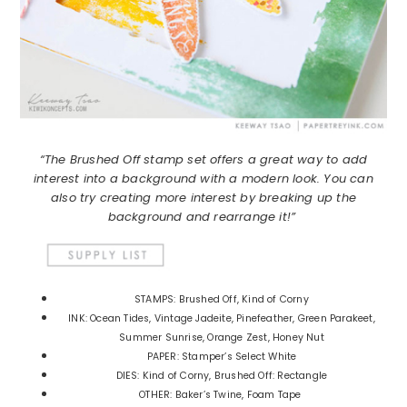
“The Brushed Off stamp set offers a great way to add
interest into a background with a modern look. You can
also try creating more interest by breaking up the
background and rearrange it!”
STAMPS: Brushed Off, Kind of Corny
INK: Ocean Tides, Vintage Jadeite, Pinefeather, Green Parakeet,
Summer Sunrise, Orange Zest, Honey Nut
PAPER: Stamper’s Select White
DIES: Kind of Corny, Brushed Off: Rectangle
OTHER: Baker’s Twine, Foam Tape