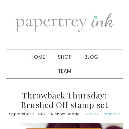
Skip
Skip
Skip
to
to
to
primary
main
primary
navigation
content
sidebar
HOME
SHOP
BLOG
TEAM
Throwback Thursday:
Brushed Off stamp set
September 21, 2017
Nichole Heady
Leave a Comment