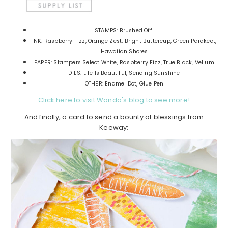
STAMPS: Brushed Off
INK: Raspberry Fizz, Orange Zest, Bright Buttercup, Green Parakeet,
Hawaiian Shores
PAPER: Stampers Select White, Raspberry Fizz, True Black, Vellum
DIES: Life Is Beautiful, Sending Sunshine
OTHER: Enamel Dot, Glue Pen
Click here to visit Wanda's blog to see more!
And finally, a card to send a bounty of blessings from
Keeway: