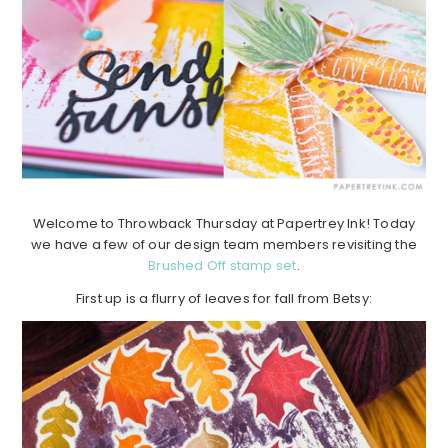
Welcome to Throwback Thursday at Papertrey Ink! Today
we have a few of our design team members revisiting the
Brushed Off stamp set
.
First up is a flurry of leaves for fall from Betsy: