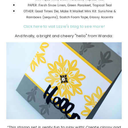
PAPER: Fresh Snow Linen, Green Parakeet, Tropical Teal
OTHER: Good Times Die, Make It Market Mini Kit: Sunshine &
Rainbows (sequins), Scotch Foam Tape, Glossy Accents
Click here to visit Lizzie's blog to see more!
And finally, a bright and cheery "hello" from Wanda:
“This stamp set is really fun to play with! Create classy and