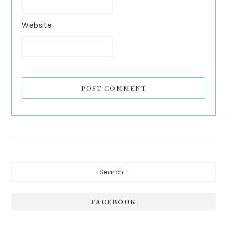
Website
Primary
Search...
Sidebar
FACEBOOK