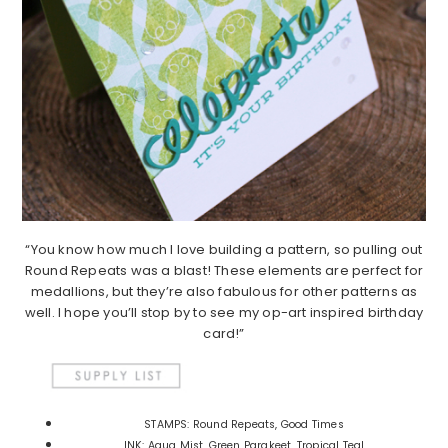
“You know how much I love building a pattern, so pulling out
Round Repeats was a blast! These elements are perfect for
medallions, but they’re also fabulous for other patterns as
well. I hope you’ll stop by to see my op-art inspired birthday
card!”
STAMPS: Round Repeats, Good Times
INK: Aqua Mist, Green Parakeet, Tropical Teal