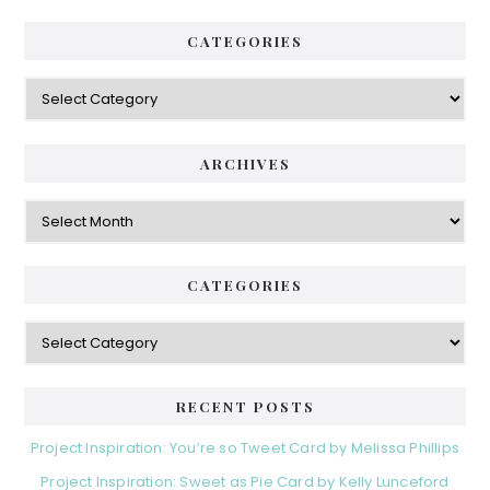
CATEGORIES
Categories
ARCHIVES
Archives
CATEGORIES
Categories
RECENT POSTS
Project Inspiration: You’re so Tweet Card by Melissa Phillips
Project Inspiration: Sweet as Pie Card by Kelly Lunceford