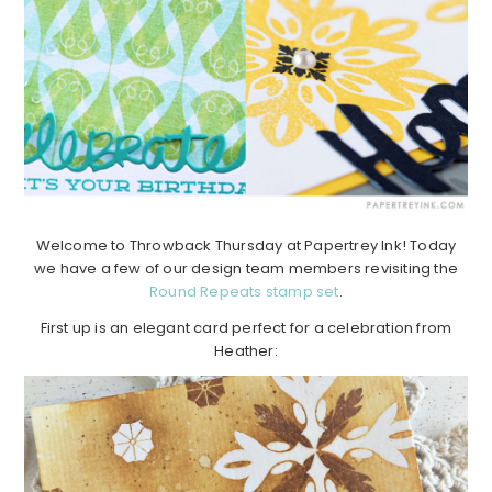
Welcome to Throwback Thursday at Papertrey Ink! Today
we have a few of our design team members revisiting the
Round Repeats stamp set
.
First up is an elegant card perfect for a celebration from
Heather: