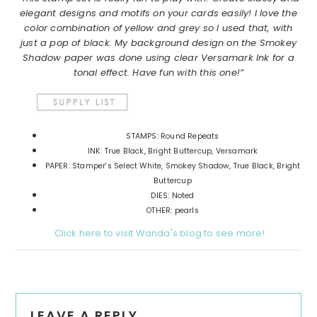
elegant designs and motifs on your cards easily! I love the
color combination of yellow and grey so I used that, with
just a pop of black. My background design on the Smokey
Shadow paper was done using clear Versamark Ink for a
tonal effect. Have fun with this one!”
STAMPS: Round Repeats
INK: True Black, Bright Buttercup, Versamark
PAPER: Stamper's Select White, Smokey Shadow, True Black, Bright
Buttercup
DIES: Noted
OTHER: pearls
Click here to visit Wanda's blog to see more!
Reader
LEAVE A REPLY