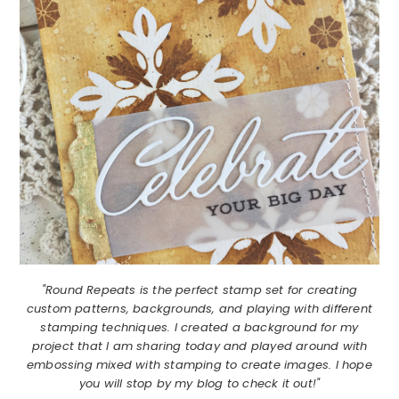
"Round Repeats is the perfect stamp set for creating
custom patterns, backgrounds, and playing with different
stamping techniques. I created a background for my
project that I am sharing today and played around with
embossing mixed with stamping to create images. I hope
you will stop by my blog to check it out!"