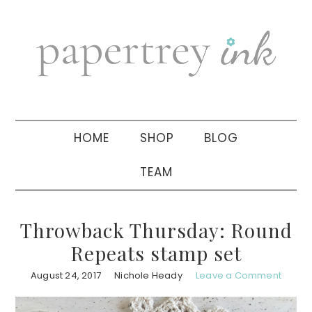
Skip
Skip
Skip
to
to
to
primary
main
primary
navigation
content
sidebar
HOME
SHOP
BLOG
TEAM
Throwback Thursday: Round
Repeats stamp set
August 24, 2017
Nichole Heady
Leave a Comment