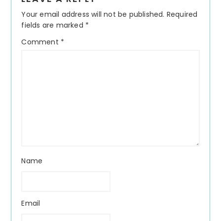
Interactions
Your email address will not be published.
Required
fields are marked
*
Comment
*
Name
Email