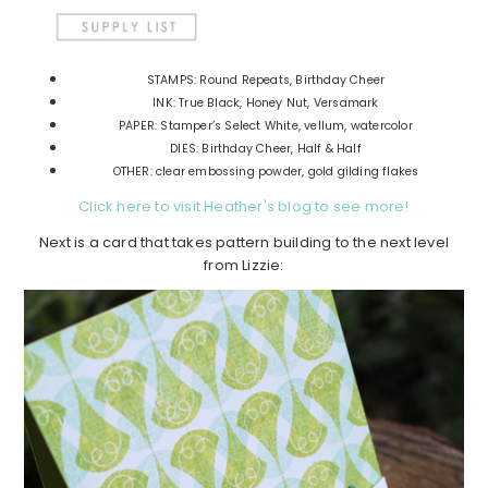
STAMPS: Round Repeats, Birthday Cheer
INK: True Black, Honey Nut, Versamark
PAPER: Stamper’s Select White, vellum, watercolor
DIES: Birthday Cheer, Half & Half
OTHER: clear embossing powder, gold gilding flakes
Click here to visit Heather's blog to see more!
Next is a card that takes pattern building to the next level
from Lizzie: