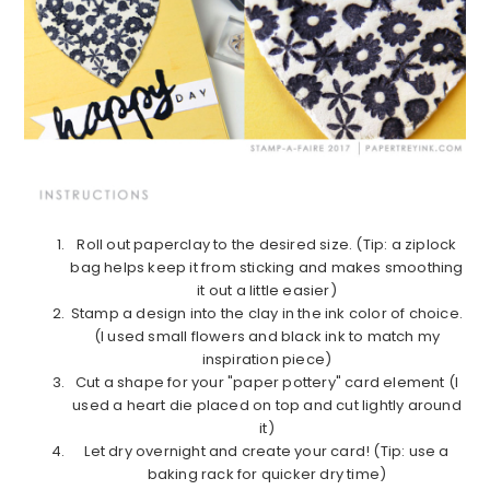
Roll out paperclay to the desired size. (Tip: a ziplock
bag helps keep it from sticking and makes smoothing
it out a little easier)
Stamp a design into the clay in the ink color of choice.
(I used small flowers and black ink to match my
inspiration piece)
Cut a shape for your "paper pottery" card element (I
used a heart die placed on top and cut lightly around
it)
Let dry overnight and create your card! (Tip: use a
baking rack for quicker dry time)