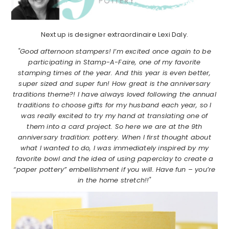
Next up is designer extraordinaire Lexi Daly.
"Good afternoon stampers! I’m excited once again to be
participating in Stamp-A-Faire, one of my favorite
stamping times of the year. And this year is even better,
super sized and super fun! How great is the anniversary
traditions theme?! I have always loved following the annual
traditions to choose gifts for my husband each year, so I
was really excited to try my hand at translating one of
them into a card project. So here we are at the 9th
anniversary tradition: pottery. When I first thought about
what I wanted to do, I was immediately inspired by my
favorite bowl and the idea of using paperclay to create a
“paper pottery” embellishment if you will. Have fun – you’re
in the home stretch!!"