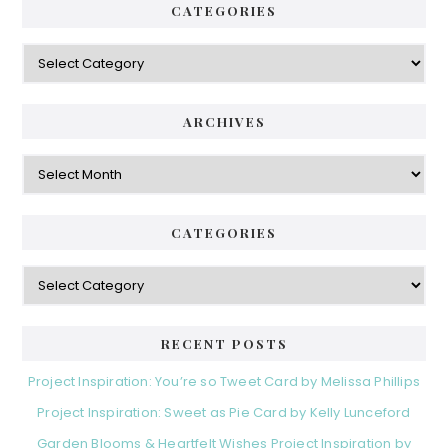
CATEGORIES
Categories
ARCHIVES
Archives
CATEGORIES
Categories
RECENT POSTS
Project Inspiration: You’re so Tweet Card by Melissa Phillips
Project Inspiration: Sweet as Pie Card by Kelly Lunceford
Garden Blooms & Heartfelt Wishes Project Inspiration by