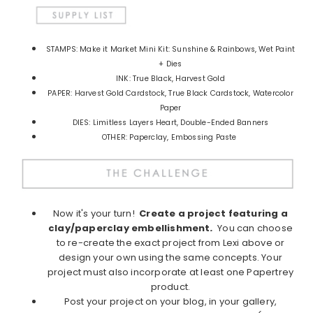
STAMPS: Make it Market Mini Kit: Sunshine & Rainbows, Wet Paint
+ Dies
INK: True Black, Harvest Gold
PAPER: Harvest Gold Cardstock, True Black Cardstock, Watercolor
Paper
DIES: Limitless Layers Heart, Double-Ended Banners
OTHER: Paperclay, Embossing Paste
Now it's your turn!
Create a project featuring a
clay/paperclay embellishment
.
You can choose
to re-create the exact project from Lexi above or
design your own using the same concepts. Your
project must also incorporate at least one Papertrey
product.
Post your project on your blog, in your gallery,