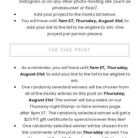
Instagram or on any other photo-hosting site
(such as
photobucket or flickr).
Add your project to the InLinkz list below.
You will have until
7am ET, Thursday, August 31st
, to
add your link to the list to be eligible to win. One
project per person please.
As a reminder, you will have until
7am ET, Thursday,
August 31st
, to add your link to the list to be eligible to
win.
One randomly selected winners will be chosen from
all of the InLinkz entries on this post on
Thursday,
August 31st
. The winner will be posted on our
Thursday night Stamp-a-faire winners page
after 9pm ET. The randomly selected winner will get a
$20 PTI gift certificate to spend however they like!
One randomly selected winner will be chosen from
the comments of this post on
Thursday
as well. You