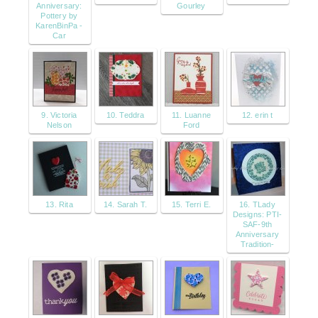
Anniversary:
Gourley
Pottery by
KarenBinPa -
Car
9. Victoria
10. Teddra
11. Luanne
12. erin t
Nelson
Ford
13. Rita
14. Sarah T.
15. Terri E.
16. TLady
Designs: PTI-
SAF-9th
Anniversary
Tradition-