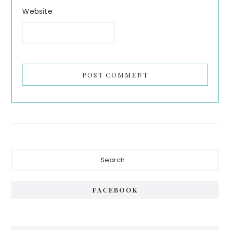
Website
Primary
Search...
Sidebar
FACEBOOK