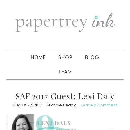
Skip
Skip
Skip
to
to
to
primary
main
primary
navigation
content
sidebar
HOME
SHOP
BLOG
TEAM
SAF 2017 Guest: Lexi Daly
August 27, 2017
Nichole Heady
Leave a Comment