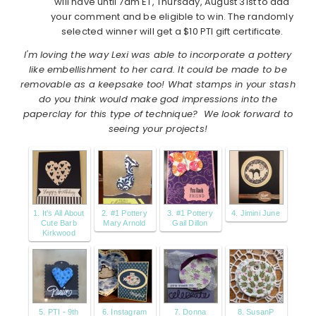
will have until 7am ET, Thursday, August 31st to add
your comment and be eligible to win. The randomly
selected winner will get a $10 PTI gift certificate.
I'm loving the way Lexi was able to incorporate a pottery
like embellishment to her card. It could be made to be
removable as a keepsake too! What stamps in your stash
do you think would make god impressions into the
paperclay for this type of technique? We look forward to
seeing your projects!
1. It's All About
2. #1 Pottery
3. #1 Pottery
4. Jimini June
Cute Barb
Mary Arnold
Gail Dillon
Kirkwood
5. PTI - 9th
6. Instagram
7. Donna
8. SusanP