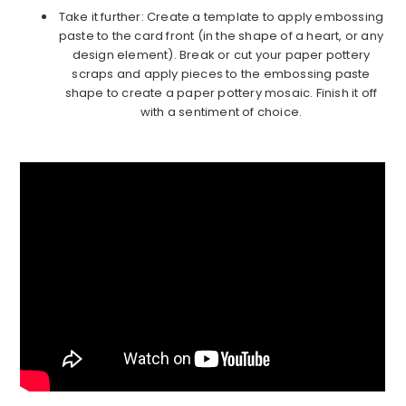
Take it further: Create a template to apply embossing
paste to the card front (in the shape of a heart, or any
design element). Break or cut your paper pottery
scraps and apply pieces to the embossing paste
shape to create a paper pottery mosaic. Finish it off
with a sentiment of choice.