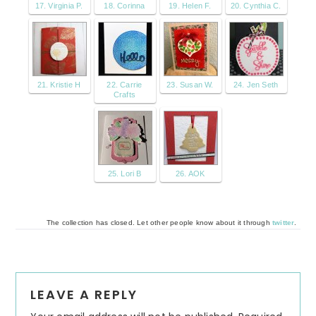
17. Virginia P.
18. Corinna
19. Helen F.
20. Cynthia C.
21. Kristie H
22. Carrie
23. Susan W.
24. Jen Seth
Crafts
25. Lori B
26. AOK
The collection has closed. Let other people know about it through
twitter
.
Reader
LEAVE A REPLY
Interactions