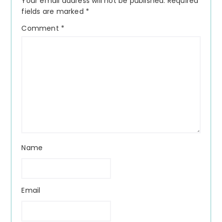
Your email address will not be published.
Required
fields are marked
*
Comment
*
Name
Email