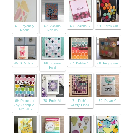
61. Joyously
62. Victoria
63. Leanne S
64. k prakken
Noelle
Nelson
65. S. Molinari
66. Luanne
67. Debbe A.
68. Peggysue
Ford
69. Pieces of
70. Emily M.
71. Ruth's
72. Dawn Y.
Joy: Stamp-A-
Crafty Place
Faire 2017