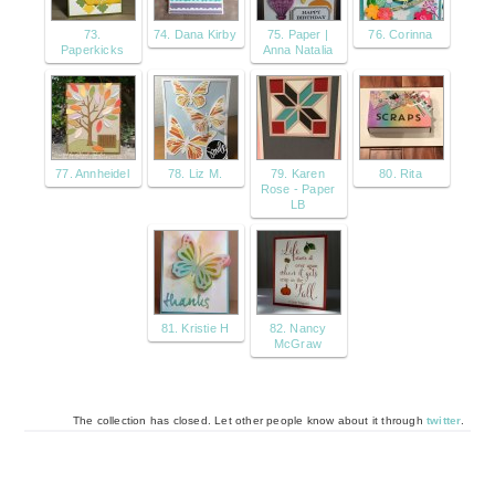
73.
74. Dana Kirby
75. Paper |
76. Corinna
Paperkicks
Anna Natalia
77. Annheidel
78. Liz M.
79. Karen
80. Rita
Rose - Paper
LB
81. Kristie H
82. Nancy
McGraw
The collection has closed. Let other people know about it through
twitter
.