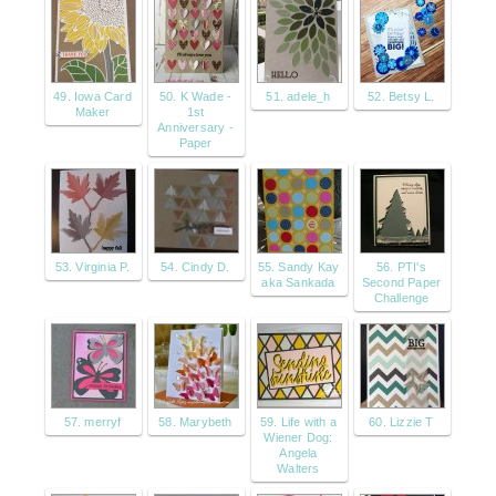
49. Iowa Card
50. K Wade -
51. adele_h
52. Betsy L.
Maker
1st
Anniversary -
Paper
53. Virginia P.
54. Cindy D.
55. Sandy Kay
56. PTI's
aka Sankada
Second Paper
Challenge
57. merryf
58. Marybeth
59. Life with a
60. Lizzie T
Wiener Dog:
Angela
Walters