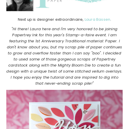
Next up is designer extraordinaire,
Laura Bassen
.
"Hi there! Laura here and I'm very honored to be joining
Papertrey Ink for this year's Stamp-a-faire event. I am
featuring the 1st Anniversary Traditional material: Paper. I
don't know about you, but my scrap pile of paper continues
to grow and overflow faster than I can say "boo". I decided
to used some of those gorgeous scraps of Papertrey
cardstock along with the Mighty Bloom Die to create a fun
design with a unique twist of some stitched vellum overlays.
I hope you enjoy the tutorial and are inspired to dig into
that never-ending scrap pile!"