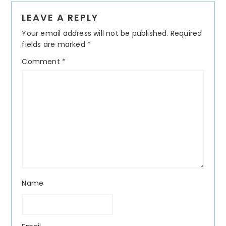
Reader
LEAVE A REPLY
Interactions
Your email address will not be published.
Required
fields are marked
*
Comment
*
Name