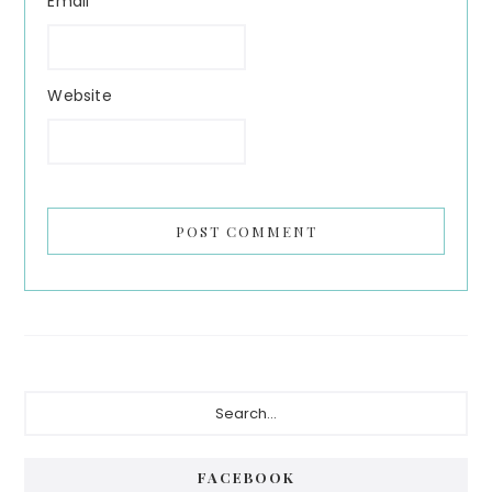
Email
Website
Primary
Search...
Sidebar
FACEBOOK