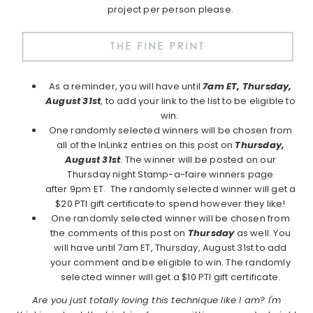
project per person please.
As a reminder, you will have until
7am ET, Thursday,
August 31st
, to add your link to the list to be eligible to
win.
One randomly selected winners will be chosen from
all of the InLinkz entries on this post on
Thursday,
August 31st
. The winner will be posted on our
Thursday night Stamp-a-faire winners page
after 9pm ET. The randomly selected winner will get a
$20 PTI gift certificate to spend however they like!
One randomly selected winner will be chosen from
the comments of this post on
Thursday
as well. You
will have until 7am ET, Thursday, August 31st to add
your comment and be eligible to win. The randomly
selected winner will get a $10 PTI gift certificate.
Are you just totally loving this technique like I am? I'm