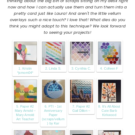
thinking about the big bin of scraps sitting on my desk right
now and how I can actually use them and turn them into a
pretty card just like Laura! And aren't the little vellum
overlays such a nice touch? I love that! What dies do you
think you might adapt to this technique? We look forward
to seeing your projects!
1. Kristin
2. Linda S.
3. Cynthia C.
4. Colleen F
*jcmom04*
5. Paper #2
6. PTI - 1st
7. Paper #2
8. It's All About
Mary Arnold –
Anniversary
Gail Dillon –
Cute Barb
Mary Arnold
Paper
Kirkwood
Art Teacher
(scraps/vellum
) by Kar