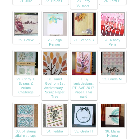
21. Julie
22. Helen F.
23. Lefty
24. Terri E.
Scrapper
25. BevW
26. Leigh
27. Brenda B
28. Nancy
Penner
Penir
29. Cindy T.
30. Janet
31. By
32. Lynda M.
Scraps &
Goshorn 1st
janisdesigns.
Vellum
Anniversary -
PTI SAF 2017.
Challenge
Scrap Paper
Paper. This
Tree
card
33. pit stamp
34. Teddra
35. Greta H
36. Maria
affaire scraps
Helena