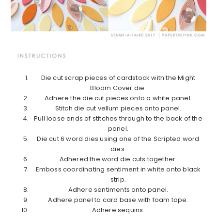
Die cut scrap pieces of cardstock with the Might
Bloom Cover die.
Adhere the die cut pieces onto a white panel.
Stitch die cut vellum pieces onto panel.
Pull loose ends of stitches through to the back of the
panel.
Die cut 6 word dies using one of the Scripted word
dies.
Adhered the word die cuts together.
Emboss coordinating sentiment in white onto black
strip.
Adhere sentiments onto panel.
Adhere panel to card base with foam tape.
Adhere sequins.