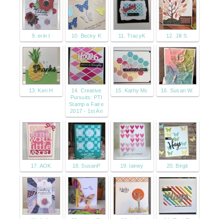
9. erin t
10. Becky K
11. TracyK
12. Jill S.
13. Keri H
14. Creative
15. Kathy Mc
16. Susan W.
Pursuits: PTI
Stamp a Faire
2017 - 1st An
17. AOK
18. SusanP
19. lainey
20. Birgit