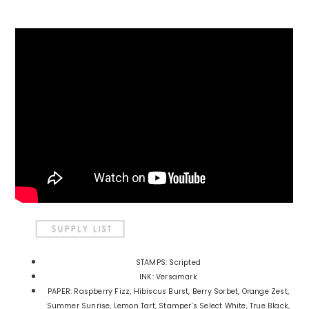
STAMPS: Scripted
INK: Versamark
PAPER: Raspberry Fizz, Hibiscus Burst, Berry Sorbet, Orange Zest,
Summer Sunrise, Lemon Tart, Stamper's Select White, True Black,