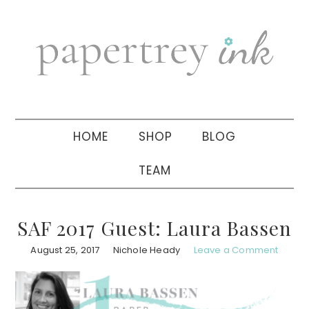
Skip
Skip
Skip
to
to
to
primary
main
primary
navigation
content
sidebar
HOME
SHOP
BLOG
TEAM
SAF 2017 Guest: Laura Bassen
August 25, 2017
Nichole Heady
Leave a Comment