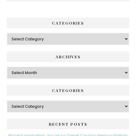
CATEGORIES
Categories
ARCHIVES
Archives
CATEGORIES
Categories
RECENT POSTS
Project Inspiration: You’re so Tweet Card by Melissa Phillips