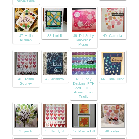
submission
37. Hello
38. Lori B
39. DebSelby
40. Carmela
Autumn
Maverick
Muses
41. Donna
42. debbiew
43. TLady
44. Jimini June
Gourley
Designs: PTI-
SAF - 1rst
Anniversary
Traditi
45. jeni16
46. Sandy S.
47. Marcia Hill
48. kellyv