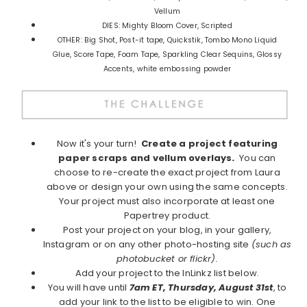
Vellum
DIES: Mighty Bloom Cover, Scripted
OTHER: Big Shot, Post-it tape, Quickstik, Tombo Mono Liquid
Glue, Score Tape, Foam Tape, Sparkling Clear Sequins, Glossy
Accents, white embossing powder
Now it's your turn!
Create a project featuring
paper scraps and vellum overlays
.
You can
choose to re-create the exact project from Laura
above or design your own using the same concepts.
Your project must also incorporate at least one
Papertrey product.
Post your project on your blog, in your gallery,
Instagram or on any other photo-hosting site
(such as
photobucket or flickr).
Add your project to the InLinkz list below.
You will have until
7am ET, Thursday, August 31st
, to
add your link to the list to be eligible to win. One